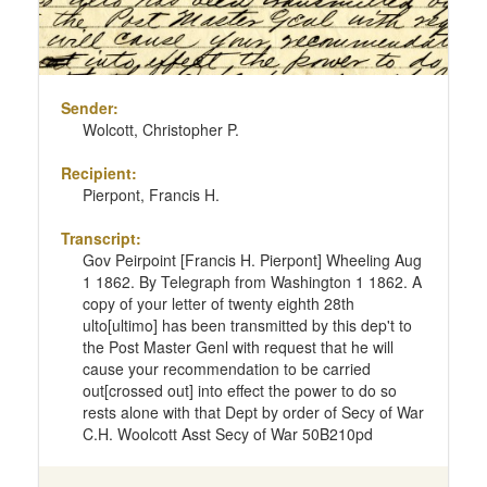
Sender:
Wolcott, Christopher P.
Recipient:
Pierpont, Francis H.
Transcript:
Gov Peirpoint [Francis H. Pierpont] Wheeling Aug
1 1862. By Telegraph from Washington 1 1862. A
copy of your letter of twenty eighth 28th
ulto[ultimo] has been transmitted by this dep't to
the Post Master Genl with request that he will
cause your recommendation to be carried
out[crossed out] into effect the power to do so
rests alone with that Dept by order of Secy of War
C.H. Woolcott Asst Secy of War 50B210pd