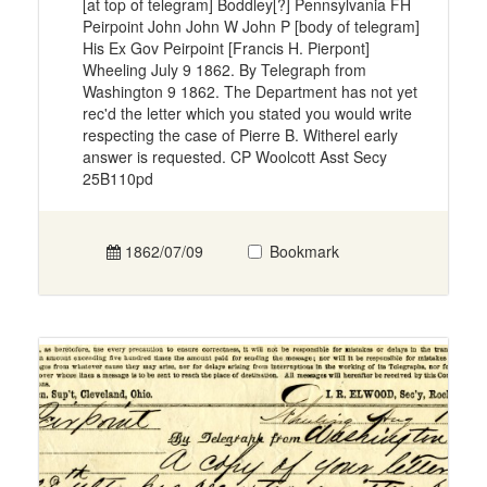
[at top of telegram] Boddley[?] Pennsylvania FH
Peirpoint John John W John P [body of telegram]
His Ex Gov Peirpoint [Francis H. Pierpont]
Wheeling July 9 1862. By Telegraph from
Washington 9 1862. The Department has not yet
rec'd the letter which you stated you would write
respecting the case of Pierre B. Witherel early
answer is requested. CP Woolcott Asst Secy
25B110pd
1862/07/09
Bookmark