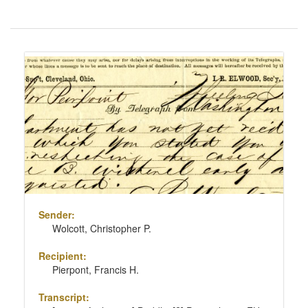
Number
of
results
Search
to
Results
display
per
page
Sender:
Wolcott, Christopher P.
Recipient:
Pierpont, Francis H.
Transcript: