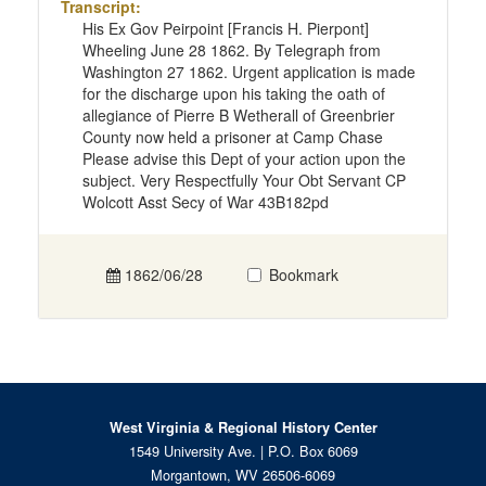
Transcript:
His Ex Gov Peirpoint [Francis H. Pierpont]
Wheeling June 28 1862. By Telegraph from
Washington 27 1862. Urgent application is made
for the discharge upon his taking the oath of
allegiance of Pierre B Wetherall of Greenbrier
County now held a prisoner at Camp Chase
Please advise this Dept of your action upon the
subject. Very Respectfully Your Obt Servant CP
Wolcott Asst Secy of War 43B182pd
1862/06/28
Bookmark
West Virginia & Regional History Center
1549 University Ave. | P.O. Box 6069
Morgantown, WV 26506-6069