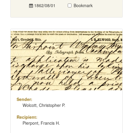
1862/08/01
Bookmark
Sender:
Wolcott, Christopher P.
Recipient:
Pierpont, Francis H.