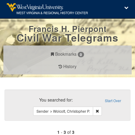
Francis H. Pierpont
Civil War Telegrams
Bookmarks
0
History
Search
Constraints
You searched for:
Start Over
Remove constraint Sen
Sender
Wolcott, Christopher P.
1
-
3
of
3