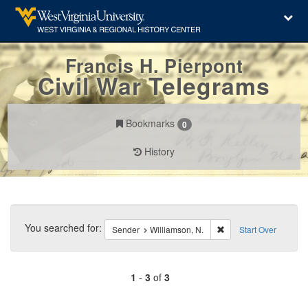
Francis H. Pierpont
Civil War Telegrams
Bookmarks
0
History
Search
Constraints
You searched for:
Remove constraint Sen
Sender
Williamson, N.
Start Over
1
-
3
of
3
Number