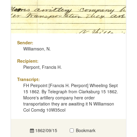
Sender:
Williamson, N.
Recipient:
Pierpont, Francis H.
Transcript:
FH Peirpoint [Francis H. Pierpont] Wheeling Sept
15 1862. By Telegraph from Clarksburg 15 1862.
Moore's artillery company here order
transportation they are awaiting it N Williamson
Col Comdg 10W35col
1862/09/15
Bookmark