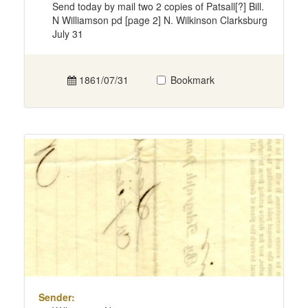
Send today by mail two 2 copies of Patsall[?] Bill.
N Williamson pd [page 2] N. Wilkinson Clarksburg
July 31
1861/07/31
Bookmark
Sender: