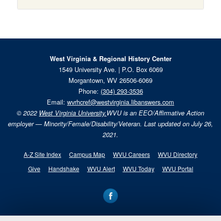
West Virginia & Regional History Center
1549 University Ave. | P.O. Box 6069
Morgantown, WV 26506-6069
Phone:
(304) 293-3536
Email:
wvrhcref@westvirginia.libanswers.com
© 2022
West Virginia University.
WVU is an EEO/Affirmative Action
employer — Minority/Female/Disability/Veteran. Last updated on July 26,
2021.
A-Z Site Index
Campus Map
WVU Careers
WVU Directory
Give
Handshake
WVU Alert
WVU Today
WVU Portal