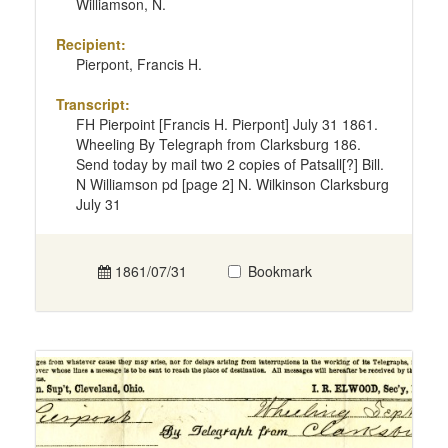
Williamson, N.
Recipient:
Pierpont, Francis H.
Transcript:
FH Pierpoint [Francis H. Pierpont] July 31 1861.
Wheeling By Telegraph from Clarksburg 186.
Send today by mail two 2 copies of Patsall[?] Bill.
N Williamson pd [page 2] N. Wilkinson Clarksburg
July 31
1861/07/31
Bookmark