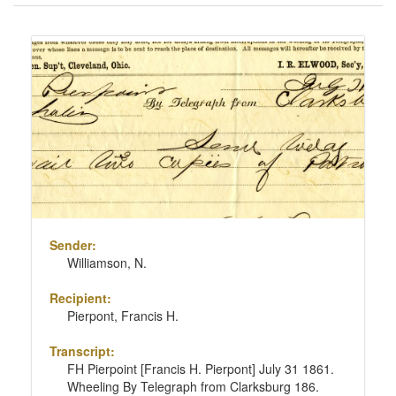
of
results
Search
to
Results
display
per
page
Sender:
Williamson, N.
Recipient:
Pierpont, Francis H.
Transcript:
FH Pierpoint [Francis H. Pierpont] July 31 1861.
Wheeling By Telegraph from Clarksburg 186.