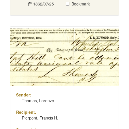
1862/07/25
Bookmark
Sender:
Thomas, Lorenzo
Recipient:
Pierpont, Francis H.