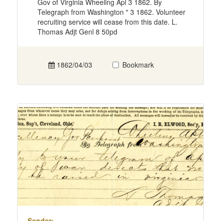
Gov of Virginia Wheeling Apl 3 1862. By
Telegraph from Washington " 3 1862. Volunteer
recruiting service will cease from this date. L.
Thomas Adjt Genl 8 50pd
1862/04/03
Bookmark
Sender: