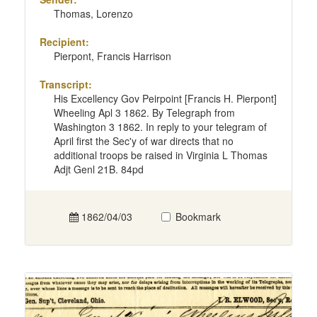
Thomas, Lorenzo
Recipient:
Pierpont, Francis Harrison
Transcript:
His Excellency Gov Peirpoint [Francis H. Pierpont]
Wheeling Apl 3 1862. By Telegraph from
Washington 3 1862. In reply to your telegram of
April first the Sec'y of war directs that no
additional troops be raised in Virginia L Thomas
Adjt Genl 21B. 84pd
1862/04/03
Bookmark