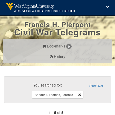
Francis H. Pierpont
Civil War Telegrams
Bookmarks
0
History
Search
Constraints
You searched for:
Start Over
Remove constraint Send
Sender
Thomas, Lorenzo
1
-
5
of
5