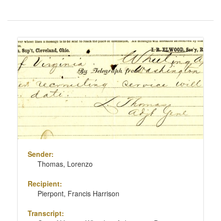
Number
of
results
Search
to
Results
display
per
page
Sender:
Thomas, Lorenzo
Recipient:
Pierpont, Francis Harrison
Transcript: