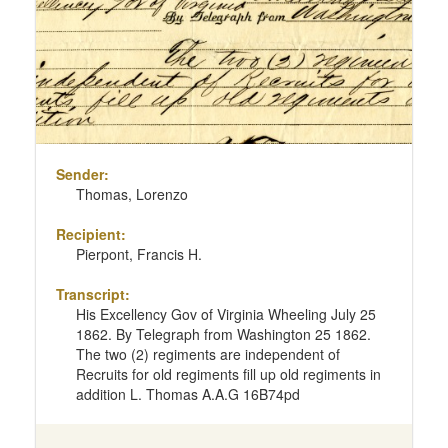
Sender:
Thomas, Lorenzo
Recipient:
Pierpont, Francis H.
Transcript:
His Excellency Gov of Virginia Wheeling July 25
1862. By Telegraph from Washington 25 1862.
The two (2) regiments are independent of
Recruits for old regiments fill up old regiments in
addition L. Thomas A.A.G 16B74pd