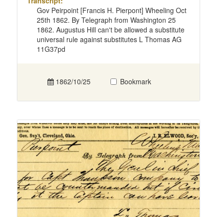
Transcript:
Gov Peirpoint [Francis H. Pierpont] Wheeling Oct
25th 1862. By Telegraph from Washington 25
1862. Augustus Hill can't be allowed a substitute
universal rule against substitutes L Thomas AG
11G37pd
1862/10/25
Bookmark