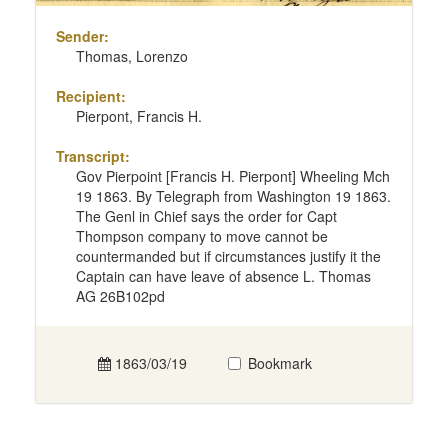
Sender:
Thomas, Lorenzo
Recipient:
Pierpont, Francis H.
Transcript:
Gov Pierpoint [Francis H. Pierpont] Wheeling Mch
19 1863. By Telegraph from Washington 19 1863.
The Genl in Chief says the order for Capt
Thompson company to move cannot be
countermanded but if circumstances justify it the
Captain can have leave of absence L. Thomas
AG 26B102pd
1863/03/19
Bookmark