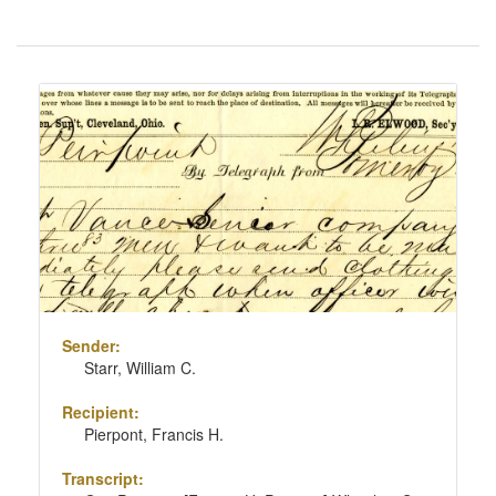
Number
of
results
Search
to
Results
display
per
page
Sender:
Starr, William C.
Recipient:
Pierpont, Francis H.
Transcript: