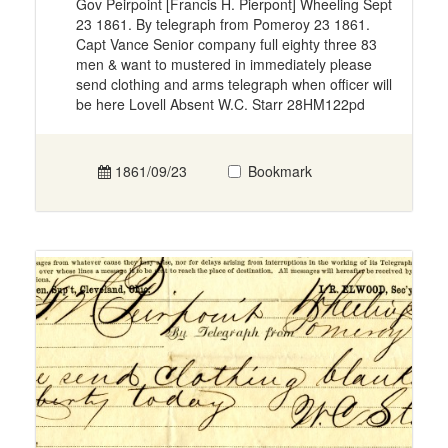
Gov Peirpoint [Francis H. Pierpont] Wheeling Sept
23 1861. By telegraph from Pomeroy 23 1861.
Capt Vance Senior company full eighty three 83
men & want to mustered in immediately please
send clothing and arms telegraph when officer will
be here Lovell Absent W.C. Starr 28HM122pd
1861/09/23
Bookmark