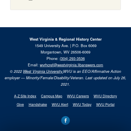
West Virginia & Regional History Center
1549 University Ave. | P.O. Box 6069
Morgantown, WV 26506-6069
Phone:
(304) 293-3536
Email:
wvrhcref@westvirginia.libanswers.com
© 2022
West Virginia University.
WVU is an EEO/Affirmative Action
employer — Minority/Female/Disability/Veteran. Last updated on July 26,
2021.
A-Z Site Index
Campus Map
WVU Careers
WVU Directory
Give
Handshake
WVU Alert
WVU Today
WVU Portal