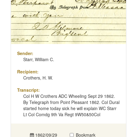
Sender:
Starr, William C.
Recipient:
Crothers, H. W.
Transcript:
Col H W Crothers ADC Wheeling Sept 29 1862.
By Telegraph from Point Pleasant 1862. Col Dural
started home today sick he will explain WC Starr
Lt Col Comdg 9th Va Regt 9W50&50Col
1862/09/29
Bookmark