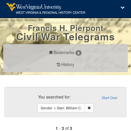
Francis H. Pierpont
Civil War Telegrams
Bookmarks
0
History
Search
Constraints
You searched for:
Start Over
Remove constraint Sender:
Sender
Starr, William C.
1
-
3
of
3