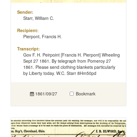
Sender:
Starr, William C.
Recipient:
Pierpont, Francis H.
Transcript:
Gov F. H. Peirpoint [Francis H. Pierpont] Wheeling
Sept 27 1861. By telegraph from Pomeroy 27
1861. Please send clothing blankets particularly
by Liberty today. W.C. Starr 8Hm50pd
1861/09/27
Bookmark