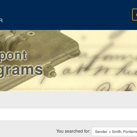
R
rpont
egrams
ch
traints
You searched for:
Sender
Smith, Fontain