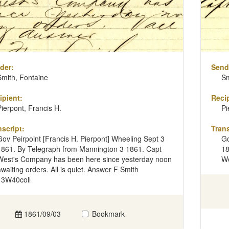
der:
Send
Smith, Fontaine
Sm
ipient:
Recip
Pierpont, Francis H.
Pi
nscript:
Trans
Gov Peirpoint [Francis H. Pierpont] Wheeling Sept 3
Go
1861. By Telegraph from Mannington 3 1861. Capt
18
West's Company has been here since yesterday noon
We
awaiting orders. All is quiet. Answer F Smith
13W40coll
1861/09/03
Bookmark