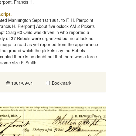
erpont, Francis H.
cript:
ted Mannington Sept 1st 1861. to F. H. Pierpoint
rancis H. Pierpont] About five oclock AM 2 Pickets
pt Craig 60 Ohio was driven in who reported a
dy of 37 Rebels were organized but no attack no
mage to road as yet reported from the appearance
 the ground which the pickets say the Rebels
cupied there is no doubt but that there was a force
 some size F. Smith
1861/09/01
Bookmark