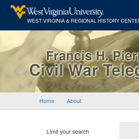
WEST VIRGINIA & REGIONAL HISTORY CENTE
Francis H. Pie
Civil War Tel
Home
About
Sear
Limit your search
Cons