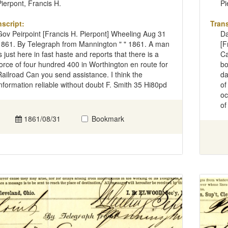
Pierpont, Francis H.
Pi
nscript:
Trans
Gov Peirpoint [Francis H. Pierpont] Wheeling Aug 31
Da
1861. By Telegraph from Mannington " " 1861. A man
[F
is just here in fast haste and reports that there is a
Ca
force of four hundred 400 in Worthington en route for
bo
Railroad Can you send assistance. I think the
da
information reliable without doubt F. Smith 35 Hi80pd
of
oc
of
1861/08/31
Bookmark