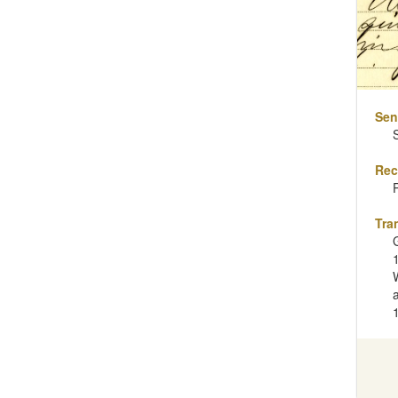
Sen
Rec
Tra