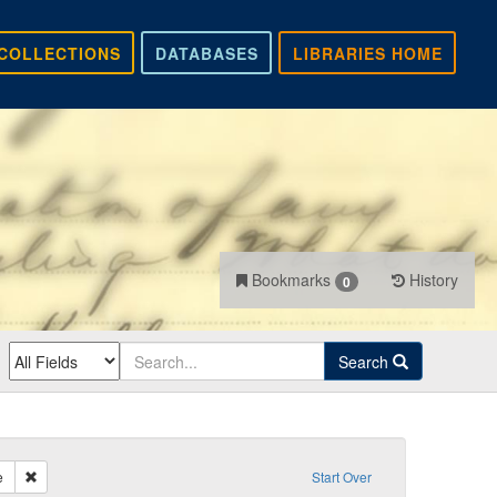
COLLECTIONS
DATABASES
LIBRARIES HOME
Bookmarks
History
0
Search
Remove constraint Sender: Smith, Fontaine
e
Start Over