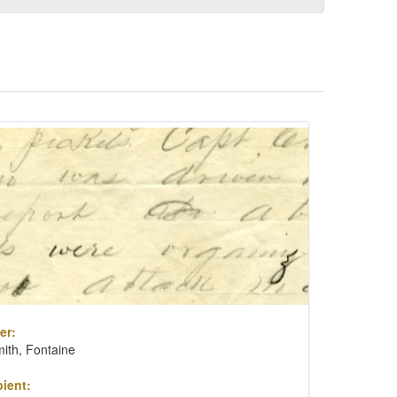
er:
ith, Fontaine
ient: