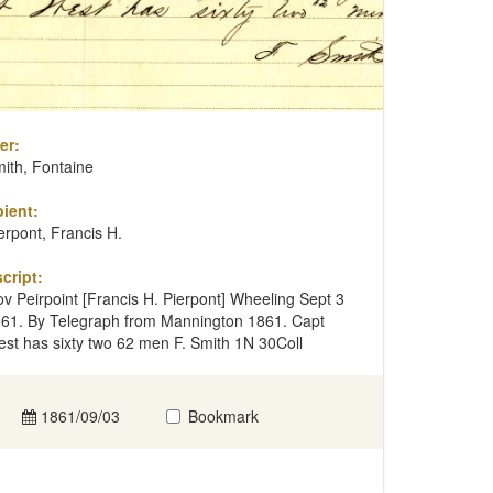
er:
ith, Fontaine
ient:
erpont, Francis H.
cript:
v Peirpoint [Francis H. Pierpont] Wheeling Sept 3
61. By Telegraph from Mannington 1861. Capt
st has sixty two 62 men F. Smith 1N 30Coll
1861/09/03
Bookmark