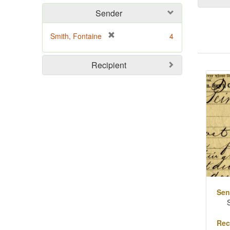
Sender
[
Smith, Fontaine
4
r
e
Sear
Recipient
m
o
Resu
v
e
]
Sen
Rec