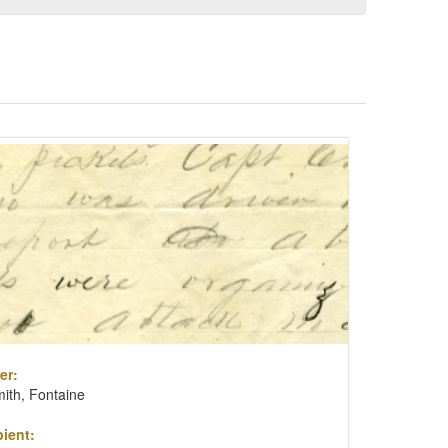
er:
ith, Fontaine
ient: