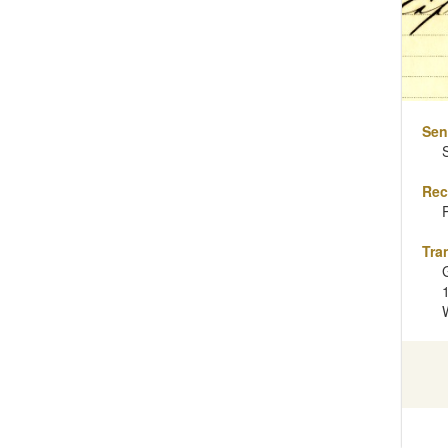
Sen
Rec
Tra