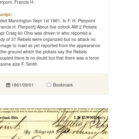
erpont, Francis H.
cript:
ted Mannington Sept 1st 1861. to F. H. Pierpoint
rancis H. Pierpont] About five oclock AM 2 Pickets
pt Craig 60 Ohio was driven in who reported a
dy of 37 Rebels were organized but no attack no
mage to road as yet reported from the appearance
 the ground which the pickets say the Rebels
cupied there is no doubt but that there was a force
 some size F. Smith
1861/09/01
Bookmark