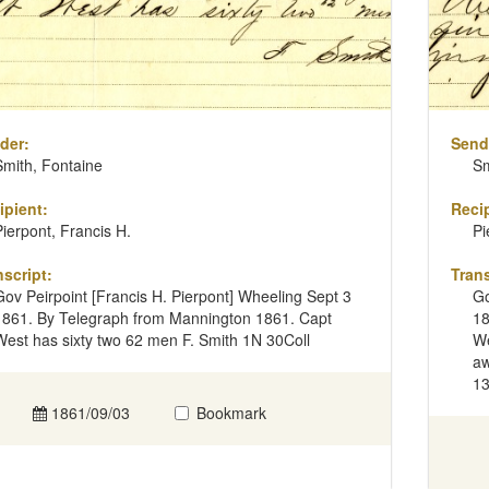
der:
Send
Smith, Fontaine
Sm
ipient:
Recip
Pierpont, Francis H.
Pi
nscript:
Trans
Gov Peirpoint [Francis H. Pierpont] Wheeling Sept 3
Go
1861. By Telegraph from Mannington 1861. Capt
18
West has sixty two 62 men F. Smith 1N 30Coll
We
aw
13
1861/09/03
Bookmark