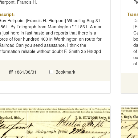
Pierpont, Francis H.
Pi
nscript:
Trans
Gov Peirpoint [Francis H. Pierpont] Wheeling Aug 31
Da
1861. By Telegraph from Mannington " " 1861. A man
[F
is just here in fast haste and reports that there is a
Ca
force of four hundred 400 in Worthington en route for
bo
Railroad Can you send assistance. I think the
da
information reliable without doubt F. Smith 35 Hi80pd
of
oc
of
1861/08/31
Bookmark