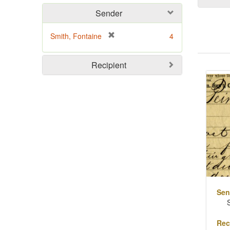
Sender
[
Smith, Fontaine
4
r
e
Sear
Recipient
m
o
Resu
v
e
]
Sen
Rec