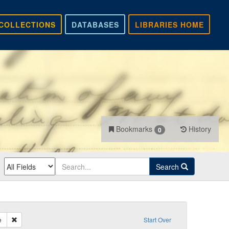
COLLECTIONS
DATABASES
LIBRARIES HOME
Bookmarks
History
0
Search
Remove constraint Sender: Smith, Fontaine
e
Start Over