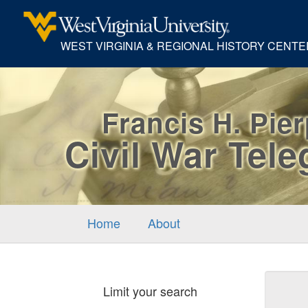
WEST VIRGINIA & REGIONAL HISTORY CENTE
Francis H. Pie
Civil War Tel
Home
About
Sear
Limit your search
Cons