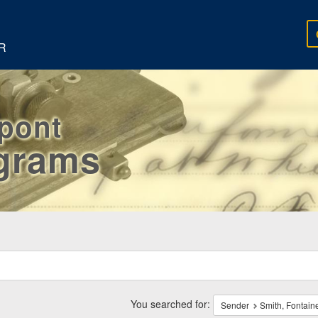
R
rpont
egrams
ch
traints
You searched for:
Sender
Smith, Fontain