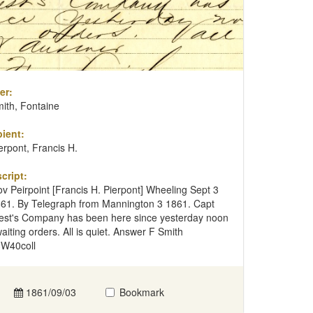
er:
ith, Fontaine
ient:
erpont, Francis H.
cript:
v Peirpoint [Francis H. Pierpont] Wheeling Sept 3
61. By Telegraph from Mannington 3 1861. Capt
st's Company has been here since yesterday noon
aiting orders. All is quiet. Answer F Smith
W40coll
1861/09/03
Bookmark