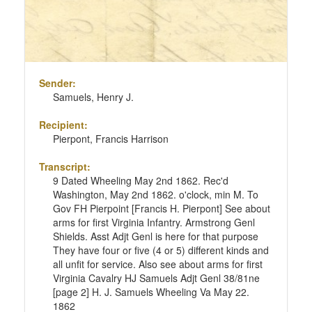
Sender:
Samuels, Henry J.
Recipient:
Pierpont, Francis Harrison
Transcript:
9 Dated Wheeling May 2nd 1862. Rec'd
Washington, May 2nd 1862. o'clock, min M. To
Gov FH Pierpoint [Francis H. Pierpont] See about
arms for first Virginia Infantry. Armstrong Genl
Shields. Asst Adjt Genl is here for that purpose
They have four or five (4 or 5) different kinds and
all unfit for service. Also see about arms for first
Virginia Cavalry HJ Samuels Adjt Genl 38/81ne
[page 2] H. J. Samuels Wheeling Va May 22.
1862