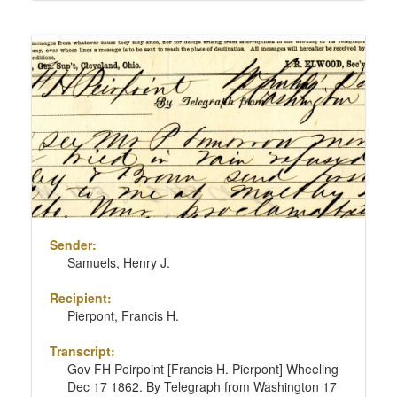
Sender:
Samuels, Henry J.
Recipient:
Pierpont, Francis H.
Transcript:
Gov FH Peirpoint [Francis H. Pierpont] Wheeling
Dec 17 1862. By Telegraph from Washington 17