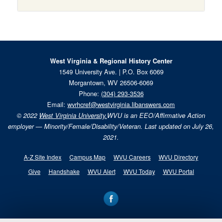
West Virginia & Regional History Center
1549 University Ave. | P.O. Box 6069
Morgantown, WV 26506-6069
Phone:
(304) 293-3536
Email:
wvrhcref@westvirginia.libanswers.com
© 2022
West Virginia University.
WVU is an EEO/Affirmative Action
employer — Minority/Female/Disability/Veteran. Last updated on July 26,
2021.
A-Z Site Index
Campus Map
WVU Careers
WVU Directory
Give
Handshake
WVU Alert
WVU Today
WVU Portal