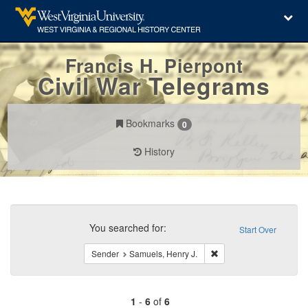
Francis H. Pierpont
Civil War Telegrams
Bookmarks
0
History
Search
Constraints
You searched for:
Start Over
Remove constraint Send
Sender
Samuels, Henry J.
1
-
6
of
6