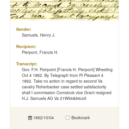
Sender:
Samuels, Henry J.
Recipient:
Pierpont, Francis H.
Transcript:
Gov. F.H. Peirpoint [Francis H. Pierpont] Wheeling
Oct 4 1862. By Telegraph from Pt Pleasant 4
1862. Take no action in regard to second Va
cavalry Roherbacker case settled satisfactorily
shall I commission Comstock vice Grant resigned
H.J. Samuels AG Va 21W94&94coll
1862/10/04
Bookmark