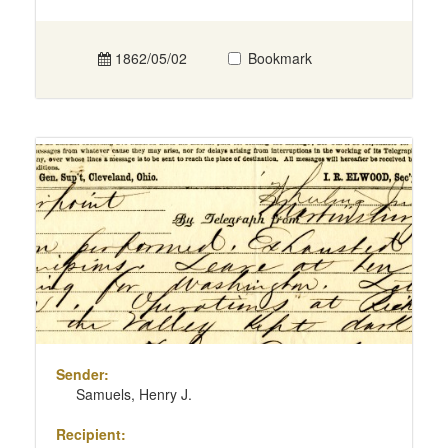
1862/05/02
Bookmark
Sender:
Samuels, Henry J.
Recipient: