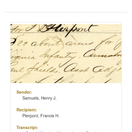
Number
of
results
Search
to
Results
display
per
page
Sender:
Samuels, Henry J.
Recipient:
Pierpont, Francis H.
Transcript: