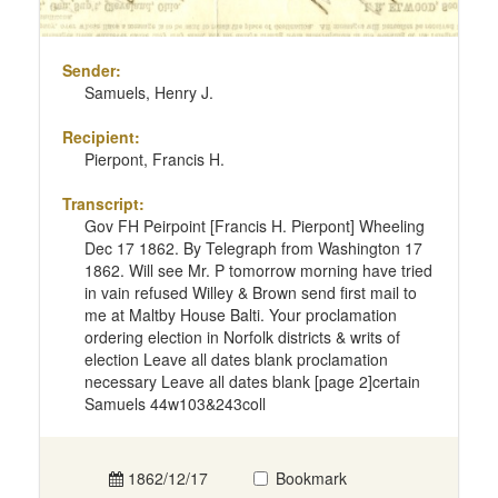
Sender:
Samuels, Henry J.
Recipient:
Pierpont, Francis H.
Transcript:
Gov FH Peirpoint [Francis H. Pierpont] Wheeling
Dec 17 1862. By Telegraph from Washington 17
1862. Will see Mr. P tomorrow morning have tried
in vain refused Willey & Brown send first mail to
me at Maltby House Balti. Your proclamation
ordering election in Norfolk districts & writs of
election Leave all dates blank proclamation
necessary Leave all dates blank [page 2]certain
Samuels 44w103&243coll
1862/12/17
Bookmark