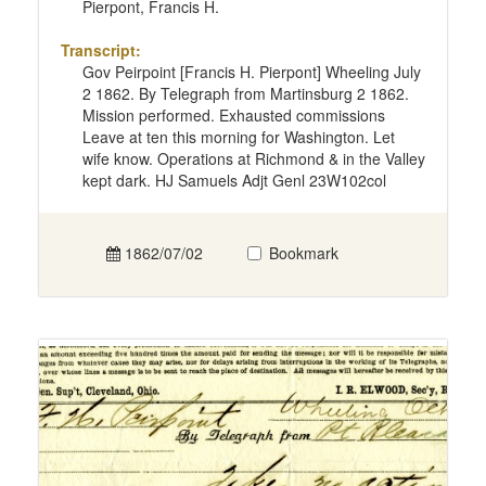
Pierpont, Francis H.
Transcript:
Gov Peirpoint [Francis H. Pierpont] Wheeling July
2 1862. By Telegraph from Martinsburg 2 1862.
Mission performed. Exhausted commissions
Leave at ten this morning for Washington. Let
wife know. Operations at Richmond & in the Valley
kept dark. HJ Samuels Adjt Genl 23W102col
1862/07/02
Bookmark