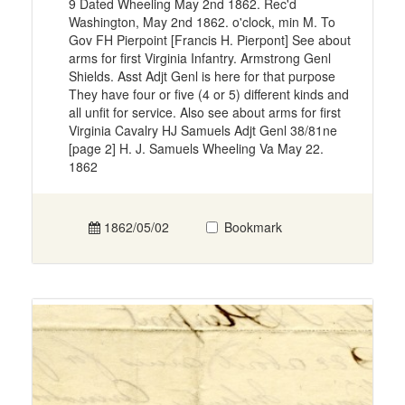
9 Dated Wheeling May 2nd 1862. Rec'd
Washington, May 2nd 1862. o'clock, min M. To
Gov FH Pierpoint [Francis H. Pierpont] See about
arms for first Virginia Infantry. Armstrong Genl
Shields. Asst Adjt Genl is here for that purpose
They have four or five (4 or 5) different kinds and
all unfit for service. Also see about arms for first
Virginia Cavalry HJ Samuels Adjt Genl 38/81ne
[page 2] H. J. Samuels Wheeling Va May 22.
1862
1862/05/02
Bookmark