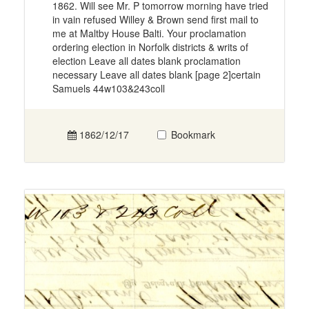
1862. Will see Mr. P tomorrow morning have tried
in vain refused Willey & Brown send first mail to
me at Maltby House Balti. Your proclamation
ordering election in Norfolk districts & writs of
election Leave all dates blank proclamation
necessary Leave all dates blank [page 2]certain
Samuels 44w103&243coll
1862/12/17
Bookmark