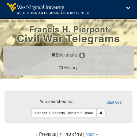
Francis H. Pierpont
Civil War Telegrams
Bookmarks
0
History
Search
Constraints
You searched for:
Start Over
Remove constraint S
Sender
Roberts, Benjamin Stone
« Previous |
1
-
10
of
18
|
Next »