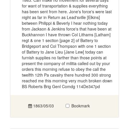
1863. Can make no movement for several days
for want of transportation & supplies everything
has been sent from here. Jone's force's were last
night as far in Return as Lead'sville [Elkins]
between Philippi & Beverly I hear nothing today
from Jackson & Jenkins force's that have been at
Buckhannon I have thrown Col Lithams [Latham]
regt & one 1 section [page 2] of Battery to
Bridgeport and Col Thompson with one 1 section
of Battery to Jane Lieu [Jane Lew] today can
furnish supplies no farther than those points at
present the company of militia called out by your
orders this morning refuse to obey the call the
twelfth 12th Pa cavalry there hundred 300 strong
reached me this morning very much broken down
BS Roberts Brig Genl Comdg 114De347pd
1863/05/03
Bookmark