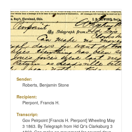
Sender:
Roberts, Benjamin Stone
Recipient:
Pierpont, Francis H.
Transcript:
Gov Peirpoint [Francis H. Pierpont] Wheeling May
3 1863. By Telegraph from Hd Qr's Clarksburg 3