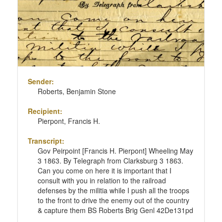
Sender:
Roberts, Benjamin Stone
Recipient:
Pierpont, Francis H.
Transcript:
Gov Peirpoint [Francis H. Pierpont] Wheeling May
3 1863. By Telegraph from Clarksburg 3 1863.
Can you come on here it is important that I
consult with you in relation to the railroad
defenses by the militia while I push all the troops
to the front to drive the enemy out of the country
& capture them BS Roberts Brig Genl 42De131pd