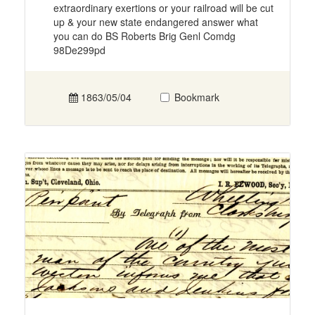
extraordinary exertions or your railroad will be cut
up & your new state endangered answer what
you can do BS Roberts Brig Genl Comdg
98De299pd
1863/05/04
Bookmark