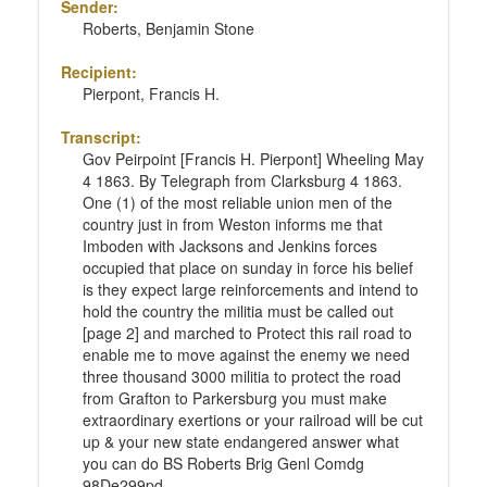
Sender:
Roberts, Benjamin Stone
Recipient:
Pierpont, Francis H.
Transcript:
Gov Peirpoint [Francis H. Pierpont] Wheeling May
4 1863. By Telegraph from Clarksburg 4 1863.
One (1) of the most reliable union men of the
country just in from Weston informs me that
Imboden with Jacksons and Jenkins forces
occupied that place on sunday in force his belief
is they expect large reinforcements and intend to
hold the country the militia must be called out
[page 2] and marched to Protect this rail road to
enable me to move against the enemy we need
three thousand 3000 militia to protect the road
from Grafton to Parkersburg you must make
extraordinary exertions or your railroad will be cut
up & your new state endangered answer what
you can do BS Roberts Brig Genl Comdg
98De299pd