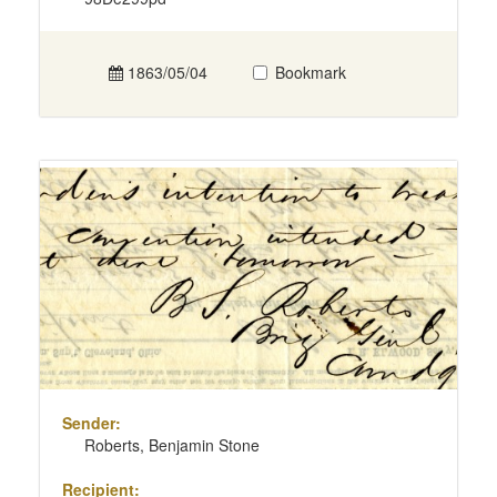
1863/05/04
Bookmark
Sender:
Roberts, Benjamin Stone
Recipient: