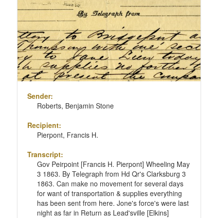
Sender:
Roberts, Benjamin Stone
Recipient:
Pierpont, Francis H.
Transcript:
Gov Peirpoint [Francis H. Pierpont] Wheeling May
3 1863. By Telegraph from Hd Qr's Clarksburg 3
1863. Can make no movement for several days
for want of transportation & supplies everything
has been sent from here. Jone's force's were last
night as far in Return as Lead'sville [Elkins]