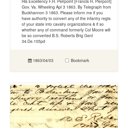
His Excellency F.H. Peirpoint [Francis H. Pierpont]
Gov. Va. Wheeling Apl 3 1863. By Telegraph from
Buckhannon 3 1863. Please inform me if you
have authority to convert any of the infantry regts
of your state into cavalry organizations & if so
whether any of command formerly Col Moore will
be so converted B.S. Roberts Brig Genl
34.De.105pd
1863/04/03
Bookmark