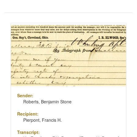
Number
of
results
Search
to
Results
display
per
page
Sender:
Roberts, Benjamin Stone
Recipient:
Pierpont, Francis H.
Transcript: