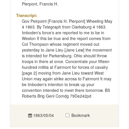
Pierpont, Francis H.
Transcript:
Gov Peirpoint [Francis H. Pierpont] Wheeling May
4 1863. By Telegraph from Clarksburg 4 1863.
Imboden's force's are reported to me to be in
Weston If this be true and the report comes from
Col Thompson whose regiment moved out
yesterday to Jane Lieu [Jane Lew] the movement
is intended for Parkersburg. Ohio should throw
troops in there at once. Concentrate your fifteen
hundred militia at Fairmont for forces of cavalry
[page 2] moving from Jane Lieu toward West
Union may again strike across to Fairmont It may
be Imboden's intention to break up your
convention intended to meet there tomorrow. BS
Roberts Brig Genl Comdg 79De242pd
1863/05/04
Bookmark