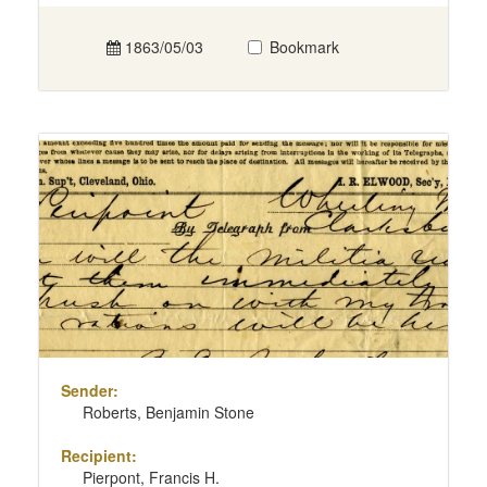
1863/05/03
Bookmark
Sender:
Roberts, Benjamin Stone
Recipient:
Pierpont, Francis H.