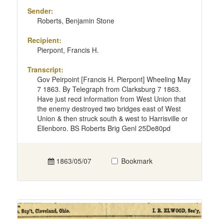
Sender:
Roberts, Benjamin Stone
Recipient:
Pierpont, Francis H.
Transcript:
Gov Peirpoint [Francis H. Pierpont] Wheeling May
7 1863. By Telegraph from Clarksburg 7 1863.
Have just recd information from West Union that
the enemy destroyed two bridges east of West
Union & then struck south & west to Harrisville or
Ellenboro. BS Roberts Brig Genl 25De80pd
1863/05/07
Bookmark