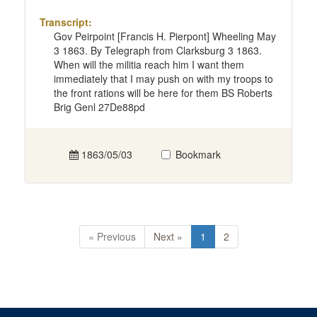
Transcript:
Gov Peirpoint [Francis H. Pierpont] Wheeling May
3 1863. By Telegraph from Clarksburg 3 1863.
When will the militia reach him I want them
immediately that I may push on with my troops to
the front rations will be here for them BS Roberts
Brig Genl 27De88pd
1863/05/03
Bookmark
« Previous
Next »
1
2