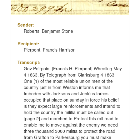
Sender:
Roberts, Benjamin Stone
Recipient:
Pierpont, Francis Harrison
Transcript:
Gov Peirpoint [Francis H. Pierpont] Wheeling May
4 1863. By Telegraph from Clarksburg 4 1863.
One (1) of the most reliable union men of the
country just in from Weston informs me that
Imboden with Jacksons and Jenkins forces
occupied that place on sunday in force his belief
is they expect large reinforcements and intend to
hold the country the militia must be called out
[page 2] and marched to Protect this rail road to
enable me to move against the enemy we need
three thousand 3000 militia to protect the road
from Grafton to Parkersburg you must make