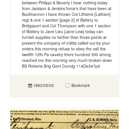
between Philippi & Beverly I hear nothing today
from Jackson & Jenkins force's that have been at
Buckhannon I have thrown Col Lithams [Latham]
regt & one 1 section [page 2] of Battery to
Bridgeport and Col Thompson with one 1 section
of Battery to Jane Lieu [Jane Lew] today can
furnish supplies no farther than those points at
present the company of militia called out by your
orders this morning refuse to obey the call the
twelfth 12th Pa cavalry there hundred 300 strong
reached me this morning very much broken down
BS Roberts Brig Genl Comdg 114De347pd
1863/05/03
Bookmark