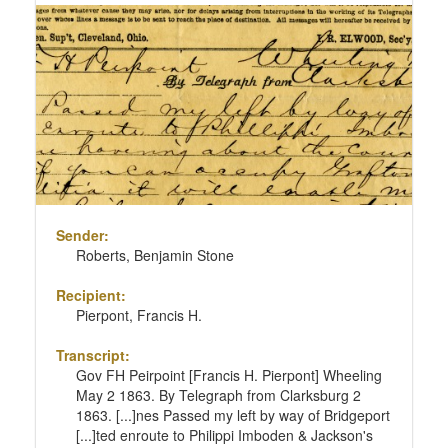
Sender:
Roberts, Benjamin Stone
Recipient:
Pierpont, Francis H.
Transcript:
Gov FH Peirpoint [Francis H. Pierpont] Wheeling
May 2 1863. By Telegraph from Clarksburg 2
1863. [...]nes Passed my left by way of Bridgeport
[...]ted enroute to Philippi Imboden & Jackson's