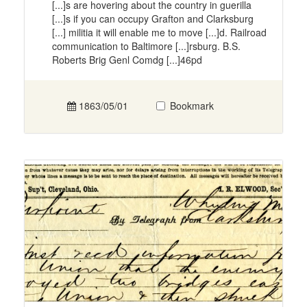
[...]s are hovering about the country in guerilla
[...]s if you can occupy Grafton and Clarksburg
[...] militia it will enable me to move [...]d. Railroad
communication to Baltimore [...]rsburg. B.S.
Roberts Brig Genl Comdg [...]46pd
1863/05/01
Bookmark