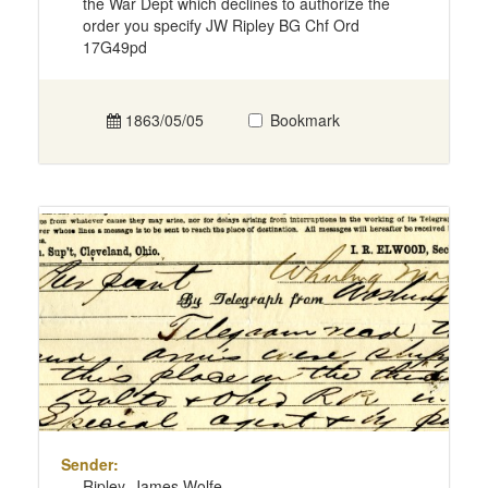
the War Dept which declines to authorize the
order you specify JW Ripley BG Chf Ord
17G49pd
1863/05/05
Bookmark
Sender:
Ripley, James Wolfe