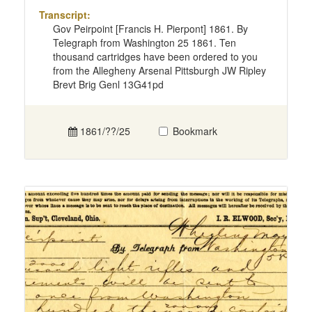
Transcript:
Gov Peirpoint [Francis H. Pierpont] 1861. By
Telegraph from Washington 25 1861. Ten
thousand cartridges have been ordered to you
from the Allegheny Arsenal Pittsburgh JW Ripley
Brevt Brig Genl 13G41pd
1861/??/25
Bookmark