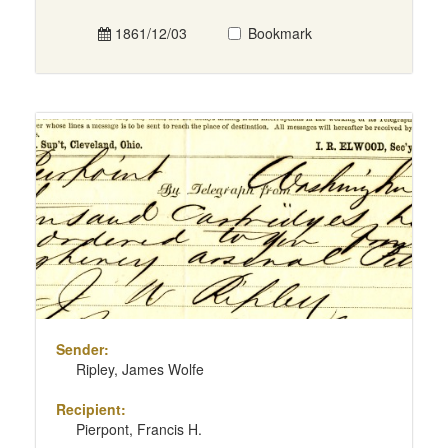
1861/12/03
Bookmark
Sender:
Ripley, James Wolfe
Recipient:
Pierpont, Francis H.