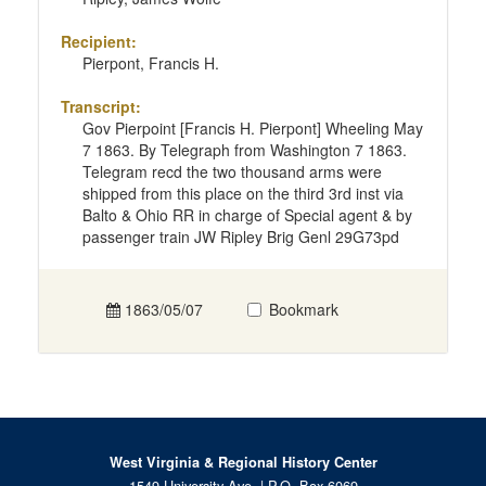
Recipient:
Pierpont, Francis H.
Transcript:
Gov Pierpoint [Francis H. Pierpont] Wheeling May
7 1863. By Telegraph from Washington 7 1863.
Telegram recd the two thousand arms were
shipped from this place on the third 3rd inst via
Balto & Ohio RR in charge of Special agent & by
passenger train JW Ripley Brig Genl 29G73pd
1863/05/07
Bookmark
West Virginia & Regional History Center
1549 University Ave. | P.O. Box 6069