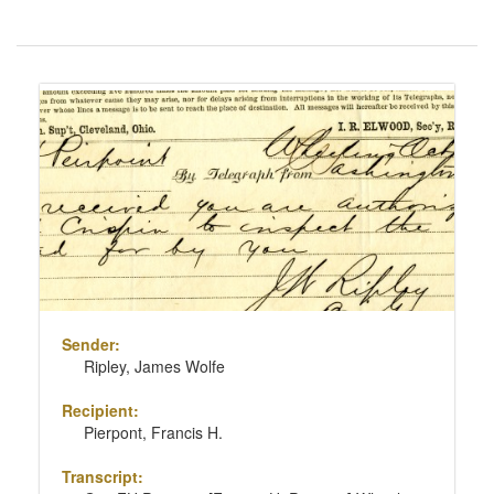
Number
of
results
Search
to
Results
display
per
page
Sender:
Ripley, James Wolfe
Recipient:
Pierpont, Francis H.
Transcript: