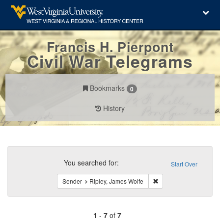
Francis H. Pierpont
Civil War Telegrams
Bookmarks
0
History
Search
Constraints
You searched for:
Start Over
Remove constraint Sen
Sender
Ripley, James Wolfe
1
-
7
of
7