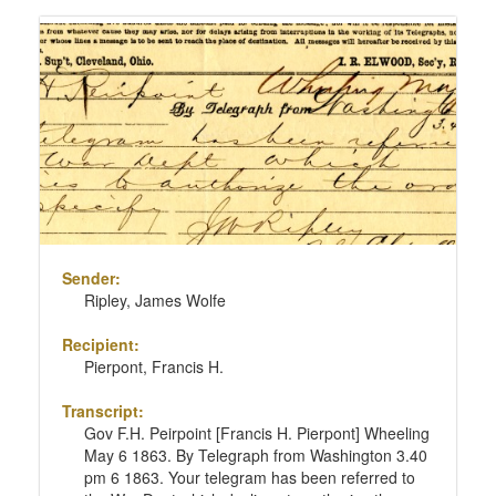
Sender:
Ripley, James Wolfe
Recipient:
Pierpont, Francis H.
Transcript:
Gov F.H. Peirpoint [Francis H. Pierpont] Wheeling
May 6 1863. By Telegraph from Washington 3.40
pm 6 1863. Your telegram has been referred to