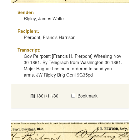
Sender:
Ripley, James Wolfe
Recipient:
Pierpont, Francis Harrison
Transcript:
Gov Peirpoint [Francis H. Pierpont] Wheeling Nov
30 1861. By Telegraph from Washington 30 1861.
Major Hagner has been ordered to send you
arms. JW Ripley Brig Genl 9G35pd
1861/11/30
Bookmark