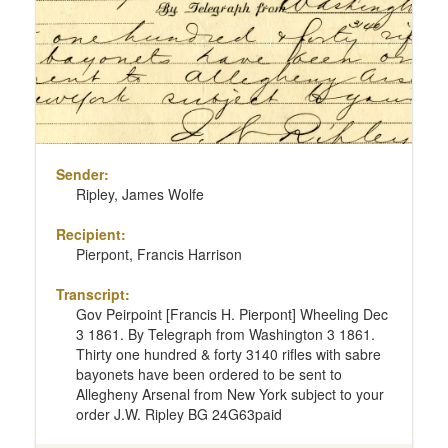
Sender:
Ripley, James Wolfe
Recipient:
Pierpont, Francis Harrison
Transcript:
Gov Peirpoint [Francis H. Pierpont] Wheeling Dec
3 1861. By Telegraph from Washington 3 1861.
Thirty one hundred & forty 3140 rifles with sabre
bayonets have been ordered to be sent to
Allegheny Arsenal from New York subject to your
order J.W. Ripley BG 24G63paid