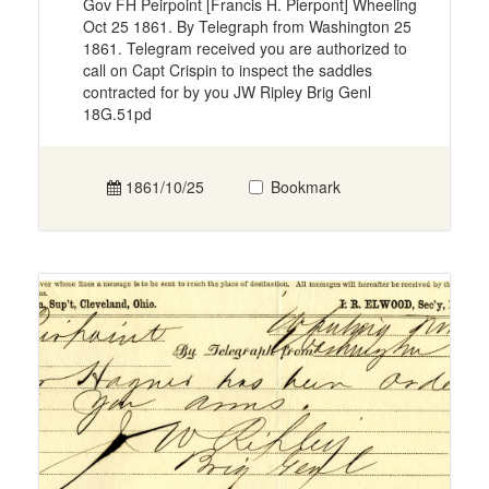
Gov FH Peirpoint [Francis H. Pierpont] Wheeling
Oct 25 1861. By Telegraph from Washington 25
1861. Telegram received you are authorized to
call on Capt Crispin to inspect the saddles
contracted for by you JW Ripley Brig Genl
18G.51pd
1861/10/25
Bookmark