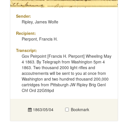
Sender:
Ripley, James Wolfe
Recipient:
Pierpont, Francis H.
Transcript:
Gov Peirpoint [Francis H. Pierpont] Wheeling May
4 1863. By Telegraph from Washington 5pm 4
1863. Two thousand 2000 light rifles and
accoutrements will be sent to you at once from
Washington and two hundred thousand 200,000
cartridges from Pittsburgh JW Ripley Brig Genl
Chf Ord 22G59pd
1863/05/04
Bookmark