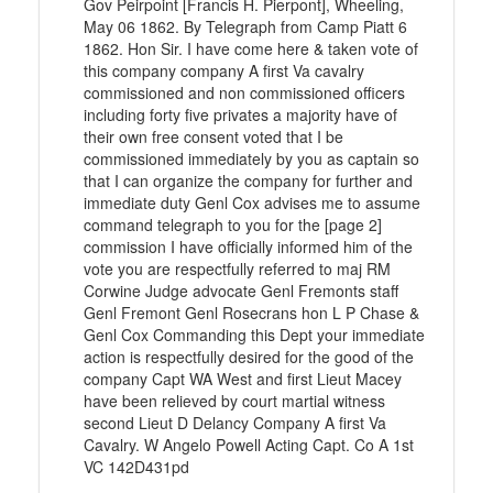
Gov Peirpoint [Francis H. Pierpont], Wheeling,
May 06 1862. By Telegraph from Camp Piatt 6
1862. Hon Sir. I have come here & taken vote of
this company company A first Va cavalry
commissioned and non commissioned officers
including forty five privates a majority have of
their own free consent voted that I be
commissioned immediately by you as captain so
that I can organize the company for further and
immediate duty Genl Cox advises me to assume
command telegraph to you for the [page 2]
commission I have officially informed him of the
vote you are respectfully referred to maj RM
Corwine Judge advocate Genl Fremonts staff
Genl Fremont Genl Rosecrans hon L P Chase &
Genl Cox Commanding this Dept your immediate
action is respectfully desired for the good of the
company Capt WA West and first Lieut Macey
have been relieved by court martial witness
second Lieut D Delancy Company A first Va
Cavalry. W Angelo Powell Acting Capt. Co A 1st
VC 142D431pd