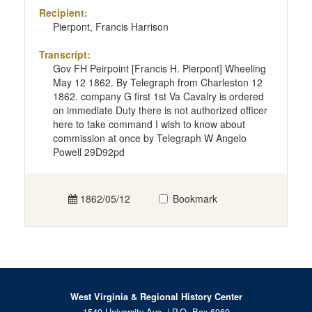
Recipient:
Pierpont, Francis Harrison
Transcript:
Gov FH Peirpoint [Francis H. Pierpont] Wheeling
May 12 1862. By Telegraph from Charleston 12
1862. company G first 1st Va Cavalry is ordered
on immediate Duty there is not authorized officer
here to take command I wish to know about
commission at once by Telegraph W Angelo
Powell 29D92pd
1862/05/12
Bookmark
West Virginia & Regional History Center
1549 University Ave. | P.O. Box 6069