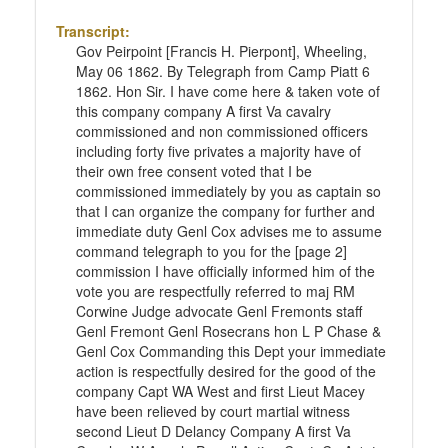
Transcript:
Gov Peirpoint [Francis H. Pierpont], Wheeling,
May 06 1862. By Telegraph from Camp Piatt 6
1862. Hon Sir. I have come here & taken vote of
this company company A first Va cavalry
commissioned and non commissioned officers
including forty five privates a majority have of
their own free consent voted that I be
commissioned immediately by you as captain so
that I can organize the company for further and
immediate duty Genl Cox advises me to assume
command telegraph to you for the [page 2]
commission I have officially informed him of the
vote you are respectfully referred to maj RM
Corwine Judge advocate Genl Fremonts staff
Genl Fremont Genl Rosecrans hon L P Chase &
Genl Cox Commanding this Dept your immediate
action is respectfully desired for the good of the
company Capt WA West and first Lieut Macey
have been relieved by court martial witness
second Lieut D Delancy Company A first Va