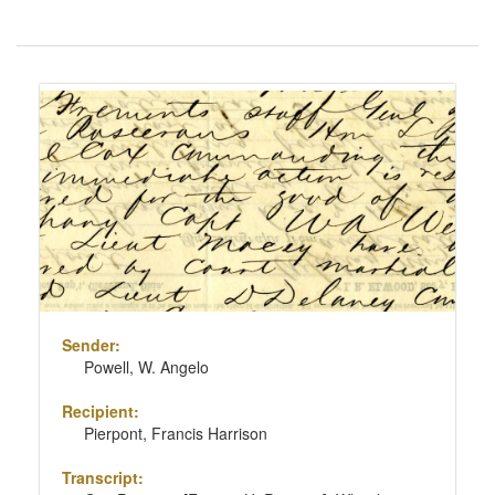
Number
of
results
Search
to
Results
display
per
page
Sender:
Powell, W. Angelo
Recipient:
Pierpont, Francis Harrison
Transcript: