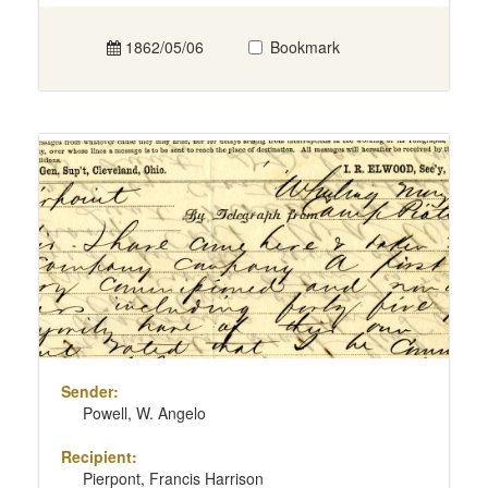
1862/05/06
Bookmark
Sender:
Powell, W. Angelo
Recipient:
Pierpont, Francis Harrison