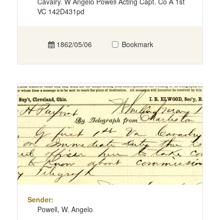
Cavalry. W Angelo Powell Acting Capt. Co A 1st
VC 142D431pd
1862/05/06
Bookmark
Sender:
Powell, W. Angelo