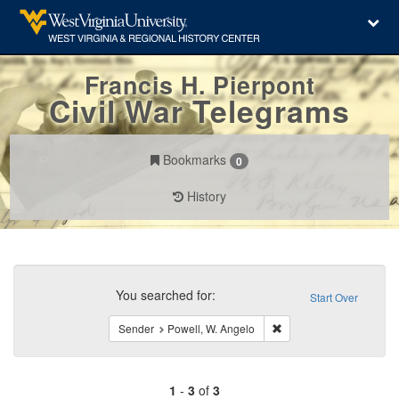
Francis H. Pierpont
Civil War Telegrams
Bookmarks
0
History
Search
Constraints
You searched for:
Start Over
Remove constraint Send
Sender
Powell, W. Angelo
1
-
3
of
3