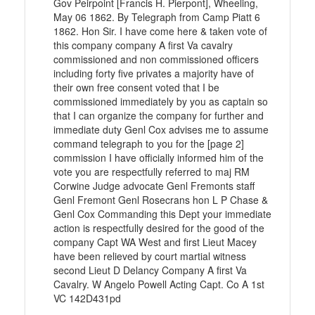
Gov Peirpoint [Francis H. Pierpont], Wheeling,
May 06 1862. By Telegraph from Camp Piatt 6
1862. Hon Sir. I have come here & taken vote of
this company company A first Va cavalry
commissioned and non commissioned officers
including forty five privates a majority have of
their own free consent voted that I be
commissioned immediately by you as captain so
that I can organize the company for further and
immediate duty Genl Cox advises me to assume
command telegraph to you for the [page 2]
commission I have officially informed him of the
vote you are respectfully referred to maj RM
Corwine Judge advocate Genl Fremonts staff
Genl Fremont Genl Rosecrans hon L P Chase &
Genl Cox Commanding this Dept your immediate
action is respectfully desired for the good of the
company Capt WA West and first Lieut Macey
have been relieved by court martial witness
second Lieut D Delancy Company A first Va
Cavalry. W Angelo Powell Acting Capt. Co A 1st
VC 142D431pd