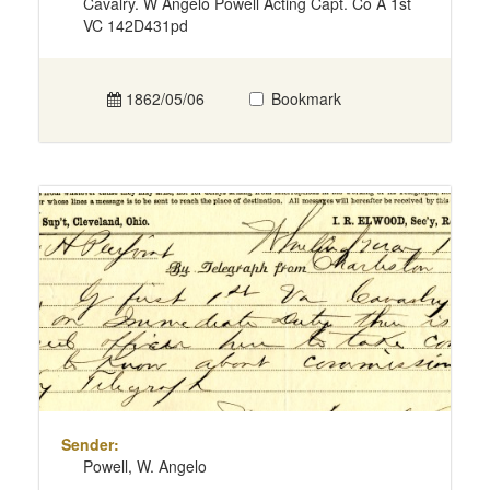
Cavalry. W Angelo Powell Acting Capt. Co A 1st
VC 142D431pd
1862/05/06
Bookmark
Sender:
Powell, W. Angelo