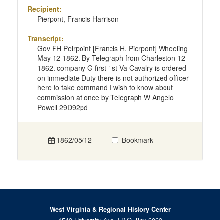
Recipient:
Pierpont, Francis Harrison
Transcript:
Gov FH Peirpoint [Francis H. Pierpont] Wheeling
May 12 1862. By Telegraph from Charleston 12
1862. company G first 1st Va Cavalry is ordered
on immediate Duty there is not authorized officer
here to take command I wish to know about
commission at once by Telegraph W Angelo
Powell 29D92pd
1862/05/12
Bookmark
West Virginia & Regional History Center
1549 University Ave. | P.O. Box 6069