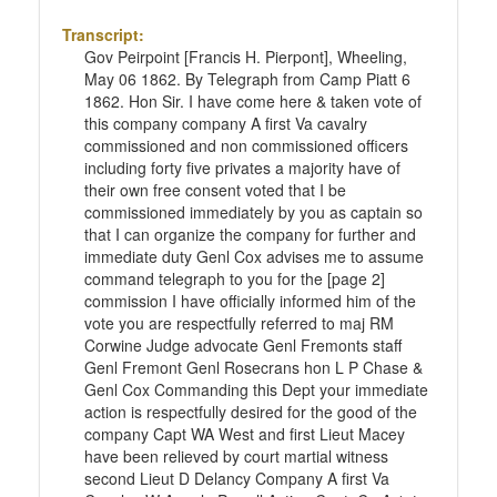
Transcript:
Gov Peirpoint [Francis H. Pierpont], Wheeling,
May 06 1862. By Telegraph from Camp Piatt 6
1862. Hon Sir. I have come here & taken vote of
this company company A first Va cavalry
commissioned and non commissioned officers
including forty five privates a majority have of
their own free consent voted that I be
commissioned immediately by you as captain so
that I can organize the company for further and
immediate duty Genl Cox advises me to assume
command telegraph to you for the [page 2]
commission I have officially informed him of the
vote you are respectfully referred to maj RM
Corwine Judge advocate Genl Fremonts staff
Genl Fremont Genl Rosecrans hon L P Chase &
Genl Cox Commanding this Dept your immediate
action is respectfully desired for the good of the
company Capt WA West and first Lieut Macey
have been relieved by court martial witness
second Lieut D Delancy Company A first Va