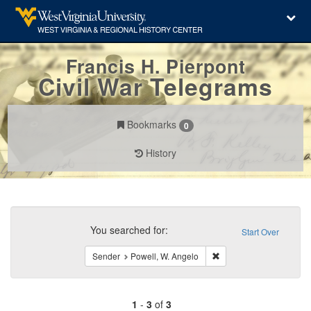
Francis H. Pierpont
Civil War Telegrams
Bookmarks
0
History
Search
Constraints
You searched for:
Start Over
Remove constraint Send
Sender
Powell, W. Angelo
1
-
3
of
3