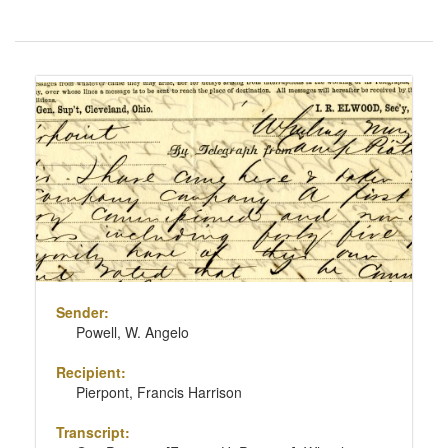
Number
of
results
Search
to
Results
display
per
page
Sender:
Powell, W. Angelo
Recipient:
Pierpont, Francis Harrison
Transcript: