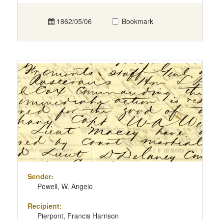
1862/05/06
Bookmark
Sender:
Powell, W. Angelo
Recipient:
Pierpont, Francis Harrison