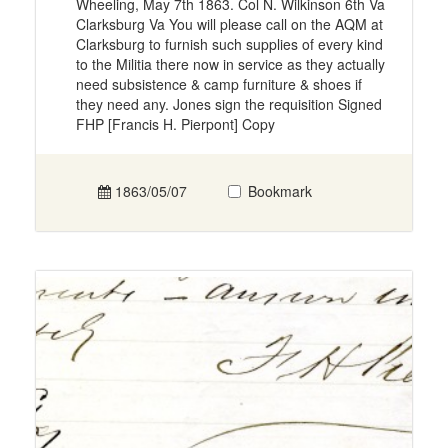
Wheeling, May 7th 1863. Col N. Wilkinson 6th Va
Clarksburg Va You will please call on the AQM at
Clarksburg to furnish such supplies of every kind
to the Militia there now in service as they actually
need subsistence & camp furniture & shoes if
they need any. Jones sign the requisition Signed
FHP [Francis H. Pierpont] Copy
1863/05/07
Bookmark