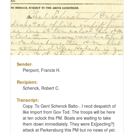
Sender:
Pierpont, Francis H.
Recipient:
Schenck, Robert C.
Transcript:
Copy. To Genl Schenck Balto-. I recd despatch of
like import from Gov Tod. The troops will be here
at ten oclock this PM. Boats are waiting to take
them down immediately. They were Ex[pecting?]
attack at Parkersburg this PM but no news of yet.