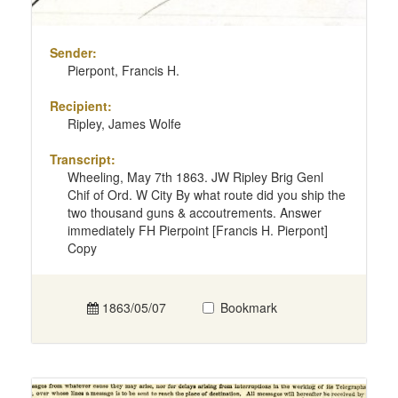
Sender:
Pierpont, Francis H.
Recipient:
Ripley, James Wolfe
Transcript:
Wheeling, May 7th 1863. JW Ripley Brig Genl
Chif of Ord. W City By what route did you ship the
two thousand guns & accoutrements. Answer
immediately FH Pierpoint [Francis H. Pierpont]
Copy
1863/05/07
Bookmark