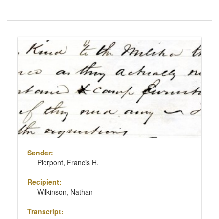
Number
of
results
Search
to
Results
display
per
page
Sender:
Pierpont, Francis H.
Recipient:
Wilkinson, Nathan
Transcript: