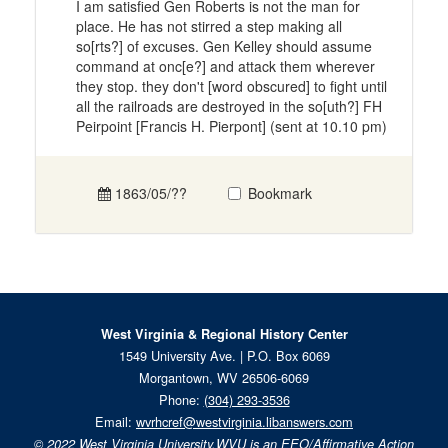
I am satisfied Gen Roberts is not the man for
place. He has not stirred a step making all
so[rts?] of excuses. Gen Kelley should assume
command at onc[e?] and attack them wherever
they stop. they don't [word obscured] to fight until
all the railroads are destroyed in the so[uth?] FH
Peirpoint [Francis H. Pierpont] (sent at 10.10 pm)
1863/05/??
Bookmark
West Virginia & Regional History Center
1549 University Ave. | P.O. Box 6069
Morgantown, WV 26506-6069
Phone:
(304) 293-3536
Email:
wvrhcref@westvirginia.libanswers.com
© 2022
West Virginia University.
WVU is an EEO/Affirmative Action