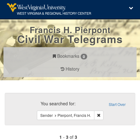
Francis H. Pierpont
Civil War Telegrams
Bookmarks
0
History
Search
Constraints
You searched for:
Start Over
Remove constraint Send
Sender
Pierpont, Francis H.
1
-
3
of
3