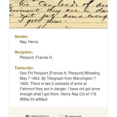
Sender:
Nay, Henry
Recipient:
Pierpont, Francis H.
Transcript:
Gov FH Peirpoint [Francis H. Pierpont] Wheeling
May 7 1863. By Telegraph from Mannington 7
1863. There is two 2 carloads of arms at
Fairmont they are in danger. I have not got arms
enough shall I get them. Henry Nay Col of 176
Militia 23 wi56pd
1863/05/07
Bookmark