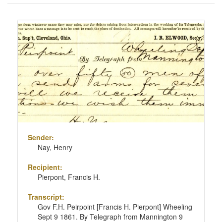
of
results
Search
to
Results
display
per
page
Sender:
Nay, Henry
Recipient:
Pierpont, Francis H.
Transcript:
Gov F.H. Peirpoint [Francis H. Pierpont] Wheeling
Sept 9 1861. By Telegraph from Mannington 9