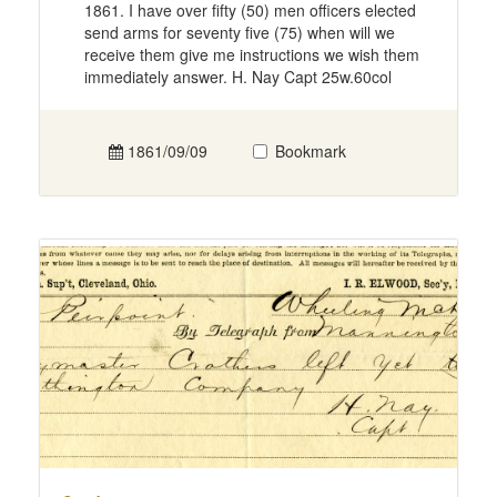
1861. I have over fifty (50) men officers elected
send arms for seventy five (75) when will we
receive them give me instructions we wish them
immediately answer. H. Nay Capt 25w.60col
1861/09/09
Bookmark