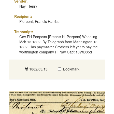
Sender:
Nay, Henry
Recipient:
Pierpont, Francis Harrison
Transcript:
Gov FH Peirpoint [Francis H. Pierpont] Wheeling
Mch 13 1862. By Telegraph from Mannington 13
1862. Has paymaster Crothers left yet to pay the
worthington company H. Nay Capt 10Wi30pd
1862/03/13
Bookmark