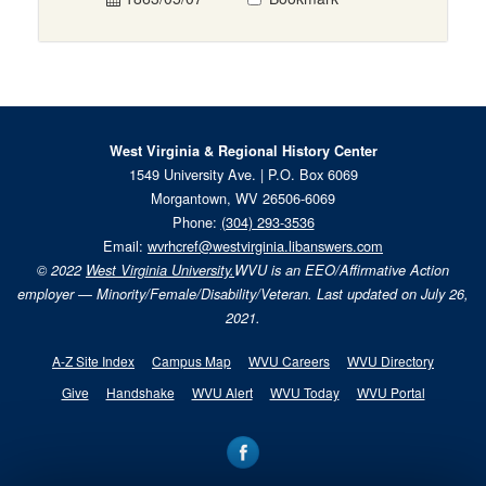
West Virginia & Regional History Center
1549 University Ave. | P.O. Box 6069
Morgantown, WV 26506-6069
Phone:
(304) 293-3536
Email:
wvrhcref@westvirginia.libanswers.com
© 2022
West Virginia University.
WVU is an EEO/Affirmative Action
employer — Minority/Female/Disability/Veteran. Last updated on July 26,
2021.
A-Z Site Index
Campus Map
WVU Careers
WVU Directory
Give
Handshake
WVU Alert
WVU Today
WVU Portal