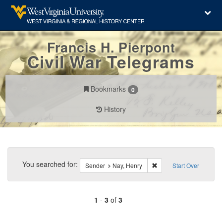
Francis H. Pierpont
Civil War Telegrams
Bookmarks
0
History
Search
Constraints
You searched for:
Remove constraint Send
Sender
Nay, Henry
Start Over
1
-
3
of
3
Number