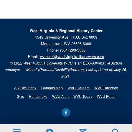
West Virginia & Regional History Center
1549 University Ave. | P.O. Box 6069
Morgantown, WV 26506-6069
Phone:
(304) 293-3536
Email:
wvrhcref@westvirginia.libanswers.com
© 2022
West Virginia University.
WVU is an EEO/Affirmative Action
employer — Minority/Female/Disability/Veteran. Last updated on July 26,
2021.
A-Z Site Index
Campus Map
WVU Careers
WVU Directory
Give
Handshake
WVU Alert
WVU Today
WVU Portal