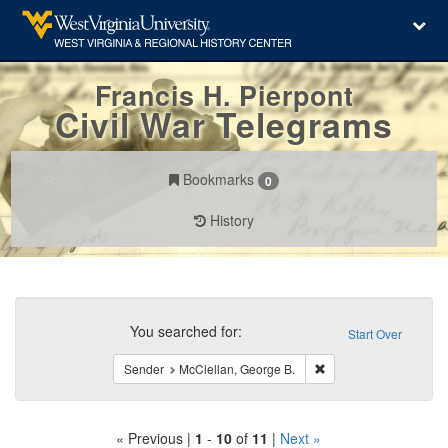
Francis H. Pierpont
Civil War Telegrams
Bookmarks
0
History
Search
Constraints
You searched for:
Start Over
Remove constraint Sen
Sender
McClellan, George B.
« Previous |
1
-
10
of
11
|
Next »