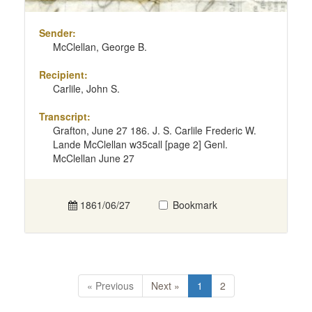
Sender:
McClellan, George B.
Recipient:
Carlile, John S.
Transcript:
Grafton, June 27 186. J. S. Carlile Frederic W.
Lande McClellan w35call [page 2] Genl.
McClellan June 27
1861/06/27
Bookmark
« Previous
Next »
1
2