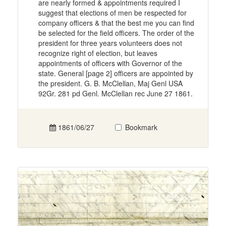
are nearly formed & appointments required I
suggest that elections of men be respected for
company officers & that the best me you can find
be selected for the field officers. The order of the
president for three years volunteers does not
recognize right of election, but leaves
appointments of officers with Governor of the
state. General [page 2] officers are appointed by
the president. G. B. McClellan, Maj Genl USA
92Gr. 281 pd Genl. McClellan rec June 27 1861.
1861/06/27
Bookmark