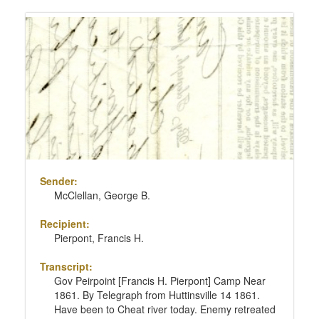
Sender:
McClellan, George B.
Recipient:
Pierpont, Francis H.
Transcript:
Gov Peirpoint [Francis H. Pierpont] Camp Near
1861. By Telegraph from Huttinsville 14 1861.
Have been to Cheat river today. Enemy retreated