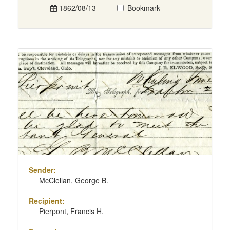
1862/08/13
Bookmark
Sender:
McClellan, George B.
Recipient:
Pierpont, Francis H.