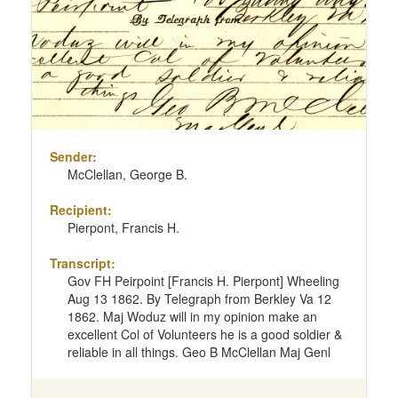
Sender:
McClellan, George B.
Recipient:
Pierpont, Francis H.
Transcript:
Gov FH Peirpoint [Francis H. Pierpont] Wheeling
Aug 13 1862. By Telegraph from Berkley Va 12
1862. Maj Woduz will in my opinion make an
excellent Col of Volunteers he is a good soldier &
reliable in all things. Geo B McClellan Maj Genl