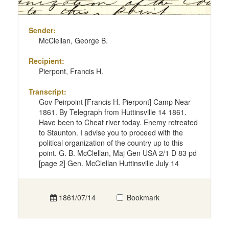
Sender:
McClellan, George B.
Recipient:
Pierpont, Francis H.
Transcript:
Gov Peirpoint [Francis H. Pierpont] Camp Near
1861. By Telegraph from Huttinsville 14 1861.
Have been to Cheat river today. Enemy retreated
to Staunton. I advise you to proceed with the
political organization of the country up to this
point. G. B. McClellan, Maj Gen USA 2/1 D 83 pd
[page 2] Gen. McClellan Huttinsville July 14
1861/07/14
Bookmark