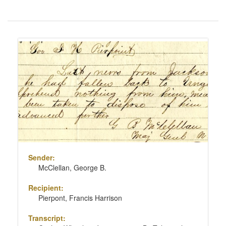
Number
of
results
Search
to
Results
display
per
page
Sender:
McClellan, George B.
Recipient:
Pierpont, Francis Harrison
Transcript: