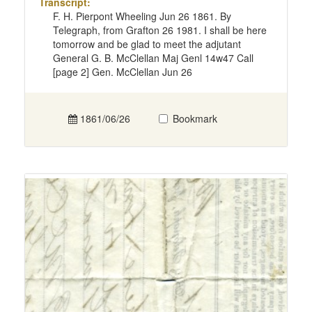
Transcript:
F. H. Pierpont Wheeling Jun 26 1861. By
Telegraph, from Grafton 26 1981. I shall be here
tomorrow and be glad to meet the adjutant
General G. B. McClellan Maj Genl 14w47 Call
[page 2] Gen. McClellan Jun 26
1861/06/26
Bookmark