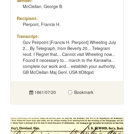
Sender:
McClellan, George B.
Recipient:
Pierpont, Francis H.
Transcript:
Gov Peirpoint [Francis H. Pierpont] Wheeling July
2... By Telegraph, from Beverly 20... Telegram
recd. I Regret that... Cannot visit Wheeling now...
Found it necessary to... march to the Kanawha...
complete our work and... establish your authority.
GB McClellan Maj Genl. USA 8D8qpd
1861/07/20
Bookmark