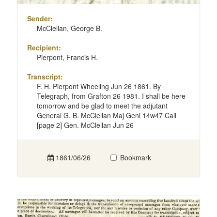
Sender:
McClellan, George B.
Recipient:
Pierpont, Francis H.
Transcript:
F. H. Pierpont Wheeling Jun 26 1861. By
Telegraph, from Grafton 26 1981. I shall be here
tomorrow and be glad to meet the adjutant
General G. B. McClellan Maj Genl 14w47 Call
[page 2] Gen. McClellan Jun 26
1861/06/26
Bookmark