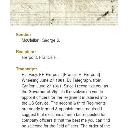
Sender:
McClellan, George B.
Recipient:
Pierpont, Francis H.
Transcript:
His Excy. FH Pierpoint [Francis H. Pierpont]
Wheeling June 27 1861. By Telegraph, from
Grafton June 27 1861. Since I recognize you as
the Governor of Virginia it devolves on you to
appoint officers for the Regiment mustered into
the US Service. The second & third Regiments
are nearly formed & appointments required I
suggest that elections of men be respected for
company officers & that the best me you can find
be selected for the field officers. The order of the