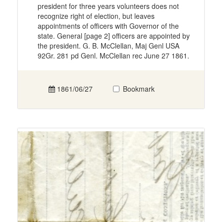
president for three years volunteers does not
recognize right of election, but leaves
appointments of officers with Governor of the
state. General [page 2] officers are appointed by
the president. G. B. McClellan, Maj Genl USA
92Gr. 281 pd Genl. McClellan rec June 27 1861.
1861/06/27
Bookmark