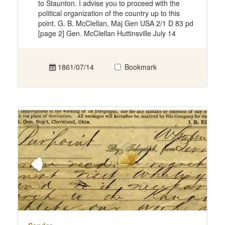
to Staunton. I advise you to proceed with the
political organization of the country up to this
point. G. B. McClellan, Maj Gen USA 2/1 D 83 pd
[page 2] Gen. McClellan Huttinsville July 14
1861/07/14
Bookmark