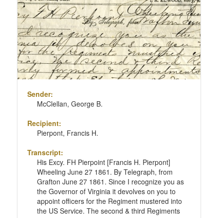
Sender:
McClellan, George B.
Recipient:
Pierpont, Francis H.
Transcript:
His Excy. FH Pierpoint [Francis H. Pierpont]
Wheeling June 27 1861. By Telegraph, from
Grafton June 27 1861. Since I recognize you as
the Governor of Virginia it devolves on you to
appoint officers for the Regiment mustered into
the US Service. The second & third Regiments