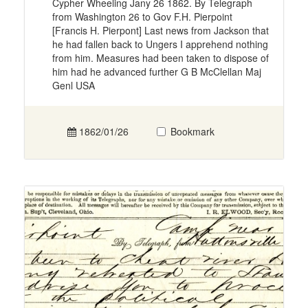
Cypher Wheeling Jany 26 1862. By Telegraph
from Washington 26 to Gov F.H. Pierpoint
[Francis H. Pierpont] Last news from Jackson that
he had fallen back to Ungers I apprehend nothing
from him. Measures had been taken to dispose of
him had he advanced further G B McClellan Maj
Genl USA
1862/01/26
Bookmark