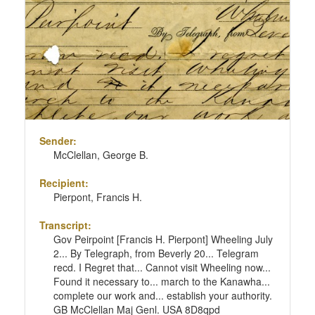
Sender:
McClellan, George B.
Recipient:
Pierpont, Francis H.
Transcript:
Gov Peirpoint [Francis H. Pierpont] Wheeling July
2... By Telegraph, from Beverly 20... Telegram
recd. I Regret that... Cannot visit Wheeling now...
Found it necessary to... march to the Kanawha...
complete our work and... establish your authority.
GB McClellan Maj Genl. USA 8D8qpd