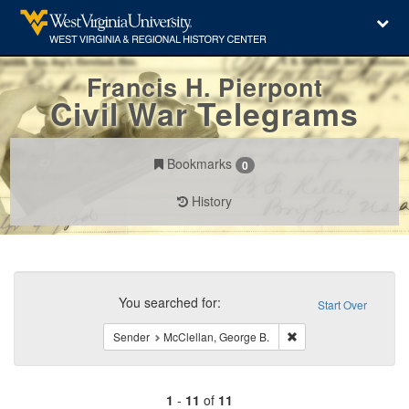
Francis H. Pierpont
Civil War Telegrams
Bookmarks
0
History
Search
Constraints
You searched for:
Start Over
Remove constraint Sen
Sender
McClellan, George B.
1
-
11
of
11