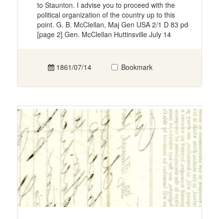
to Staunton. I advise you to proceed with the
political organization of the country up to this
point. G. B. McClellan, Maj Gen USA 2/1 D 83 pd
[page 2] Gen. McClellan Huttinsville July 14
1861/07/14
Bookmark