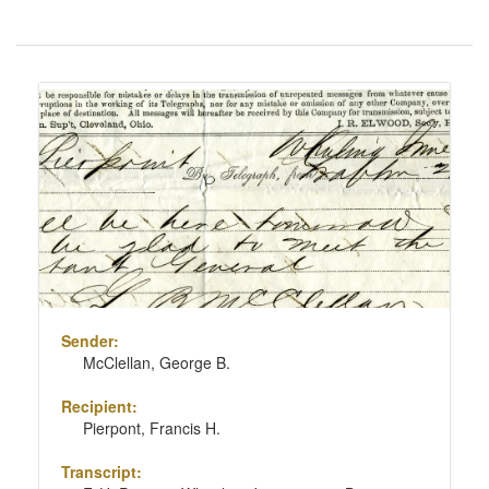
Number
of
results
Search
to
Results
display
per
page
Sender:
McClellan, George B.
Recipient:
Pierpont, Francis H.
Transcript: