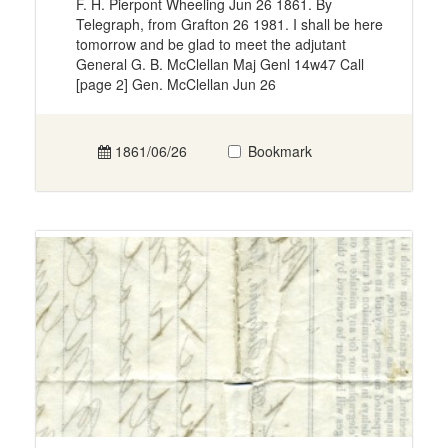
F. H. Pierpont Wheeling Jun 26 1861. By
Telegraph, from Grafton 26 1981. I shall be here
tomorrow and be glad to meet the adjutant
General G. B. McClellan Maj Genl 14w47 Call
[page 2] Gen. McClellan Jun 26
1861/06/26
Bookmark