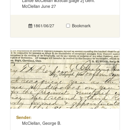
Lande McClellan w35call [page 2] Genl.
McClellan June 27
1861/06/27
Bookmark
Sender:
McClellan, George B.