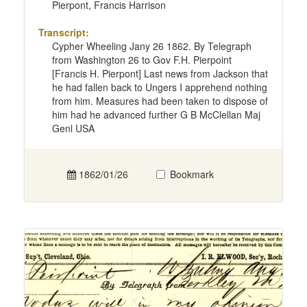
Pierpont, Francis Harrison
Transcript:
Cypher Wheeling Jany 26 1862. By Telegraph
from Washington 26 to Gov F.H. Pierpoint
[Francis H. Pierpont] Last news from Jackson that
he had fallen back to Ungers I apprehend nothing
from him. Measures had been taken to dispose of
him had he advanced further G B McClellan Maj
Genl USA
1862/01/26
Bookmark