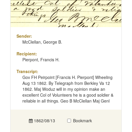
Sender:
McClellan, George B.
Recipient:
Pierpont, Francis H.
Transcript:
Gov FH Peirpoint [Francis H. Pierpont] Wheeling
Aug 13 1862. By Telegraph from Berkley Va 12
1862. Maj Woduz will in my opinion make an
excellent Col of Volunteers he is a good soldier &
reliable in all things. Geo B McClellan Maj Genl
1862/08/13
Bookmark