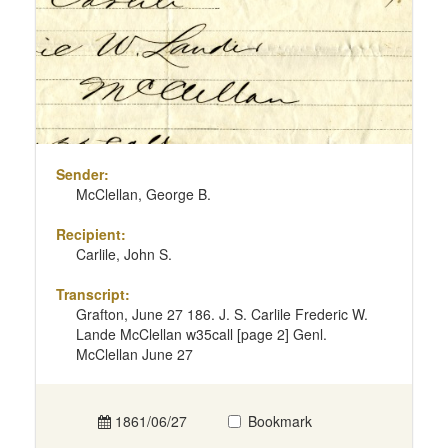
Sender:
McClellan, George B.
Recipient:
Carlile, John S.
Transcript:
Grafton, June 27 186. J. S. Carlile Frederic W.
Lande McClellan w35call [page 2] Genl.
McClellan June 27
1861/06/27
Bookmark