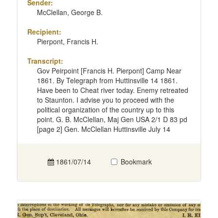
Sender:
McClellan, George B.
Recipient:
Pierpont, Francis H.
Transcript:
Gov Peirpoint [Francis H. Pierpont] Camp Near
1861. By Telegraph from Huttinsville 14 1861.
Have been to Cheat river today. Enemy retreated
to Staunton. I advise you to proceed with the
political organization of the country up to this
point. G. B. McClellan, Maj Gen USA 2/1 D 83 pd
[page 2] Gen. McClellan Huttinsville July 14
1861/07/14
Bookmark