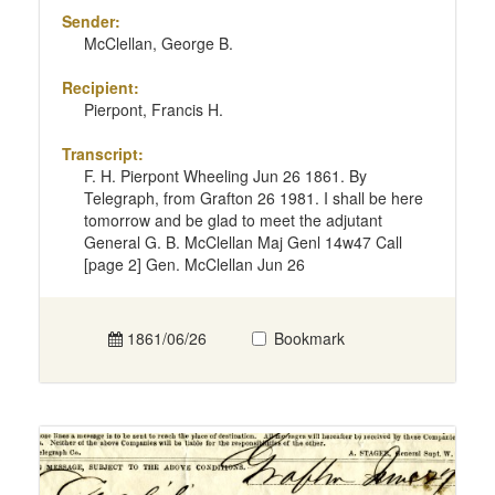
Sender:
McClellan, George B.
Recipient:
Pierpont, Francis H.
Transcript:
F. H. Pierpont Wheeling Jun 26 1861. By
Telegraph, from Grafton 26 1981. I shall be here
tomorrow and be glad to meet the adjutant
General G. B. McClellan Maj Genl 14w47 Call
[page 2] Gen. McClellan Jun 26
1861/06/26
Bookmark