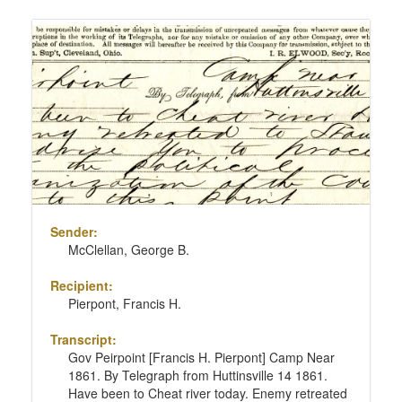
Sender:
McClellan, George B.
Recipient:
Pierpont, Francis H.
Transcript:
Gov Peirpoint [Francis H. Pierpont] Camp Near
1861. By Telegraph from Huttinsville 14 1861.
Have been to Cheat river today. Enemy retreated