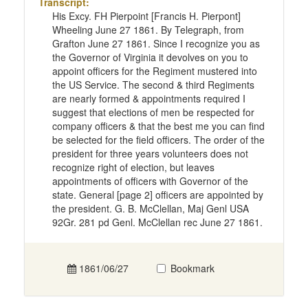
Transcript:
His Excy. FH Pierpoint [Francis H. Pierpont]
Wheeling June 27 1861. By Telegraph, from
Grafton June 27 1861. Since I recognize you as
the Governor of Virginia it devolves on you to
appoint officers for the Regiment mustered into
the US Service. The second & third Regiments
are nearly formed & appointments required I
suggest that elections of men be respected for
company officers & that the best me you can find
be selected for the field officers. The order of the
president for three years volunteers does not
recognize right of election, but leaves
appointments of officers with Governor of the
state. General [page 2] officers are appointed by
the president. G. B. McClellan, Maj Genl USA
92Gr. 281 pd Genl. McClellan rec June 27 1861.
1861/06/27
Bookmark