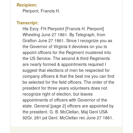
Recipient:
Pierpont, Francis H.
Transcript:
His Excy. FH Pierpoint [Francis H. Pierpont]
Wheeling June 27 1861. By Telegraph, from
Grafton June 27 1861. Since I recognize you as
the Governor of Virginia it devolves on you to
appoint officers for the Regiment mustered into
the US Service. The second & third Regiments
are nearly formed & appointments required I
suggest that elections of men be respected for
company officers & that the best me you can find
be selected for the field officers. The order of the
president for three years volunteers does not
recognize right of election, but leaves
appointments of officers with Governor of the
state. General [page 2] officers are appointed by
the president. G. B. McClellan, Maj Genl USA
92Gr. 281 pd Genl. McClellan rec June 27 1861.