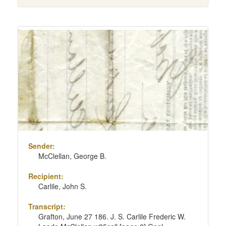
Sender:
McClellan, George B.
Recipient:
Carlile, John S.
Transcript:
Grafton, June 27 186. J. S. Carlile Frederic W.