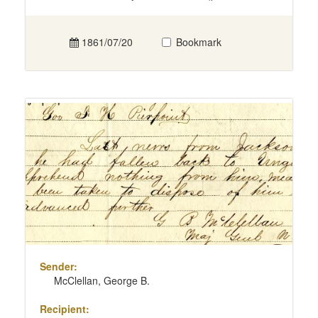
1861/07/20
Bookmark
Sender:
McClellan, George B.
Recipient: