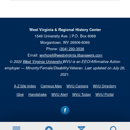
West Virginia & Regional History Center
1549 University Ave. | P.O. Box 6069
Morgantown, WV 26506-6069
Phone:
(304) 293-3536
Email:
wvrhcref@westvirginia.libanswers.com
© 2022
West Virginia University.
WVU is an EEO/Affirmative Action
employer — Minority/Female/Disability/Veteran. Last updated on July 26,
2021.
A-Z Site Index
Campus Map
WVU Careers
WVU Directory
Give
Handshake
WVU Alert
WVU Today
WVU Portal