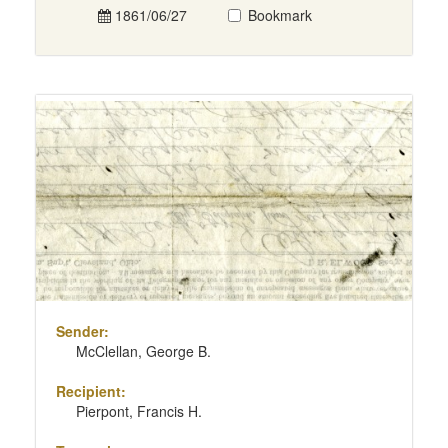
1861/06/27
Bookmark
Sender:
McClellan, George B.
Recipient:
Pierpont, Francis H.