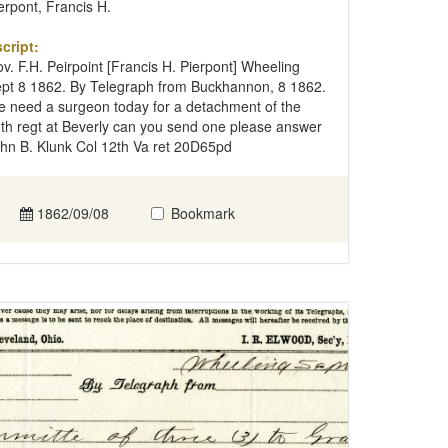
erpont, Francis H.
cript:
v. F.H. Peirpoint [Francis H. Pierpont] Wheeling
pt 8 1862. By Telegraph from Buckhannon, 8 1862.
 need a surgeon today for a detachment of the
th regt at Beverly can you send one please answer
hn B. Klunk Col 12th Va ret 20D65pd
1862/09/08
Bookmark