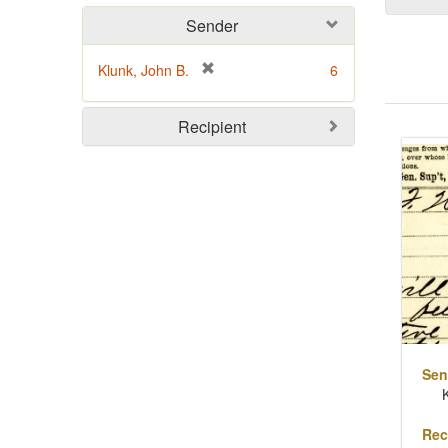
Sender
[
Klunk, John B.
6
r
e
Sear
Recipient
m
o
Resu
v
e
]
Sen
Rec