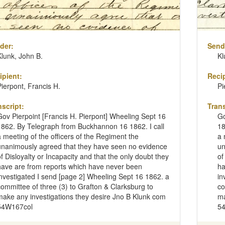
der:
Send
Klunk, John B.
Kl
ipient:
Recip
Pierpont, Francis H.
Pi
nscript:
Trans
Gov Pierpoint [Francis H. Pierpont] Wheeling Sept 16
Go
1862. By Telegraph from Buckhannon 16 1862. I call
18
a meeting of the officers of the Regiment the
a 
unanimously agreed that they have seen no evidence
un
of Disloyalty or Incapacity and that the only doubt they
of
have are from reports which have never been
ha
investigated I send [page 2] Wheeling Sept 16 1862. a
in
committee of three (3) to Grafton & Clarksburg to
co
make any investigations they desire Jno B Klunk com
ma
54W167col
5