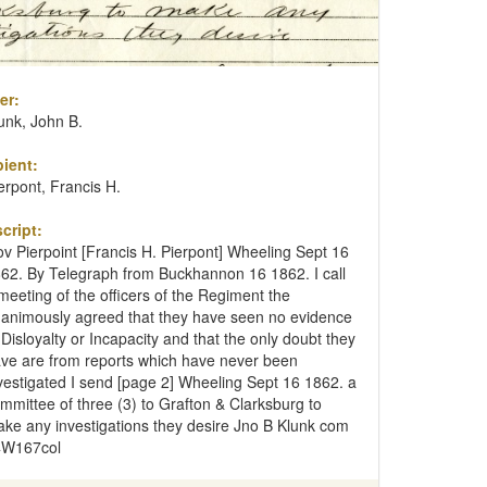
er:
unk, John B.
ient:
erpont, Francis H.
cript:
v Pierpoint [Francis H. Pierpont] Wheeling Sept 16
62. By Telegraph from Buckhannon 16 1862. I call
meeting of the officers of the Regiment the
animously agreed that they have seen no evidence
 Disloyalty or Incapacity and that the only doubt they
ve are from reports which have never been
vestigated I send [page 2] Wheeling Sept 16 1862. a
mmittee of three (3) to Grafton & Clarksburg to
ke any investigations they desire Jno B Klunk com
4W167col