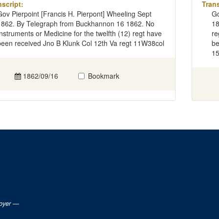
nscript:
Trans
Gov Pierpoint [Francis H. Pierpont] Wheeling Sept
Go
1862. By Telegraph from Buckhannon 16 1862. No
18
Instruments or Medicine for the twelfth (12) regt have
re
been received Jno B Klunk Col 12th Va regt 11W38col
be
1
1862/09/16
Bookmark
loyer —