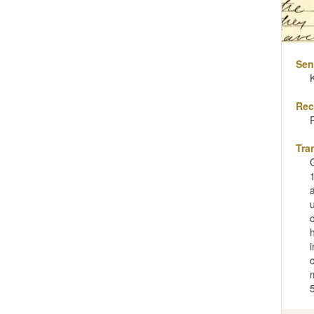
Sen
Rec
Tra