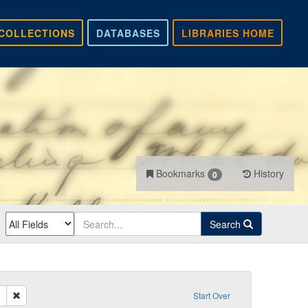
COLLECTIONS
DATABASES
LIBRARIES HOME
Bookmarks
History
0
Search
Remove constraint Sender: Klunk, John B.
Start Over