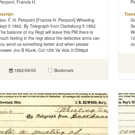
Pierpont, Francis H.
Pi
nscript:
Trans
Gov. F. H. Peirpoint [Francis H. Pierpont] Wheeling
Go
Sept 5 1862. By Telegraph from Clarksburg 5 1862.
Se
The balance of my Regt will leave this PM there is
We
much feeling in the regt about the defective arms can
12
you send us something better and when please
Jo
answer Jno B Klunk, Col 12th Va Vols 31D98pd
1862/09/05
Bookmark