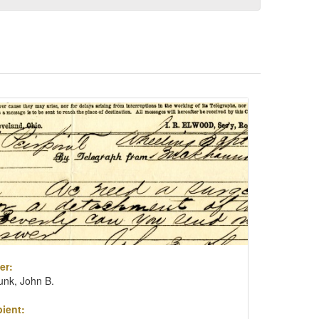
er:
unk, John B.
ient: