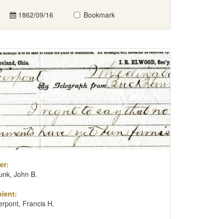
1862/09/16
Bookmark
er:
unk, John B.
ient:
erpont, Francis H.