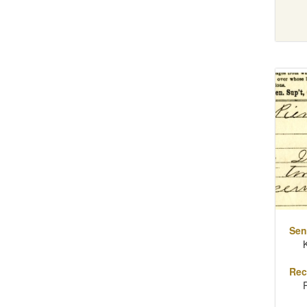
Sen
Rec