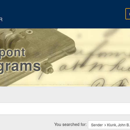
R
rpont
egrams
ch
traints
You searched for:
Sender
Klunk, John B.