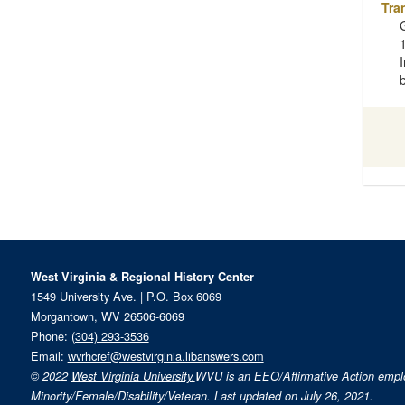
Tra
West Virginia & Regional History Center
1549 University Ave. | P.O. Box 6069
Morgantown, WV 26506-6069
Phone:
(304) 293-3536
Email:
wvrhcref@westvirginia.libanswers.com
© 2022
West Virginia University.
WVU is an EEO/Affirmative Action emp
Minority/Female/Disability/Veteran. Last updated on July 26, 2021.