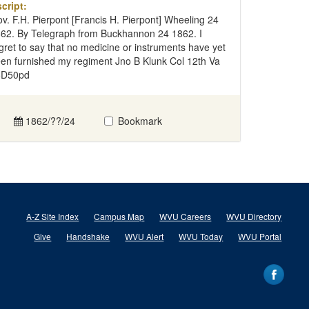
cript:
v. F.H. Pierpont [Francis H. Pierpont] Wheeling 24
62. By Telegraph from Buckhannon 24 1862. I
gret to say that no medicine or instruments have yet
en furnished my regiment Jno B Klunk Col 12th Va
5D50pd
1862/??/24
Bookmark
A-Z Site Index
Campus Map
WVU Careers
WVU Directory
Give
Handshake
WVU Alert
WVU Today
WVU Portal