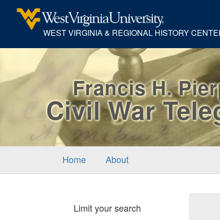
WEST VIRGINIA & REGIONAL HISTORY CENTE
Francis H. Pie
Civil War Tel
Home
About
Sear
Limit your search
Cons