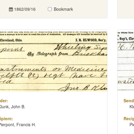
1862/09/16
Bookmark
der:
Send
Klunk, John B.
Kl
ipient:
Recip
Pierpont, Francis H.
Pi