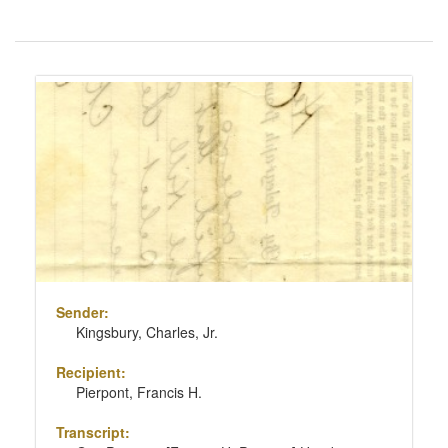
Number
of
results
Search
to
Results
display
per
page
Sender:
Kingsbury, Charles, Jr.
Recipient:
Pierpont, Francis H.
Transcript: