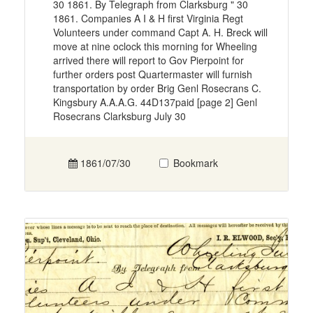
30 1861. By Telegraph from Clarksburg " 30
1861. Companies A I & H first Virginia Regt
Volunteers under command Capt A. H. Breck will
move at nine oclock this morning for Wheeling
arrived there will report to Gov Pierpoint for
further orders post Quartermaster will furnish
transportation by order Brig Genl Rosecrans C.
Kingsbury A.A.A.G. 44D137paid [page 2] Genl
Rosecrans Clarksburg July 30
1861/07/30
Bookmark