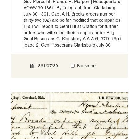
Gov Pierpoint [Francis H. Pierpont] Headquarters
AOWV 30 1861. By Telegraph from Clarksburg
July 30 1861. Capt A.H. Brecks orders number
thirty-two (32) are so far modified that companies
H & I will report to Genl Hill at Grafton for further
orders who will select their camp by order Brig
Genl Rosecrans C. Kingsbury A.A.A.G. 37D116pd
[page 2] Genl Rosecrans Clarksburg July 30
1861/07/30
Bookmark