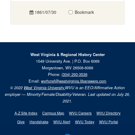
1861/07/30
Bookmark
West Virginia & Regional History Center
1549 University Ave. | P.O. Box 6069
Morgantown, WV 26506-6069
Phone:
(304) 293-3536
Email:
wvrhcref@westvirginia.libanswers.com
© 2022
West Virginia University.
WVU is an EEO/Affirmative Action
employer — Minority/Female/Disability/Veteran. Last updated on July 26,
2021.
A-Z Site Index
Campus Map
WVU Careers
WVU Directory
Give
Handshake
WVU Alert
WVU Today
WVU Portal