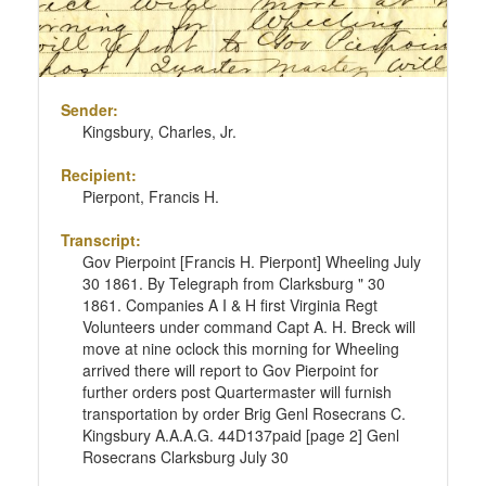
Sender:
Kingsbury, Charles, Jr.
Recipient:
Pierpont, Francis H.
Transcript:
Gov Pierpoint [Francis H. Pierpont] Wheeling July
30 1861. By Telegraph from Clarksburg " 30
1861. Companies A I & H first Virginia Regt
Volunteers under command Capt A. H. Breck will
move at nine oclock this morning for Wheeling
arrived there will report to Gov Pierpoint for
further orders post Quartermaster will furnish
transportation by order Brig Genl Rosecrans C.
Kingsbury A.A.A.G. 44D137paid [page 2] Genl
Rosecrans Clarksburg July 30