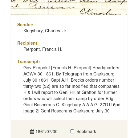
Sender:
Kingsbury, Charles, Jr.
Recipient:
Pierpont, Francis H.
Transcript:
Gov Pierpoint [Francis H. Pierpont] Headquarters
AOWV 30 1861. By Telegraph from Clarksburg
July 30 1861. Capt A.H. Brecks orders number
thirty-two (32) are so far modified that companies
H & I will report to Genl Hill at Grafton for further
orders who will select their camp by order Brig
Genl Rosecrans C. Kingsbury A.A.A.G. 37D116pd
[page 2] Genl Rosecrans Clarksburg July 30
1861/07/30
Bookmark