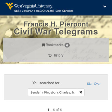
Francis H. Pierpont
Civil War Telegrams
Bookmarks
0
History
Search
Constraints
You searched for:
Start Over
Remove constraint Sen
Sender
Kingsbury, Charles, Jr.
1
-
4
of
4