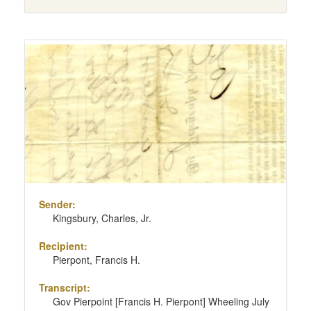
Sender:
Kingsbury, Charles, Jr.
Recipient:
Pierpont, Francis H.
Transcript:
Gov Pierpoint [Francis H. Pierpont] Wheeling July