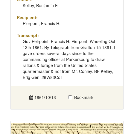
Kelley, Benjamin F.
Recipient:
Pierpont, Francis H.
Transcript:
Gov Peirpoint [Francis H. Pierpont] Wheeling Oct
13th 1861. By Telegraph from Grafton 15 1861. I
gave orders several days since to the
commanding officer at Parkersburg to draw
rations & forage from the United States
quartermaster & not from Mr. Conley. BF Kelley,
Brig Genl 26W83Coll
1861/10/13
Bookmark