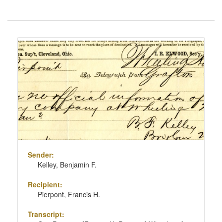
Number
of
results
Search
to
Results
display
per
page
Sender:
Kelley, Benjamin F.
Recipient:
Pierpont, Francis H.
Transcript: