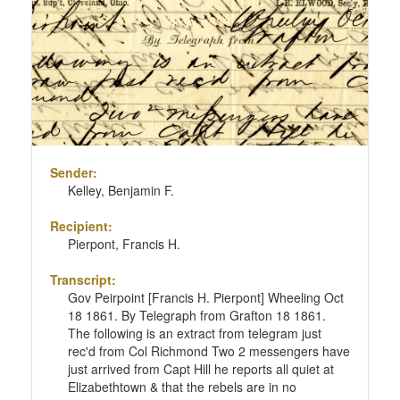
Sender:
Kelley, Benjamin F.
Recipient:
Pierpont, Francis H.
Transcript:
Gov Peirpoint [Francis H. Pierpont] Wheeling Oct
18 1861. By Telegraph from Grafton 18 1861.
The following is an extract from telegram just
rec'd from Col Richmond Two 2 messengers have
just arrived from Capt Hill he reports all quiet at
Elizabethtown & that the rebels are in no