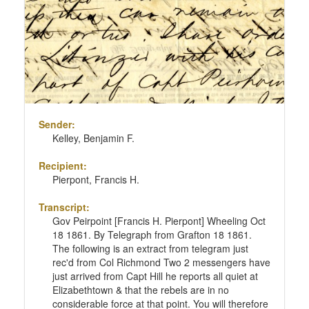
Sender:
Kelley, Benjamin F.
Recipient:
Pierpont, Francis H.
Transcript:
Gov Peirpoint [Francis H. Pierpont] Wheeling Oct
18 1861. By Telegraph from Grafton 18 1861.
The following is an extract from telegram just
rec'd from Col Richmond Two 2 messengers have
just arrived from Capt Hill he reports all quiet at
Elizabethtown & that the rebels are in no
considerable force at that point. You will therefore