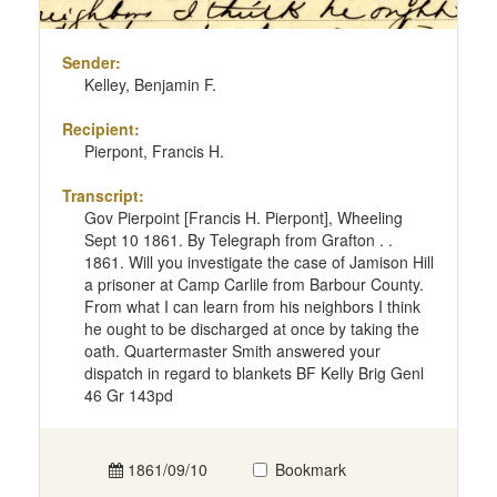
Sender:
Kelley, Benjamin F.
Recipient:
Pierpont, Francis H.
Transcript:
Gov Pierpoint [Francis H. Pierpont], Wheeling
Sept 10 1861. By Telegraph from Grafton . .
1861. Will you investigate the case of Jamison Hill
a prisoner at Camp Carlile from Barbour County.
From what I can learn from his neighbors I think
he ought to be discharged at once by taking the
oath. Quartermaster Smith answered your
dispatch in regard to blankets BF Kelly Brig Genl
46 Gr 143pd
1861/09/10
Bookmark