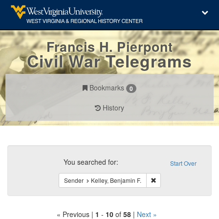
Francis H. Pierpont
Civil War Telegrams
Bookmarks
0
History
Search
Constraints
You searched for:
Start Over
Remove constraint Send
Sender
Kelley, Benjamin F.
« Previous |
1
-
10
of
58
|
Next »