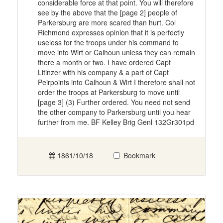
considerable force at that point. You will therefore
see by the above that the [page 2] people of
Parkersburg are more scared than hurt. Col
Richmond expresses opinion that it is perfectly
useless for the troops under his command to
move into Wirt or Calhoun unless they can remain
there a month or two. I have ordered Capt
Litinzer with his company & a part of Capt
Peirpoints into Calhoun & Wirt I therefore shall not
order the troops at Parkersburg to move until
[page 3] (3) Further ordered. You need not send
the other company to Parkersburg until you hear
further from me. BF Kelley Brig Genl 132Gr301pd
1861/10/18
Bookmark