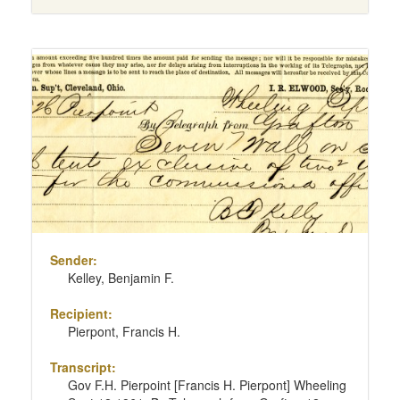
Sender:
Kelley, Benjamin F.
Recipient:
Pierpont, Francis H.
Transcript:
Gov F.H. Pierpoint [Francis H. Pierpont] Wheeling