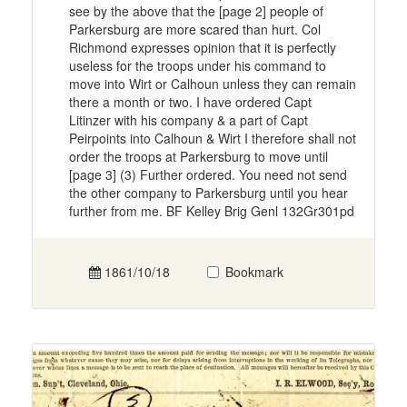
see by the above that the [page 2] people of
Parkersburg are more scared than hurt. Col
Richmond expresses opinion that it is perfectly
useless for the troops under his command to
move into Wirt or Calhoun unless they can remain
there a month or two. I have ordered Capt
Litinzer with his company & a part of Capt
Peirpoints into Calhoun & Wirt I therefore shall not
order the troops at Parkersburg to move until
[page 3] (3) Further ordered. You need not send
the other company to Parkersburg until you hear
further from me. BF Kelley Brig Genl 132Gr301pd
1861/10/18
Bookmark