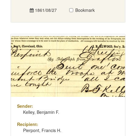
1861/08/27
Bookmark
Sender:
Kelley, Benjamin F.
Recipient:
Pierpont, Francis H.