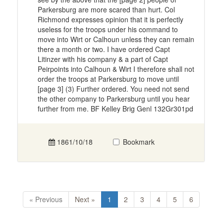
Parkersburg are more scared than hurt. Col
Richmond expresses opinion that it is perfectly
useless for the troops under his command to
move into Wirt or Calhoun unless they can remain
there a month or two. I have ordered Capt
Litinzer with his company & a part of Capt
Peirpoints into Calhoun & Wirt I therefore shall not
order the troops at Parkersburg to move until
[page 3] (3) Further ordered. You need not send
the other company to Parkersburg until you hear
further from me. BF Kelley Brig Genl 132Gr301pd
1861/10/18
Bookmark
« Previous
Next »
1
2
3
4
5
6