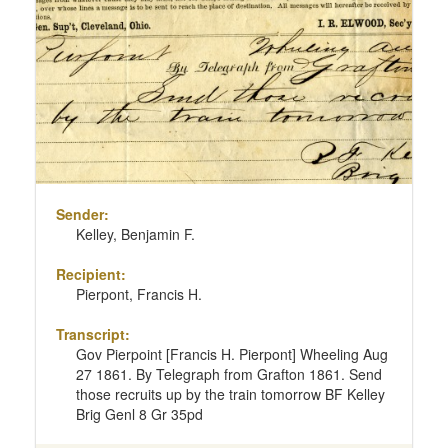
Sender:
Kelley, Benjamin F.
Recipient:
Pierpont, Francis H.
Transcript:
Gov Pierpoint [Francis H. Pierpont] Wheeling Aug
27 1861. By Telegraph from Grafton 1861. Send
those recruits up by the train tomorrow BF Kelley
Brig Genl 8 Gr 35pd