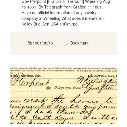
Gov Pierpoint [Francis H. Pierpont] Wheeling Aug
15 1861. By Telegraph from Grafton " " 1861.
Have no official information of any cavalry
company at Wheeling What does it mean? B.F.
Kelley Brig Gen USA 14Gr47pd
1861/08/15
Bookmark