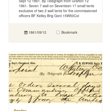
Sept 12 1861. By Telegraph from Grafton 12
1861. Seven 7 wall on Seventeen 17 small tents
exclusive of two 2 wall tents for the commissioned
officers BF Kelley Brig Genl 15W50Col
1861/09/12
Bookmark
Sender: