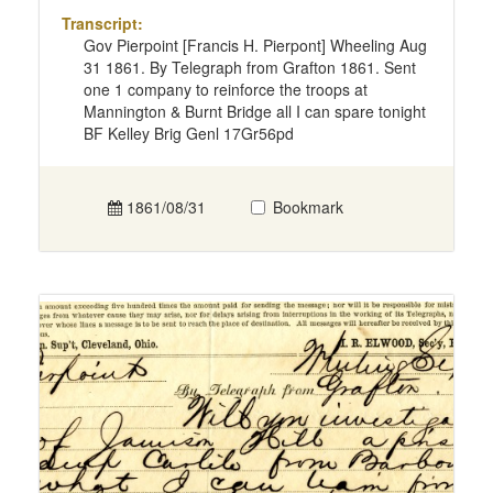
Transcript:
Gov Pierpoint [Francis H. Pierpont] Wheeling Aug
31 1861. By Telegraph from Grafton 1861. Sent
one 1 company to reinforce the troops at
Mannington & Burnt Bridge all I can spare tonight
BF Kelley Brig Genl 17Gr56pd
1861/08/31
Bookmark