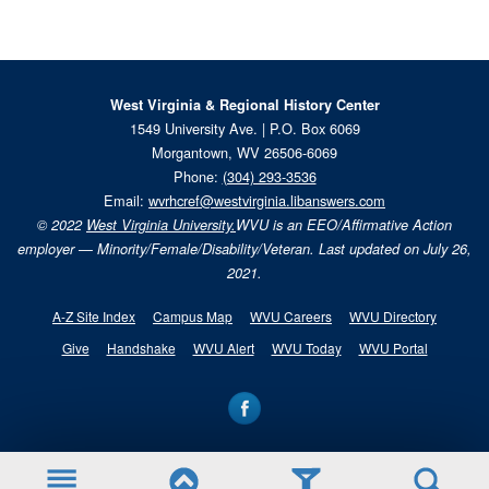
West Virginia & Regional History Center
1549 University Ave. | P.O. Box 6069
Morgantown, WV 26506-6069
Phone:
(304) 293-3536
Email:
wvrhcref@westvirginia.libanswers.com
© 2022
West Virginia University.
WVU is an EEO/Affirmative Action
employer — Minority/Female/Disability/Veteran. Last updated on July 26,
2021.
A-Z Site Index
Campus Map
WVU Careers
WVU Directory
Give
Handshake
WVU Alert
WVU Today
WVU Portal