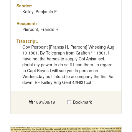
Sender:
Kelley, Benjamin F.
Recipient:
Pierpont, Francis H.
Transcript:
Gov Pierpoint [Francis H. Pierpont] Wheeling Aug
19 1861. By Telegraph from Grafton " " 1861. I
have not the horses to supply Col Anisansel. I
doubt my power to do so if I had them. In regard
to Capt Keyes I will see you in person on
Wednesday as I intend to accompany the first Va
down. BF Kelley Brig Genl 42HI31col
1861/08/19
Bookmark