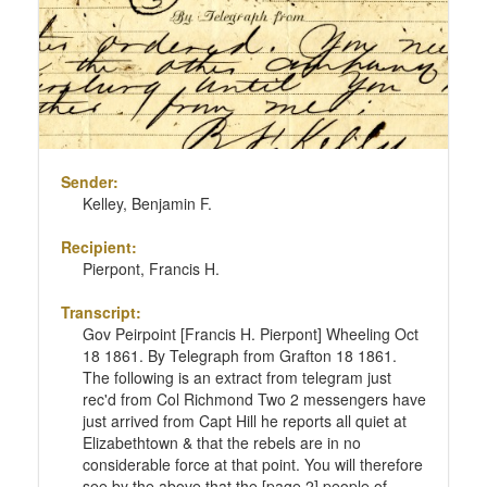
Sender:
Kelley, Benjamin F.
Recipient:
Pierpont, Francis H.
Transcript:
Gov Peirpoint [Francis H. Pierpont] Wheeling Oct
18 1861. By Telegraph from Grafton 18 1861.
The following is an extract from telegram just
rec'd from Col Richmond Two 2 messengers have
just arrived from Capt Hill he reports all quiet at
Elizabethtown & that the rebels are in no
considerable force at that point. You will therefore
see by the above that the [page 2] people of