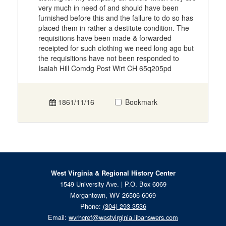
very much in need of and should have been
furnished before this and the failure to do so has
placed them in rather a destitute condition. The
requisitions have been made & forwarded
receipted for such clothing we need long ago but
the requisitions have not been responded to
Isaiah Hill Comdg Post Wirt CH 65q205pd
1861/11/16
Bookmark
West Virginia & Regional History Center
1549 University Ave. | P.O. Box 6069
Morgantown, WV 26506-6069
Phone:
(304) 293-3536
Email:
wvrhcref@westvirginia.libanswers.com