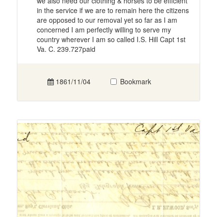
we also need our clothing & horses to be efficient
in the service if we are to remain here the citizens
are opposed to our removal yet so far as I am
concerned I am perfectly willing to serve my
country wherever I am so called I.S. Hill Capt 1st
Va. C. 239.727paid
1861/11/04
Bookmark