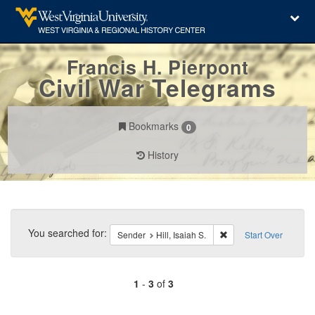
Francis H. Pierpont
Civil War Telegrams
Bookmarks
0
History
Search
Constraints
You searched for:
Remove constraint Sende
Sender
Hill, Isaiah S.
Start Over
1
-
3
of
3
Number