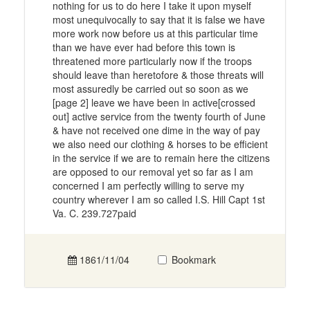
nothing for us to do here I take it upon myself
most unequivocally to say that it is false we have
more work now before us at this particular time
than we have ever had before this town is
threatened more particularly now if the troops
should leave than heretofore & those threats will
most assuredly be carried out so soon as we
[page 2] leave we have been in active[crossed
out] active service from the twenty fourth of June
& have not received one dime in the way of pay
we also need our clothing & horses to be efficient
in the service if we are to remain here the citizens
are opposed to our removal yet so far as I am
concerned I am perfectly willing to serve my
country wherever I am so called I.S. Hill Capt 1st
Va. C. 239.727paid
1861/11/04
Bookmark