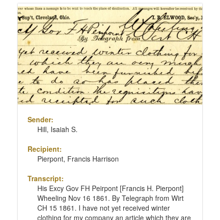
Sender:
Hill, Isaiah S.
Recipient:
Pierpont, Francis Harrison
Transcript:
His Excy Gov FH Peirpont [Francis H. Pierpont]
Wheeling Nov 16 1861. By Telegraph from Wirt
CH 15 1861. I have not yet received winter
clothing for my company an article which they are