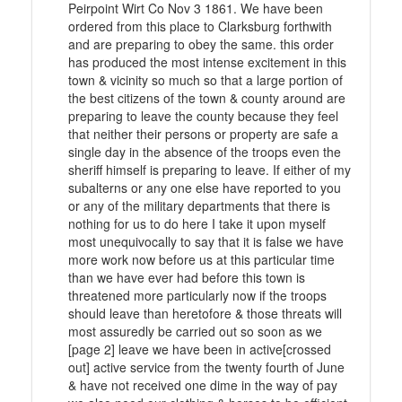
Peirpoint Wirt Co Nov 3 1861. We have been
ordered from this place to Clarksburg forthwith
and are preparing to obey the same. this order
has produced the most intense excitement in this
town & vicinity so much so that a large portion of
the best citizens of the town & county around are
preparing to leave the county because they feel
that neither their persons or property are safe a
single day in the absence of the troops even the
sheriff himself is preparing to leave. If either of my
subalterns or any one else have reported to you
or any of the military departments that there is
nothing for us to do here I take it upon myself
most unequivocally to say that it is false we have
more work now before us at this particular time
than we have ever had before this town is
threatened more particularly now if the troops
should leave than heretofore & those threats will
most assuredly be carried out so soon as we
[page 2] leave we have been in active[crossed
out] active service from the twenty fourth of June
& have not received one dime in the way of pay