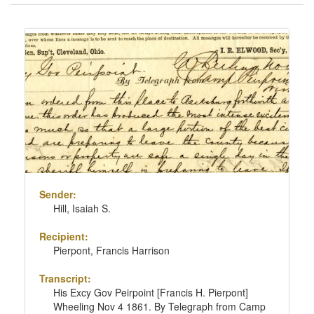
of
results
Search
to
Results
display
per
page
Sender:
Hill, Isaiah S.
Recipient:
Pierpont, Francis Harrison
Transcript:
His Excy Gov Peirpoint [Francis H. Pierpont]
Wheeling Nov 4 1861. By Telegraph from Camp