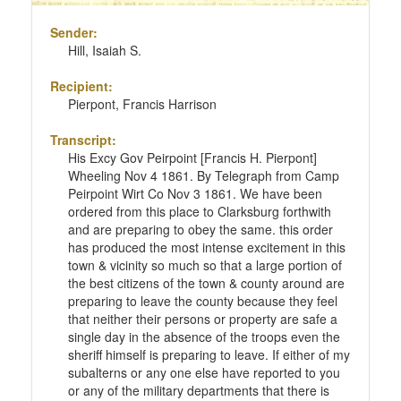
Sender:
Hill, Isaiah S.
Recipient:
Pierpont, Francis Harrison
Transcript:
His Excy Gov Peirpoint [Francis H. Pierpont]
Wheeling Nov 4 1861. By Telegraph from Camp
Peirpoint Wirt Co Nov 3 1861. We have been
ordered from this place to Clarksburg forthwith
and are preparing to obey the same. this order
has produced the most intense excitement in this
town & vicinity so much so that a large portion of
the best citizens of the town & county around are
preparing to leave the county because they feel
that neither their persons or property are safe a
single day in the absence of the troops even the
sheriff himself is preparing to leave. If either of my
subalterns or any one else have reported to you
or any of the military departments that there is