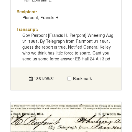
Recipient:
Pierpont, Francis H.
Transcript:
Gov Peirpont [Francis H. Pierpont] Wheeling Aug
31 1861. By Telegraph from Fairmont 31 1861. I
guess the report is true. Notified General Kelley
who we think has little force to spare. Cant you
send us some force answer EB Hall 24 A 13 pd
1861/08/31
Bookmark