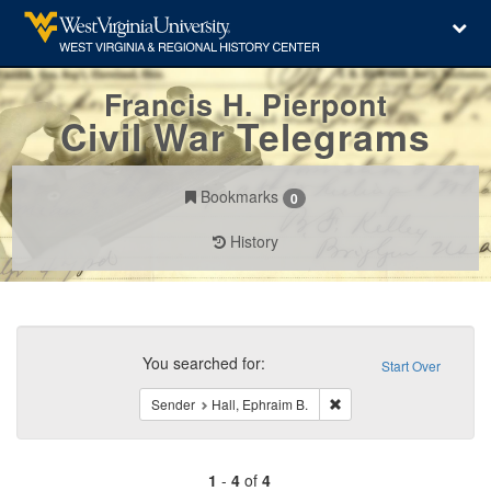
Francis H. Pierpont
Civil War Telegrams
Bookmarks
0
History
Search
Constraints
You searched for:
Start Over
Remove constraint Sender
Sender
Hall, Ephraim B.
1
-
4
of
4