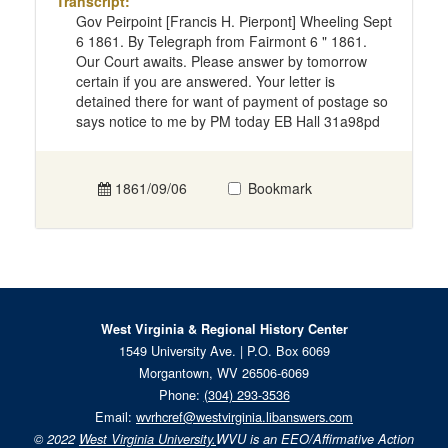
Transcript:
Gov Peirpoint [Francis H. Pierpont] Wheeling Sept
6 1861. By Telegraph from Fairmont 6 " 1861.
Our Court awaits. Please answer by tomorrow
certain if you are answered. Your letter is
detained there for want of payment of postage so
says notice to me by PM today EB Hall 31a98pd
1861/09/06
Bookmark
West Virginia & Regional History Center
1549 University Ave. | P.O. Box 6069
Morgantown, WV 26506-6069
Phone:
(304) 293-3536
Email:
wvrhcref@westvirginia.libanswers.com
© 2022
West Virginia University.
WVU is an EEO/Affirmative Action