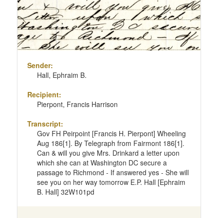
Sender:
Hall, Ephraim B.
Recipient:
Pierpont, Francis Harrison
Transcript:
Gov FH Peirpoint [Francis H. Pierpont] Wheeling
Aug 186[1]. By Telegraph from Fairmont 186[1].
Can & will you give Mrs. Drinkard a letter upon
which she can at Washington DC secure a
passage to Richmond - If answered yes - She will
see you on her way tomorrow E.P. Hall [Ephraim
B. Hall] 32W101pd