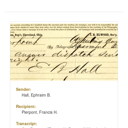
Number
of
results
Search
to
Results
display
per
page
Sender:
Hall, Ephraim B.
Recipient:
Pierpont, Francis H.
Transcript: