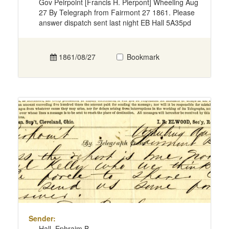
Gov Peirpoint [Francis H. Pierpont] Wheeling Aug
27 By Telegraph from Fairmont 27 1861. Please
answer dispatch sent last night EB Hall 5A35pd
1861/08/27
Bookmark
Sender:
Hall, Ephraim B.