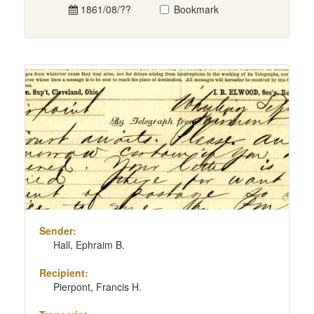
1861/08/??
Bookmark
Sender:
Hall, Ephraim B.
Recipient:
Pierpont, Francis H.