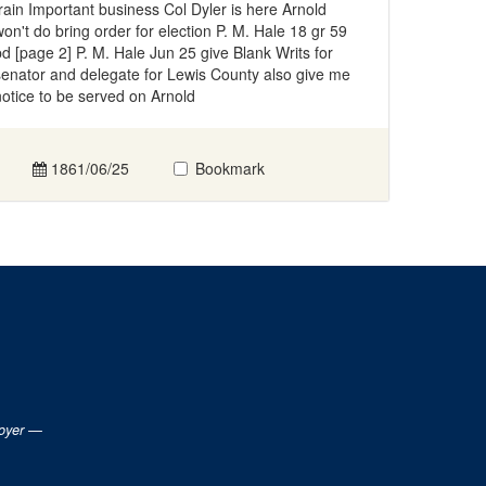
train Important business Col Dyler is here Arnold
won't do bring order for election P. M. Hale 18 gr 59
pd [page 2] P. M. Hale Jun 25 give Blank Writs for
senator and delegate for Lewis County also give me
notice to be served on Arnold
1861/06/25
Bookmark
loyer —