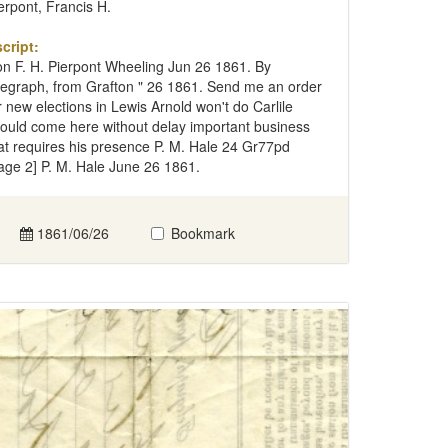
erpont, Francis H.
cript:
n F. H. Pierpont Wheeling Jun 26 1861. By
legraph, from Grafton " 26 1861. Send me an order
r new elections in Lewis Arnold won't do Carlile
ould come here without delay important business
at requires his presence P. M. Hale 24 Gr77pd
age 2] P. M. Hale June 26 1861.
1861/06/26
Bookmark