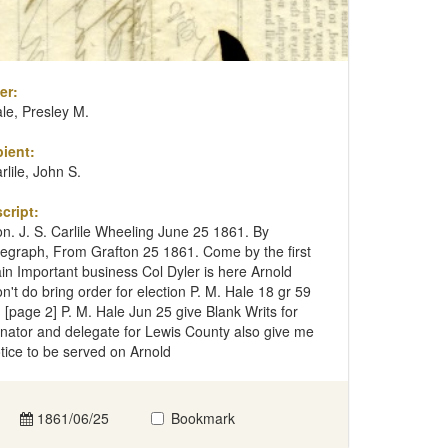
er:
le, Presley M.
ient:
rlile, John S.
cript:
n. J. S. Carlile Wheeling June 25 1861. By
legraph, From Grafton 25 1861. Come by the first
ain Important business Col Dyler is here Arnold
n't do bring order for election P. M. Hale 18 gr 59
 [page 2] P. M. Hale Jun 25 give Blank Writs for
nator and delegate for Lewis County also give me
tice to be served on Arnold
1861/06/25
Bookmark