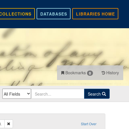
COLLECTIONS
DATABASES
LIBRARIES HOME
Bookmarks
History
0
Search
Remove constraint Sender: Hale, Presley M.
.
Start Over