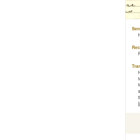
Sen
Rec
Tra