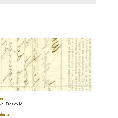
er:
le, Presley M.
ient: