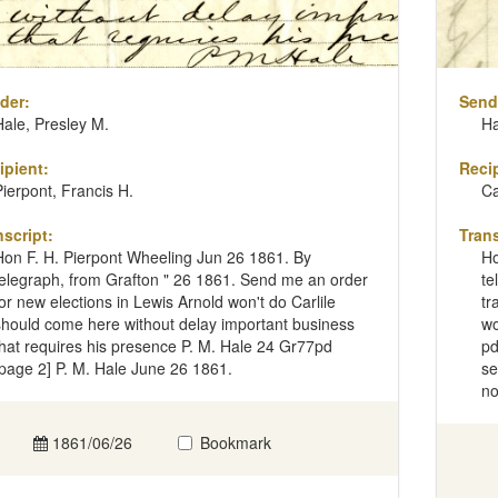
der:
Send
Hale, Presley M.
Ha
ipient:
Recip
Pierpont, Francis H.
Ca
nscript:
Trans
Hon F. H. Pierpont Wheeling Jun 26 1861. By
Ho
telegraph, from Grafton " 26 1861. Send me an order
te
for new elections in Lewis Arnold won't do Carlile
tr
should come here without delay important business
wo
that requires his presence P. M. Hale 24 Gr77pd
pd
[page 2] P. M. Hale June 26 1861.
se
no
1861/06/26
Bookmark