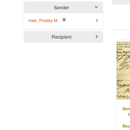
Sender
[
Hale, Presley M.
5
r
e
Sear
Recipient
m
o
Resu
v
e
]
Sen
Rec