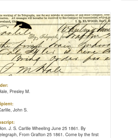
der:
Hale, Presley M.
ipient:
Carlile, John S.
nscript:
Hon. J. S. Carlile Wheeling June 25 1861. By
telegraph, From Grafton 25 1861. Come by the first