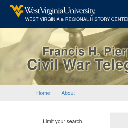
WEST VIRGINIA & REGIONAL HISTORY CENTE
Francis H. Pie
Civil War Tel
Home
About
Sear
Limit your search
Cons