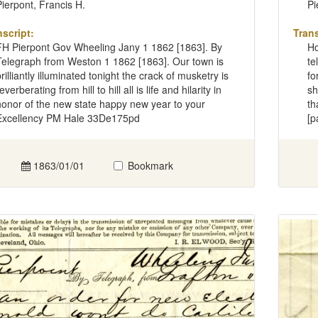
Pierpont, Francis H.
Pi
nscript:
Trans
FH Pierpont Gov Wheeling Jany 1 1862 [1863]. By
Ho
Telegraph from Weston 1 1862 [1863]. Our town is
te
rilliantly illuminated tonight the crack of musketry is
fo
everberating from hill to hill all is life and hilarity in
sh
honor of the new state happy new year to your
th
Excellency PM Hale 33De175pd
[p
1863/01/01
Bookmark