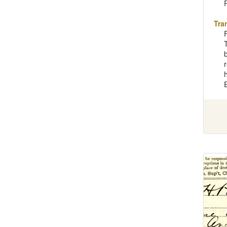
Tra
b
r