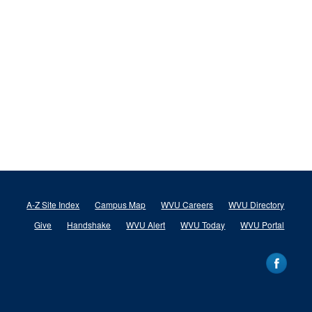
A-Z Site Index
Campus Map
WVU Careers
WVU Directory
Give
Handshake
WVU Alert
WVU Today
WVU Portal