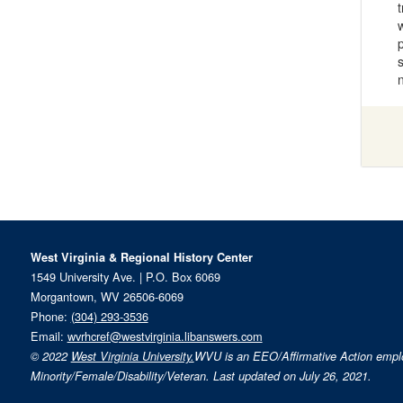
West Virginia & Regional History Center
1549 University Ave. | P.O. Box 6069
Morgantown, WV 26506-6069
Phone:
(304) 293-3536
Email:
wvrhcref@westvirginia.libanswers.com
© 2022
West Virginia University.
WVU is an EEO/Affirmative Action emp
Minority/Female/Disability/Veteran. Last updated on July 26, 2021.