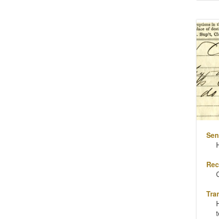
Sen
Rec
Tra