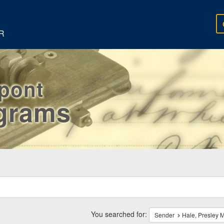
R
rpont
egrams
ch
traints
You searched for:
Sender
Hale, Presley M