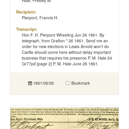
Hale, Presley M.
Recipient:
Pierpont, Francis H.
Transcript:
Hon F. H. Pierpont Wheeling Jun 26 1861. By
telegraph, from Grafton " 26 1861. Send me an
order for new elections in Lewis Arnold won't do
Carlile should come here without delay important
business that requires his presence P. M. Hale 24
Gr77pd [page 2] P. M. Hale June 26 1861.
1861/06/26
Bookmark