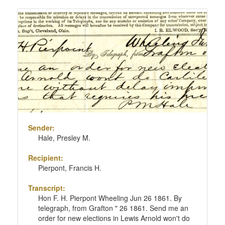
Sender:
Hale, Presley M.
Recipient:
Pierpont, Francis H.
Transcript:
Hon F. H. Pierpont Wheeling Jun 26 1861. By
telegraph, from Grafton " 26 1861. Send me an
order for new elections in Lewis Arnold won't do