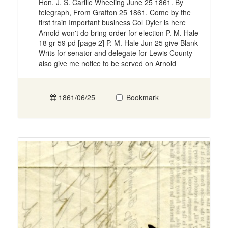
Hon. J. S. Carlile Wheeling June 25 1861. By
telegraph, From Grafton 25 1861. Come by the
first train Important business Col Dyler is here
Arnold won't do bring order for election P. M. Hale
18 gr 59 pd [page 2] P. M. Hale Jun 25 give Blank
Writs for senator and delegate for Lewis County
also give me notice to be served on Arnold
1861/06/25
Bookmark