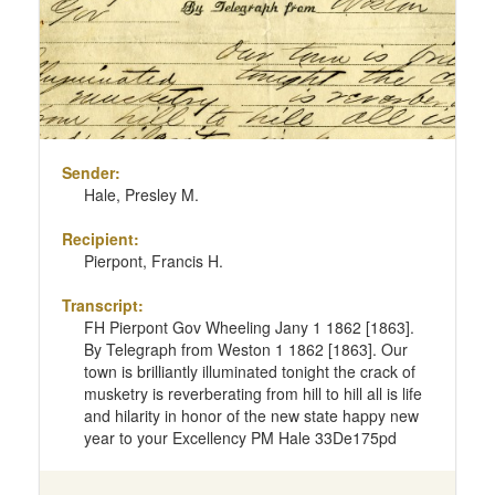
Sender:
Hale, Presley M.
Recipient:
Pierpont, Francis H.
Transcript:
FH Pierpont Gov Wheeling Jany 1 1862 [1863].
By Telegraph from Weston 1 1862 [1863]. Our
town is brilliantly illuminated tonight the crack of
musketry is reverberating from hill to hill all is life
and hilarity in honor of the new state happy new
year to your Excellency PM Hale 33De175pd