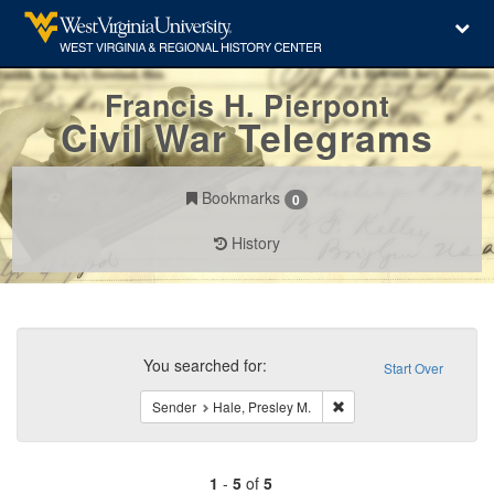
Francis H. Pierpont
Civil War Telegrams
Bookmarks
0
History
Search
Constraints
You searched for:
Start Over
Remove constraint Sende
Sender
Hale, Presley M.
1
-
5
of
5