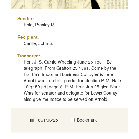
Sender:
Hale, Presley M.
Recipient:
Carlile, John S.
Transcript:
Hon. J. S. Carlile Wheeling June 25 1861. By
telegraph, From Grafton 25 1861. Come by the
first train Important business Col Dyler is here
Arnold won't do bring order for election P. M. Hale
18 gr 59 pd [page 2] P. M. Hale Jun 25 give Blank
Writs for senator and delegate for Lewis County
also give me notice to be served on Arnold
1861/06/25
Bookmark