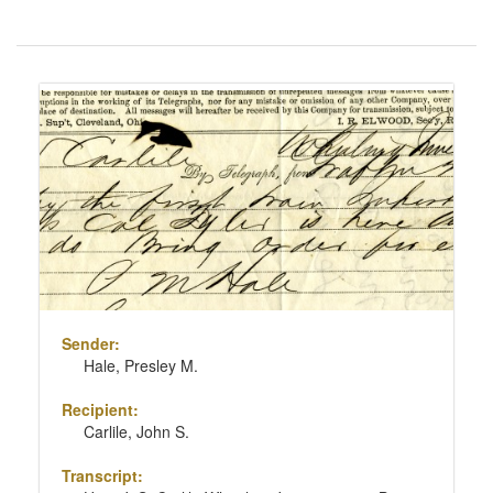
Number
of
results
Search
to
Results
display
per
page
Sender:
Hale, Presley M.
Recipient:
Carlile, John S.
Transcript: