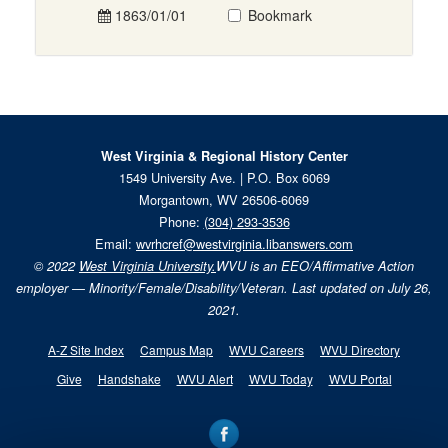
1863/01/01
Bookmark
West Virginia & Regional History Center
1549 University Ave. | P.O. Box 6069
Morgantown, WV 26506-6069
Phone:
(304) 293-3536
Email:
wvrhcref@westvirginia.libanswers.com
© 2022
West Virginia University.
WVU is an EEO/Affirmative Action
employer — Minority/Female/Disability/Veteran. Last updated on July 26,
2021.
A-Z Site Index
Campus Map
WVU Careers
WVU Directory
Give
Handshake
WVU Alert
WVU Today
WVU Portal