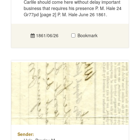
Carlile should come here without delay important
business that requires his presence P. M. Hale 24
Gr77pd [page 2] P. M. Hale June 26 1861.
1861/06/26
Bookmark
Sender: