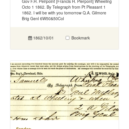
Gov F.H. Peirpoint [Francis H. Pierpont] Wheeling
Octo 1 1862. By Telegraph from Pt Pleasant 1
1862. I will be with you tomorrow Q.A. Gilmore
Brig Genl 6W50&50Col
1862/10/01
Bookmark
Sender: