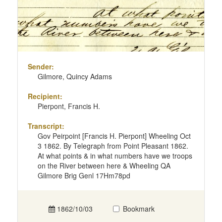
Sender:
Gilmore, Quincy Adams
Recipient:
Pierpont, Francis H.
Transcript:
Gov Peirpoint [Francis H. Pierpont] Wheeling Oct
3 1862. By Telegraph from Point Pleasant 1862.
At what points & in what numbers have we troops
on the River between here & Wheeling QA
Gilmore Brig Genl 17Hm78pd
1862/10/03
Bookmark