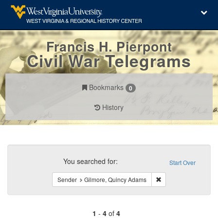
Francis H. Pierpont
Civil War Telegrams
Bookmarks
0
History
Search
Constraints
You searched for:
Start Over
Remove constraint S
Sender
Gilmore, Quincy Adams
1
-
4
of
4