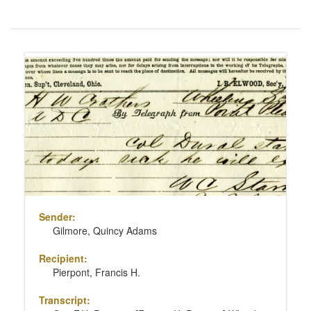
Number
of
results
Search
to
Results
display
per
page
Sender:
Gilmore, Quincy Adams
Recipient:
Pierpont, Francis H.
Transcript: