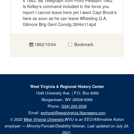
4 1862. By Telegraph from Point Pleasant 1862.
Is Kelley's command included in the force you
report I cannot leave here yet I want Capt Brook's
here as soon as he can leave Wheeling Q.A.
Gilmore Brig Genl Comdg 26Hm114pd
1862/10/04
Bookmark
West Virginia & Regional History Center
1549 University Ave. | P.O. Box 6069
Morgantown, WV 26506-6069
Phone:
(304) 293-3536
Email:
wvrhcref@westvirginia.libanswers.com
© 2022
West Virginia University.
WVU is an EEO/Affirmative Action
employer — Minority/Female/Disability/Veteran. Last updated on July 26,
2021.