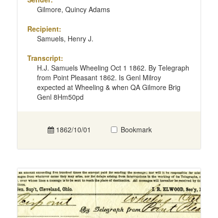
Gilmore, Quincy Adams
Recipient:
Samuels, Henry J.
Transcript:
H.J. Samuels Wheeling Oct 1 1862. By Telegraph
from Point Pleasant 1862. Is Genl Milroy
expected at Wheeling & when QA Gilmore Brig
Genl 8Hm50pd
1862/10/01
Bookmark