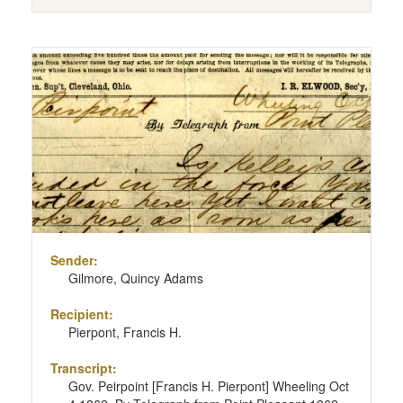
Sender:
Gilmore, Quincy Adams
Recipient:
Pierpont, Francis H.
Transcript:
Gov. Peirpoint [Francis H. Pierpont] Wheeling Oct