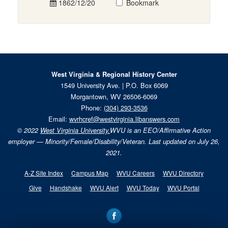
1862/12/20
Bookmark
West Virginia & Regional History Center
1549 University Ave. | P.O. Box 6069
Morgantown, WV 26506-6069
Phone:
(304) 293-3536
Email:
wvrhcref@westvirginia.libanswers.com
© 2022
West Virginia University.
WVU is an EEO/Affirmative Action
employer — Minority/Female/Disability/Veteran. Last updated on July 26,
2021.
A-Z Site Index
Campus Map
WVU Careers
WVU Directory
Give
Handshake
WVU Alert
WVU Today
WVU Portal