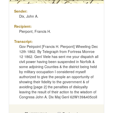
Sender:
Dix, John A.
Recipient:
Pierpont, Francis H.
Transcript:
Gov Peirpoint [Francis H. Pierpont] Wheeling Dec
12th 1862. By Telegraph from Fortress Monroe
12 1862. Genl Viele has sent me your dispatch all
civil power having been suspended in Norfolk &
some adjoining Counties & the district being held
by military occupation I considered myself
authorized to give the people an opportunity of
showing their fidelity to the government & of
avoiding [page 2] the penalties of disloyalty
leaving the result of their action to the wisdom of
Congress John A. Dix Maj Genl 62W139&405coll