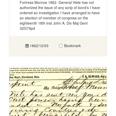
Fortress Monroe 1862. General Viele has not
authorized the issue of any scrip of bond's I have
ordered an investigation I have arranged to have
an election of member of congress on the
eighteenth 18th inst John A. Dix Maj Genl
32G79pd
1862/12/03
Bookmark