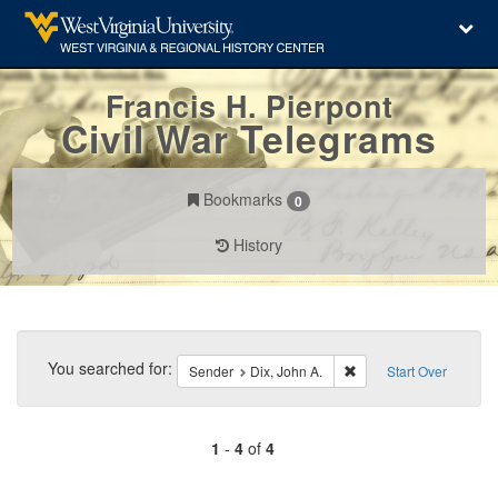
Francis H. Pierpont
Civil War Telegrams
Bookmarks
0
History
Search
Constraints
You searched for:
Remove constraint Send
Sender
Dix, John A.
Start Over
1
-
4
of
4
Number