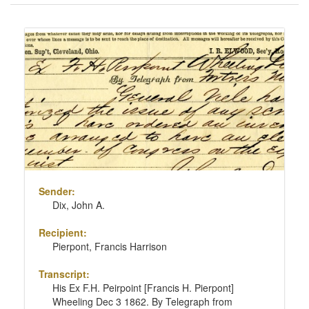
of
results
Search
to
Results
display
per
page
Sender:
Dix, John A.
Recipient:
Pierpont, Francis Harrison
Transcript:
His Ex F.H. Peirpoint [Francis H. Pierpont]
Wheeling Dec 3 1862. By Telegraph from