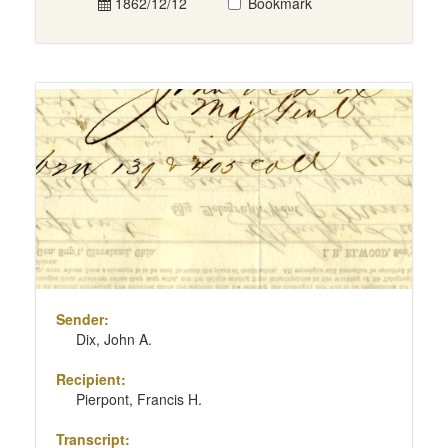
1862/12/12
Bookmark
Sender:
Dix, John A.
Recipient:
Pierpont, Francis H.
Transcript: