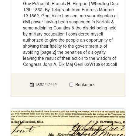
Gov Peirpoint [Francis H. Pierpont] Wheeling Dec
12th 1862. By Telegraph from Fortress Monroe
12 1862. Genl Viele has sent me your dispatch all
civil power having been suspended in Norfolk &
some adjoining Counties & the district being held
by military occupation I considered myself
authorized to give the people an opportunity of
showing their fidelity to the government & of
avoiding [page 2] the penalties of disloyalty
leaving the result of their action to the wisdom of
Congress John A. Dix Maj Genl 62W139&405coll
1862/12/12
Bookmark