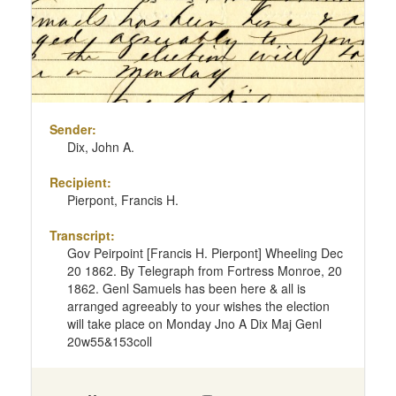
Sender:
Dix, John A.
Recipient:
Pierpont, Francis H.
Transcript:
Gov Peirpoint [Francis H. Pierpont] Wheeling Dec
20 1862. By Telegraph from Fortress Monroe, 20
1862. Genl Samuels has been here & all is
arranged agreeably to your wishes the election
will take place on Monday Jno A Dix Maj Genl
20w55&153coll