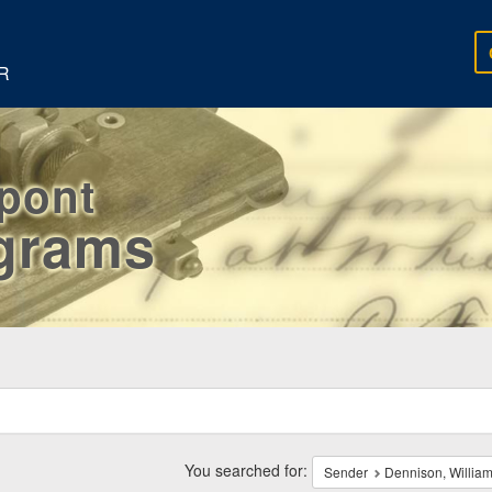
R
rpont
egrams
ch
traints
You searched for:
Sender
Dennison, William,