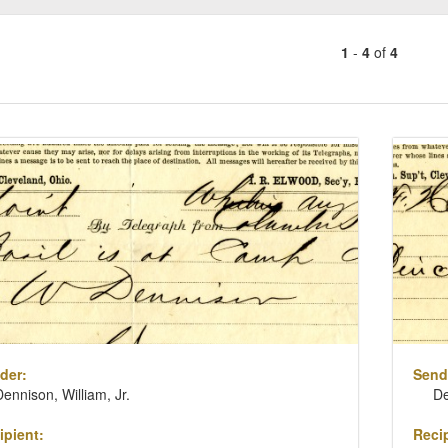
1
-
4
of
4
Number
of
results
ch
to
lts
display
per
page
der:
Send
Dennison, William, Jr.
De
ipient:
Recip