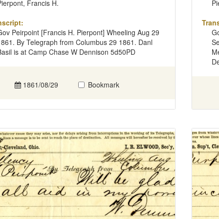
Pierpont, Francis H.
Pi
nscript:
Trans
Gov Peirpoint [Francis H. Pierpont] Wheeling Aug 29
Go
1861. By Telegraph from Columbus 29 1861. Danl
Se
Basil is at Camp Chase W Dennison 5d50PD
Me
De
1861/08/29
Bookmark