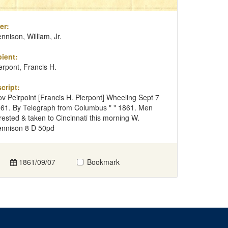
er:
nnison, William, Jr.
ient:
erpont, Francis H.
cript:
v Peirpoint [Francis H. Pierpont] Wheeling Sept 7
61. By Telegraph from Columbus " " 1861. Men
rested & taken to Cincinnati this morning W.
nnison 8 D 50pd
1861/09/07
Bookmark