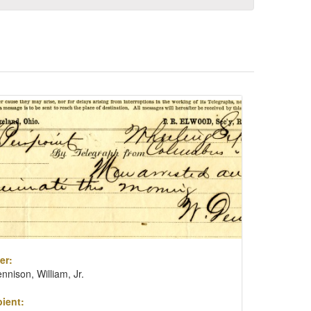
er:
nnison, William, Jr.
ient: