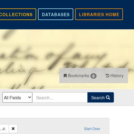
COLLECTIONS
DATABASES
LIBRARIES HOME
Bookmarks
History
0
Search
Remove constraint Sender: Dennison, William, Jr.
 Jr.
Start Over