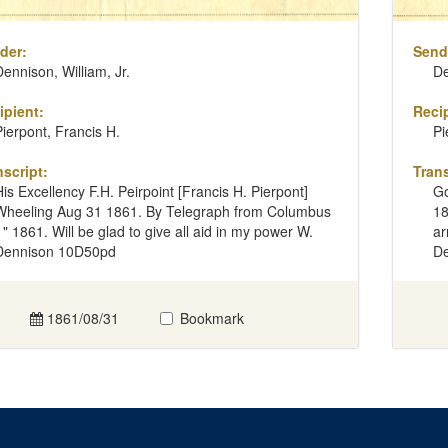
der:
Send
Dennison, William, Jr.
De
ipient:
Recip
Pierpont, Francis H.
Pi
nscript:
Trans
His Excellency F.H. Peirpoint [Francis H. Pierpont]
Go
Wheeling Aug 31 1861. By Telegraph from Columbus
18
" " 1861. Will be glad to give all aid in my power W.
ar
Dennison 10D50pd
De
1861/08/31
Bookmark