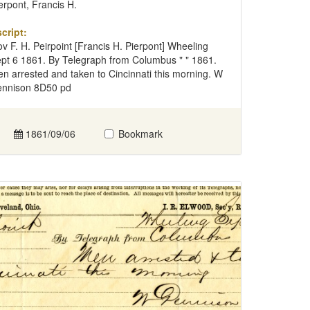
erpont, Francis H.
cript:
v F. H. Peirpoint [Francis H. Pierpont] Wheeling
pt 6 1861. By Telegraph from Columbus " " 1861.
n arrested and taken to Cincinnati this morning. W
nnison 8D50 pd
1861/09/06
Bookmark