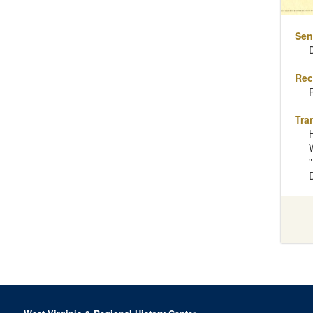
Sen
Rec
Tra