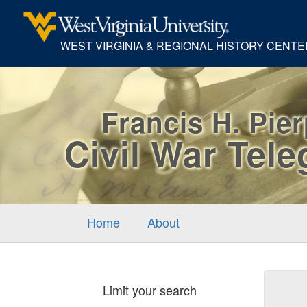
WEST VIRGINIA & REGIONAL HISTORY CENTE
Francis H. Pie
Civil War Tel
Home
About
Sear
Limit your search
Cons