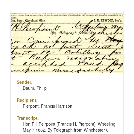
Sender:
Daum, Philip
Recipient:
Pierpont, Francis Harrison
Transcript:
Hon FH Peirpoint [Francis H. Pierpont], Wheeling,
May 7 1862. By Telegraph from Winchester 6