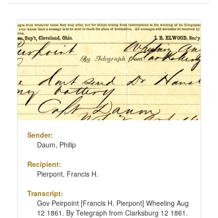
of
results
Search
to
Results
display
per
page
Sender:
Daum, Philip
Recipient:
Pierpont, Francis H.
Transcript:
Gov Peirpoint [Francis H. Pierpont] Wheeling Aug
12 1861. By Telegraph from Clarksburg 12 1861.