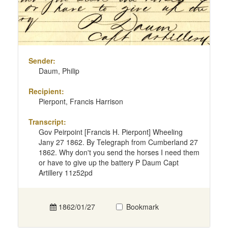
Sender:
Daum, Philip
Recipient:
Pierpont, Francis Harrison
Transcript:
Gov Peirpoint [Francis H. Pierpont] Wheeling
Jany 27 1862. By Telegraph from Cumberland 27
1862. Why don't you send the horses I need them
or have to give up the battery P Daum Capt
Artillery 11z52pd
1862/01/27
Bookmark