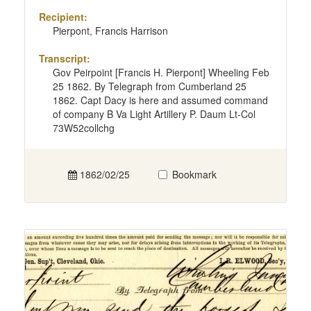
Recipient:
Pierpont, Francis Harrison
Transcript:
Gov Peirpoint [Francis H. Pierpont] Wheeling Feb
25 1862. By Telegraph from Cumberland 25
1862. Capt Dacy is here and assumed command
of company B Va Light Artillery P. Daum Lt-Col
73W52collchg
1862/02/25
Bookmark