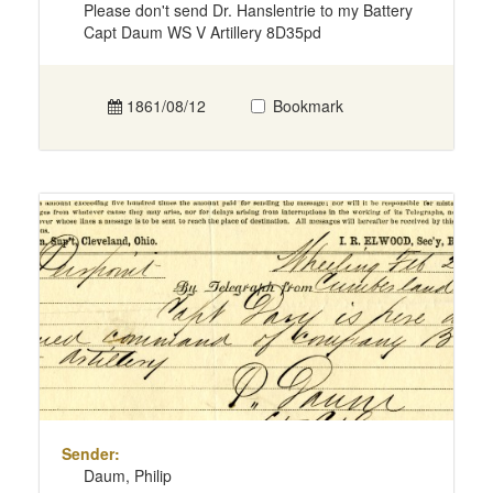
Please don't send Dr. Hanslentrie to my Battery
Capt Daum WS V Artillery 8D35pd
1861/08/12
Bookmark
Sender:
Daum, Philip