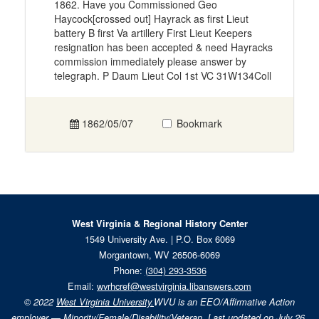
1862. Have you Commissioned Geo
Haycock[crossed out] Hayrack as first Lieut
battery B first Va artillery First Lieut Keepers
resignation has been accepted & need Hayracks
commission immediately please answer by
telegraph. P Daum Lieut Col 1st VC 31W134Coll
1862/05/07
Bookmark
West Virginia & Regional History Center
1549 University Ave. | P.O. Box 6069
Morgantown, WV 26506-6069
Phone:
(304) 293-3536
Email:
wvrhcref@westvirginia.libanswers.com
© 2022
West Virginia University.
WVU is an EEO/Affirmative Action
employer — Minority/Female/Disability/Veteran. Last updated on July 26,