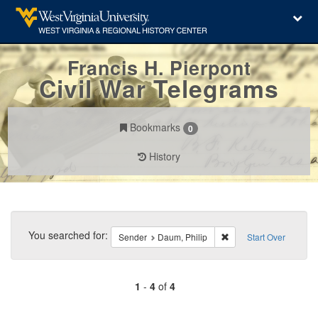
Francis H. Pierpont
Civil War Telegrams
Bookmarks
0
History
Search
Constraints
You searched for:
Remove constraint Sen
Sender
Daum, Philip
Start Over
1
-
4
of
4
Number