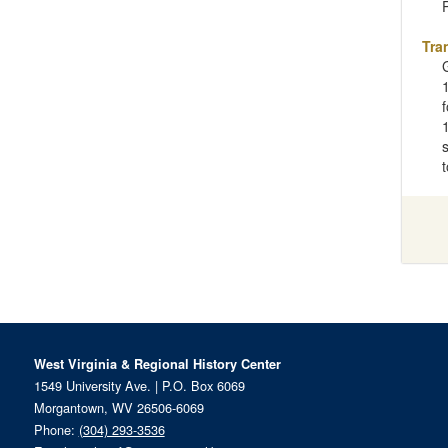
Tra
West Virginia & Regional History Center
1549 University Ave. | P.O. Box 6069
Morgantown, WV 26506-6069
Phone:
(304) 293-3536