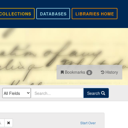
COLLECTIONS
DATABASES
LIBRARIES HOME
Bookmarks
History
0
Search
Remove constraint Sender: Core, Andrew S.
.
Start Over