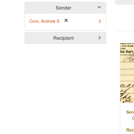
Sender
[
Core, Andrew S.
2
r
e
Sear
Recipient
m
o
Resu
v
e
]
Sen
Rec