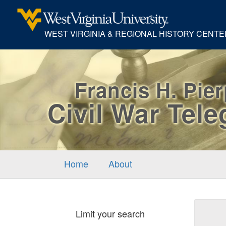
WEST VIRGINIA & REGIONAL HISTORY CENTE
Francis H. Pie
Civil War Tel
Home
About
Sear
Limit your search
Cons