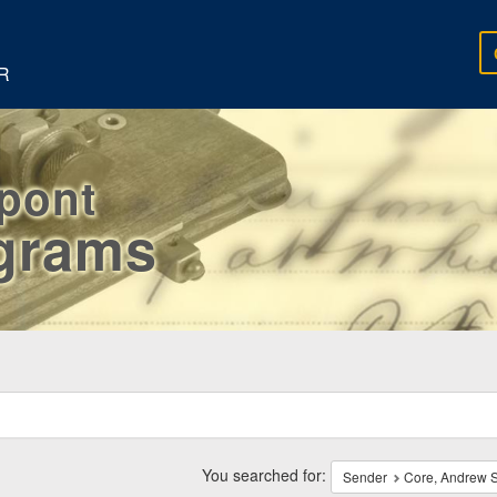
R
rpont
egrams
ch
traints
You searched for:
Sender
Core, Andrew S