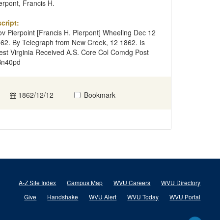
erpont, Francis H.
cript:
v Pierpoint [Francis H. Pierpont] Wheeling Dec 12
62. By Telegraph from New Creek, 12 1862. Is
st Virginia Received A.S. Core Col Comdg Post
Bn40pd
1862/12/12
Bookmark
A-Z Site Index
Campus Map
WVU Careers
WVU Directory
Give
Handshake
WVU Alert
WVU Today
WVU Portal