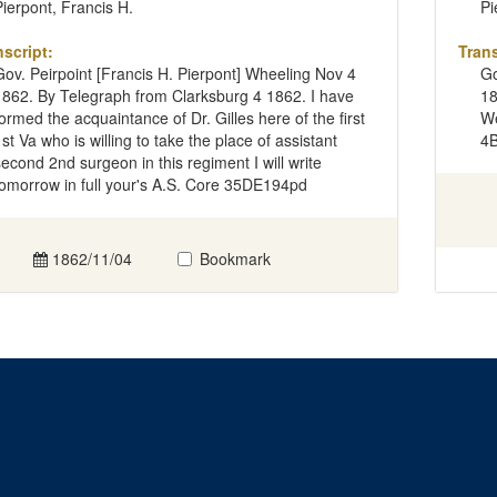
Pierpont, Francis H.
Pi
nscript:
Trans
Gov. Peirpoint [Francis H. Pierpont] Wheeling Nov 4
Go
1862. By Telegraph from Clarksburg 4 1862. I have
18
formed the acquaintance of Dr. Gilles here of the first
We
1st Va who is willing to take the place of assistant
4
second 2nd surgeon in this regiment I will write
tomorrow in full your's A.S. Core 35DE194pd
1862/11/04
Bookmark