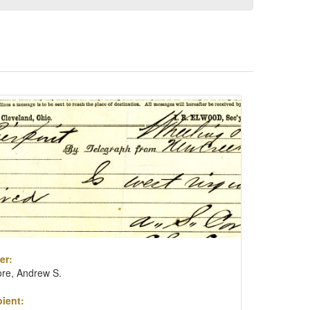
er:
re, Andrew S.
ient: