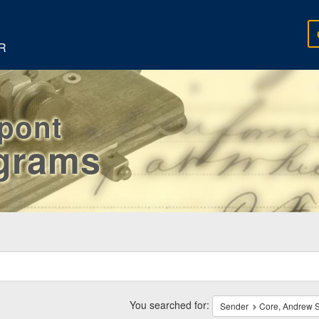
R
rpont
egrams
ch
traints
You searched for:
Sender
Core, Andrew S