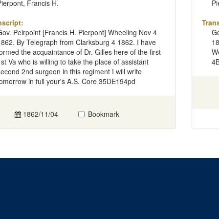
Pierpont, Francis H.
Pi
nscript:
Trans
Gov. Peirpoint [Francis H. Pierpont] Wheeling Nov 4
Go
1862. By Telegraph from Clarksburg 4 1862. I have
18
formed the acquaintance of Dr. Gilles here of the first
We
1st Va who is willing to take the place of assistant
4
second 2nd surgeon in this regiment I will write
tomorrow in full your's A.S. Core 35DE194pd
1862/11/04
Bookmark