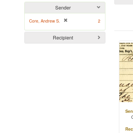
Sender
[
Core, Andrew S.
2
r
e
Sear
Recipient
m
o
Resu
v
e
]
Sen
Rec