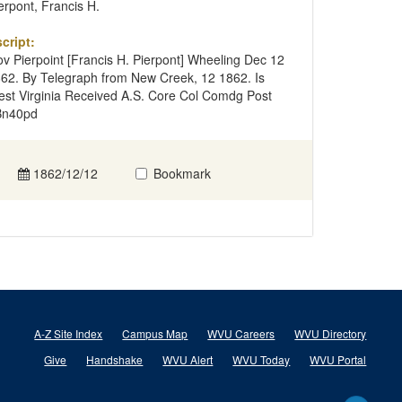
erpont, Francis H.
cript:
v Pierpoint [Francis H. Pierpont] Wheeling Dec 12
62. By Telegraph from New Creek, 12 1862. Is
st Virginia Received A.S. Core Col Comdg Post
Bn40pd
1862/12/12
Bookmark
A-Z Site Index
Campus Map
WVU Careers
WVU Directory
Give
Handshake
WVU Alert
WVU Today
WVU Portal