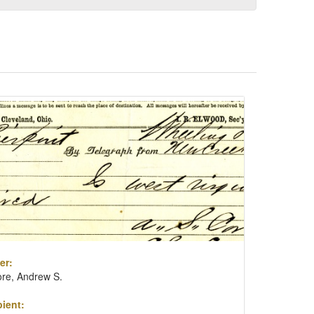
er:
re, Andrew S.
ient: