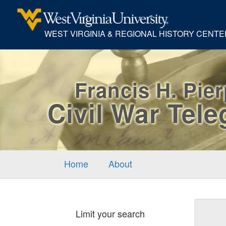
WEST VIRGINIA & REGIONAL HISTORY CENTE
Francis H. Pie
Civil War Tel
Home
About
Sear
Limit your search
Cons