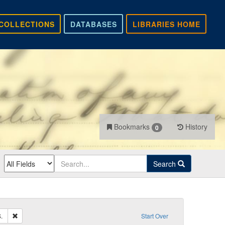
COLLECTIONS
DATABASES
LIBRARIES HOME
Bookmarks
History
0
Search
Remove constraint Sender: Core, Andrew S.
.
Start Over