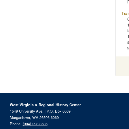
Tra
West Virginia & Regional History Center
1549 University Ave. | P.O. Box 6069
Morgantown, WV 26506-6069
Phone:
(304) 293-3536