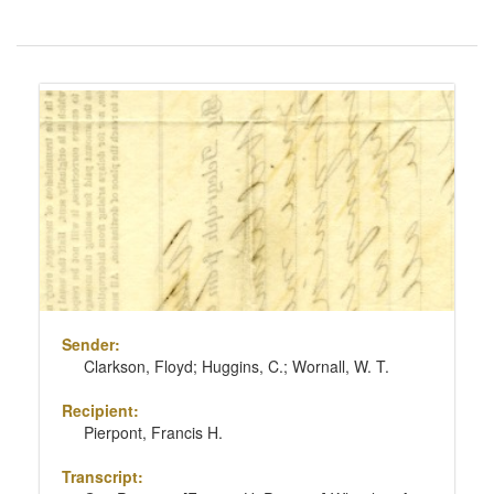
Number
of
results
Search
to
Results
display
per
page
Sender:
Clarkson, Floyd; Huggins, C.; Wornall, W. T.
Recipient:
Pierpont, Francis H.
Transcript: