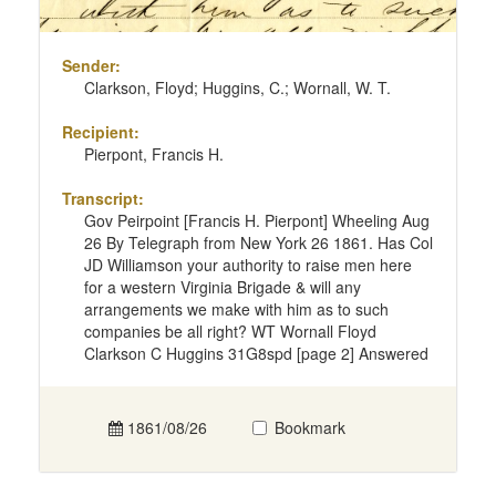
Sender:
Clarkson, Floyd; Huggins, C.; Wornall, W. T.
Recipient:
Pierpont, Francis H.
Transcript:
Gov Peirpoint [Francis H. Pierpont] Wheeling Aug
26 By Telegraph from New York 26 1861. Has Col
JD Williamson your authority to raise men here
for a western Virginia Brigade & will any
arrangements we make with him as to such
companies be all right? WT Wornall Floyd
Clarkson C Huggins 31G8spd [page 2] Answered
1861/08/26
Bookmark