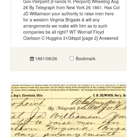
Gov Peirpoint [Francis H. Pierpont] Wheeling Aug
26 By Telegraph from New York 26 1861. Has Col
JD Williamson your authority to raise men here
for a western Virginia Brigade & will any
arrangements we make with him as to such
companies be all right? WT Wornall Floyd
Clarkson C Huggins 31G8spd [page 2] Answered
1861/08/26
Bookmark