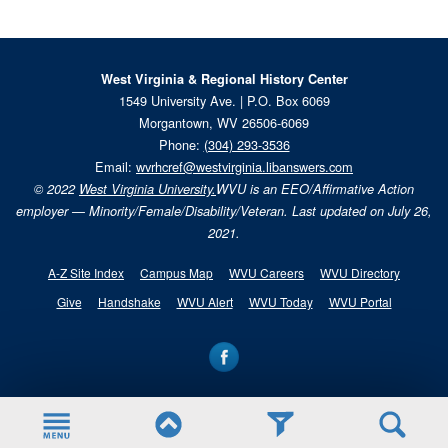
West Virginia & Regional History Center
1549 University Ave. | P.O. Box 6069
Morgantown, WV 26506-6069
Phone:
(304) 293-3536
Email:
wvrhcref@westvirginia.libanswers.com
© 2022
West Virginia University.
WVU is an EEO/Affirmative Action
employer — Minority/Female/Disability/Veteran. Last updated on July 26,
2021.
A-Z Site Index
Campus Map
WVU Careers
WVU Directory
Give
Handshake
WVU Alert
WVU Today
WVU Portal