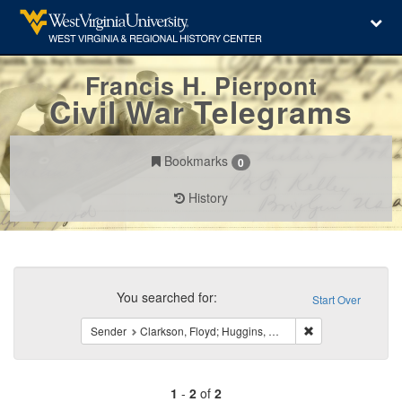
Francis H. Pierpont
Civil War Telegrams
Bookmarks
0
History
Search
Constraints
You searched for:
Start Over
Remove constraint 
Sender
Clarkson, Floyd; Huggins, C.; Wornall, W. T.
1
-
2
of
2