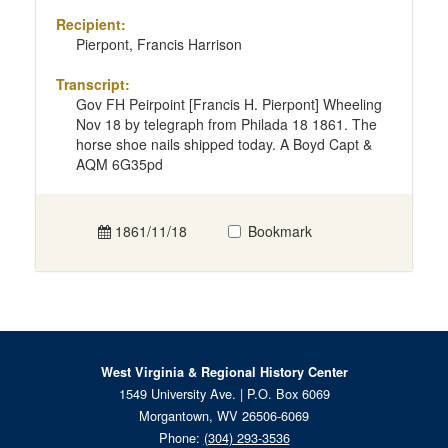
Recipient:
Pierpont, Francis Harrison
Transcript:
Gov FH Peirpoint [Francis H. Pierpont] Wheeling
Nov 18 by telegraph from Philada 18 1861. The
horse shoe nails shipped today. A Boyd Capt &
AQM 6G35pd
1861/11/18
Bookmark
West Virginia & Regional History Center
1549 University Ave. | P.O. Box 6069
Morgantown, WV 26506-6069
Phone:
(304) 293-3536