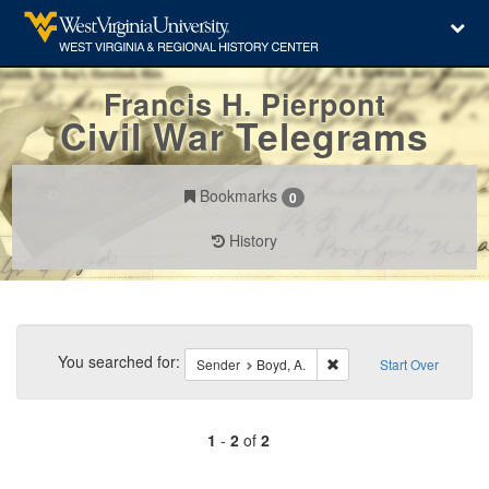
Francis H. Pierpont
Civil War Telegrams
Bookmarks
0
History
Search
Constraints
You searched for:
Remove constraint Sender
Sender
Boyd, A.
Start Over
1
-
2
of
2
Number