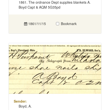
1861. The ordnance Dept supplies blankets A.
Boyd Capt & AQM 5G35pd
1861/11/15
Bookmark
Sender:
Boyd, A.