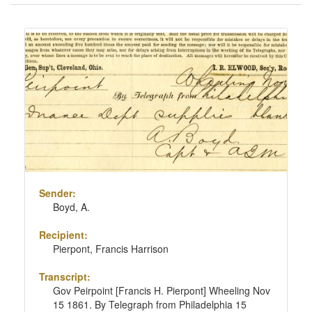
of
results
Search
to
Results
display
per
page
Sender:
Boyd, A.
Recipient:
Pierpont, Francis Harrison
Transcript:
Gov Peirpoint [Francis H. Pierpont] Wheeling Nov
15 1861. By Telegraph from Philadelphia 15