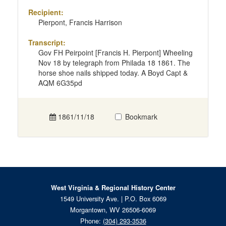
Recipient:
Pierpont, Francis Harrison
Transcript:
Gov FH Peirpoint [Francis H. Pierpont] Wheeling
Nov 18 by telegraph from Philada 18 1861. The
horse shoe nails shipped today. A Boyd Capt &
AQM 6G35pd
1861/11/18
Bookmark
West Virginia & Regional History Center
1549 University Ave. | P.O. Box 6069
Morgantown, WV 26506-6069
Phone:
(304) 293-3536