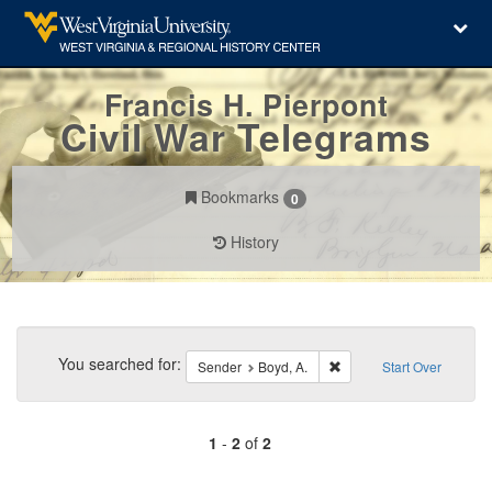
Francis H. Pierpont
Civil War Telegrams
Bookmarks
0
History
Search
Constraints
You searched for:
Remove constraint Sender
Sender
Boyd, A.
Start Over
1
-
2
of
2
Number