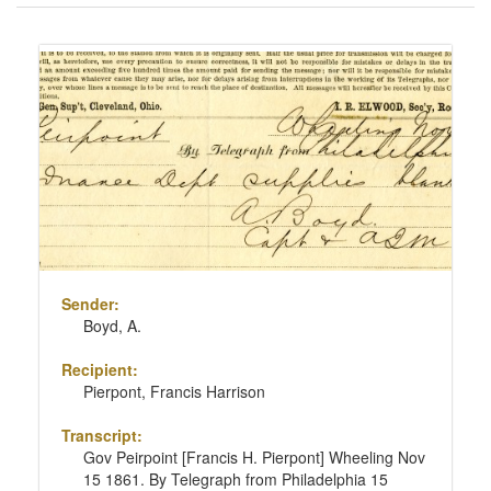
of
results
Search
to
Results
display
per
page
Sender:
Boyd, A.
Recipient:
Pierpont, Francis Harrison
Transcript:
Gov Peirpoint [Francis H. Pierpont] Wheeling Nov
15 1861. By Telegraph from Philadelphia 15