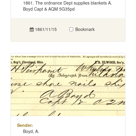
1861. The ordnance Dept supplies blankets A.
Boyd Capt & AQM 5G35pd
1861/11/15
Bookmark
Sender:
Boyd, A.