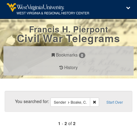
Francis H. Pierpont
Civil War Telegrams
Bookmarks
0
History
Search
Constraints
You searched for:
Remove constraint Sende
Sender
Boake, C.
Start Over
1
-
2
of
2
Number