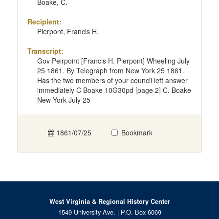
Boake, C.
Recipient:
Pierpont, Francis H.
Transcript:
Gov Peirpoint [Francis H. Pierpont] Wheeling July
25 1861. By Telegraph from New York 25 1861.
Has the two members of your council left answer
immediately C Boake 10G30pd [page 2] C. Boake
New York July 25
1861/07/25
Bookmark
West Virginia & Regional History Center
1549 University Ave. | P.O. Box 6069