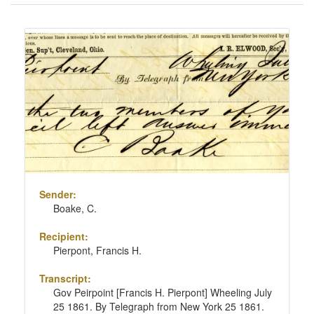
of
results
Search
to
Results
display
per
page
Sender:
Boake, C.
Recipient:
Pierpont, Francis H.
Transcript:
Gov Peirpoint [Francis H. Pierpont] Wheeling July
25 1861. By Telegraph from New York 25 1861.