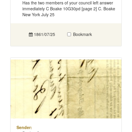
Has the two members of your council left answer
immediately C Boake 10G30pd [page 2] C. Boake
New York July 25
1861/07/25
Bookmark
Sender: