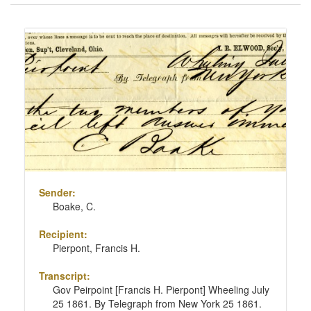
of
results
Search
to
Results
display
per
page
Sender:
Boake, C.
Recipient:
Pierpont, Francis H.
Transcript:
Gov Peirpoint [Francis H. Pierpont] Wheeling July
25 1861. By Telegraph from New York 25 1861.