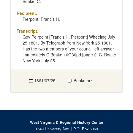
Boake, C.
Recipient:
Pierpont, Francis H.
Transcript:
Gov Peirpoint [Francis H. Pierpont] Wheeling July
25 1861. By Telegraph from New York 25 1861.
Has the two members of your council left answer
immediately C Boake 10G30pd [page 2] C. Boake
New York July 25
1861/07/25
Bookmark
West Virginia & Regional History Center
1549 University Ave. | P.O. Box 6069