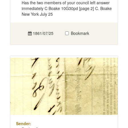
Has the two members of your council left answer
immediately C Boake 10G30pd [page 2] C. Boake
New York July 25
1861/07/25
Bookmark
Sender: