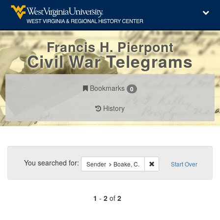
Francis H. Pierpont
Civil War Telegrams
Bookmarks
0
History
Search
Constraints
You searched for:
Remove constraint Sende
Sender
Boake, C.
Start Over
1
-
2
of
2
Number