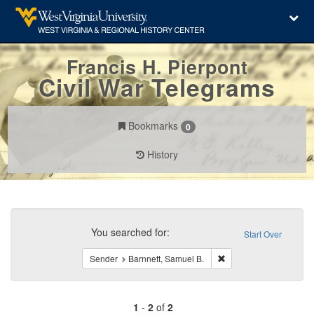
Francis H. Pierpont
Civil War Telegrams
Bookmarks
0
History
Search
Constraints
You searched for:
Start Over
Remove constraint Send
Sender
Barnnett, Samuel B.
1
-
2
of
2