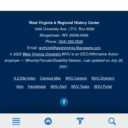
West Virginia & Regional History Center
1549 University Ave. | P.O. Box 6069
Morgantown, WV 26506-6069
Phone:
(304) 293-3536
Email:
wvrhcref@westvirginia.libanswers.com
© 2022
West Virginia University.
WVU is an EEO/Affirmative Action
employer — Minority/Female/Disability/Veteran. Last updated on July 26,
2021.
A-Z Site Index
Campus Map
WVU Careers
WVU Directory
Give
Handshake
WVU Alert
WVU Today
WVU Portal