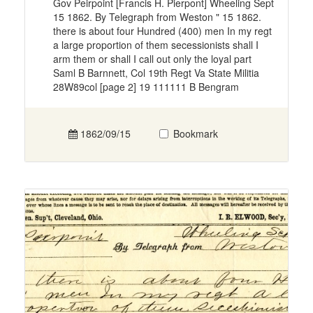
Gov Peirpoint [Francis H. Pierpont] Wheeling Sept
15 1862. By Telegraph from Weston " 15 1862.
there is about four Hundred (400) men In my regt
a large proportion of them secessionists shall I
arm them or shall I call out only the loyal part
Saml B Barnnett, Col 19th Regt Va State Militia
28W89col [page 2] 19 111111 B Bengram
1862/09/15
Bookmark