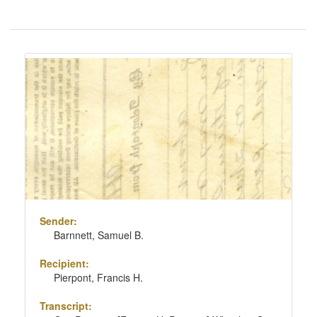
Number
of
results
Search
to
Results
display
per
page
Sender:
Barnnett, Samuel B.
Recipient:
Pierpont, Francis H.
Transcript: