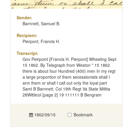
Sender:
Barnnett, Samuel B.
Recipient:
Pierpont, Francis H.
Transcript:
Gov Peirpoint [Francis H. Pierpont] Wheeling Sept
15 1862. By Telegraph from Weston " 15 1862.
there is about four Hundred (400) men In my regt
a large proportion of them secessionists shall I
arm them or shall I call out only the loyal part
Saml B Barnnett, Col 19th Regt Va State Militia
28W89col [page 2] 19 111111 B Bengram
1862/09/15
Bookmark