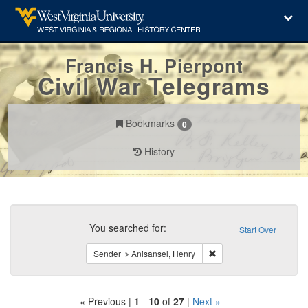
Francis H. Pierpont
Civil War Telegrams
Bookmarks
0
History
Search
Constraints
You searched for:
Start Over
Remove constraint Sende
Sender
Anisansel, Henry
« Previous |
1
-
10
of
27
|
Next »