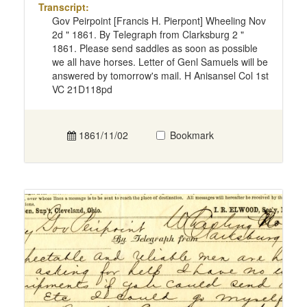
Transcript:
Gov Peirpoint [Francis H. Pierpont] Wheeling Nov
2d " 1861. By Telegraph from Clarksburg 2 "
1861. Please send saddles as soon as possible
we all have horses. Letter of Genl Samuels will be
answered by tomorrow's mail. H Anisansel Col 1st
VC 21D118pd
1861/11/02
Bookmark