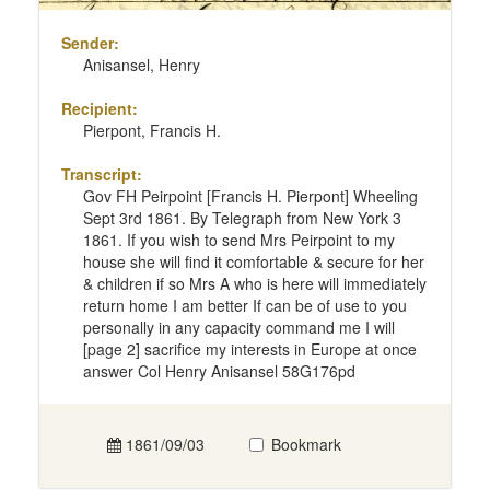
Sender:
Anisansel, Henry
Recipient:
Pierpont, Francis H.
Transcript:
Gov FH Peirpoint [Francis H. Pierpont] Wheeling
Sept 3rd 1861. By Telegraph from New York 3
1861. If you wish to send Mrs Peirpoint to my
house she will find it comfortable & secure for her
& children if so Mrs A who is here will immediately
return home I am better If can be of use to you
personally in any capacity command me I will
[page 2] sacrifice my interests in Europe at once
answer Col Henry Anisansel 58G176pd
1861/09/03
Bookmark