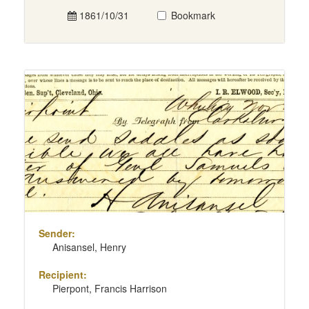
1861/10/31
Bookmark
Sender:
Anisansel, Henry
Recipient:
Pierpont, Francis Harrison