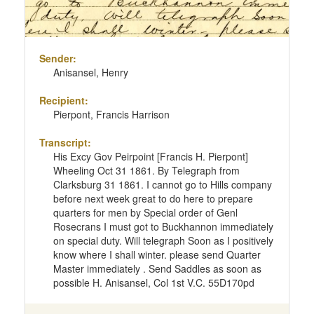
Sender:
Anisansel, Henry
Recipient:
Pierpont, Francis Harrison
Transcript:
His Excy Gov Peirpoint [Francis H. Pierpont]
Wheeling Oct 31 1861. By Telegraph from
Clarksburg 31 1861. I cannot go to Hills company
before next week great to do here to prepare
quarters for men by Special order of Genl
Rosecrans I must got to Buckhannon immediately
on special duty. Will telegraph Soon as I positively
know where I shall winter. please send Quarter
Master immediately . Send Saddles as soon as
possible H. Anisansel, Col 1st V.C. 55D170pd