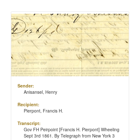
Sender:
Anisansel, Henry
Recipient:
Pierpont, Francis H.
Transcript:
Gov FH Peirpoint [Francis H. Pierpont] Wheeling
Sept 3rd 1861. By Telegraph from New York 3