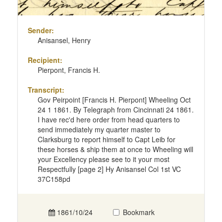
Sender:
Anisansel, Henry
Recipient:
Pierpont, Francis H.
Transcript:
Gov Peirpoint [Francis H. Pierpont] Wheeling Oct
24 1 1861. By Telegraph from Cincinnati 24 1861.
I have rec'd here order from head quarters to
send immediately my quarter master to
Clarksburg to report himself to Capt Leib for
these horses & ship them at once to Wheeling will
your Excellency please see to it your most
Respectfully [page 2] Hy Anisansel Col 1st VC
37C158pd
1861/10/24
Bookmark