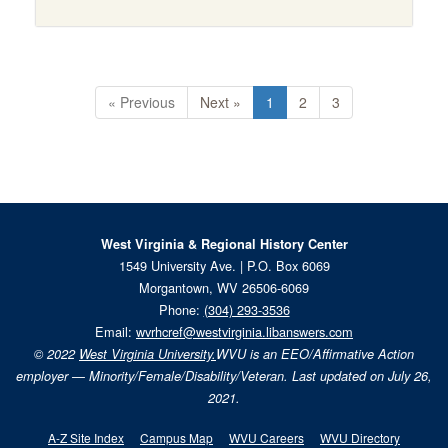
« Previous
Next »
1
2
3
West Virginia & Regional History Center
1549 University Ave. | P.O. Box 6069
Morgantown, WV 26506-6069
Phone:
(304) 293-3536
Email:
wvrhcref@westvirginia.libanswers.com
© 2022
West Virginia University.
WVU is an EEO/Affirmative Action
employer — Minority/Female/Disability/Veteran. Last updated on July 26,
2021.
A-Z Site Index
Campus Map
WVU Careers
WVU Directory