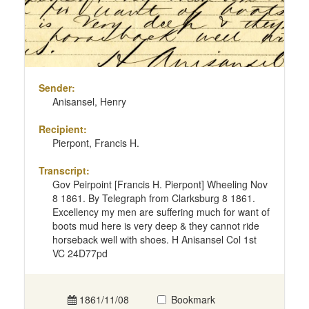
Sender:
Anisansel, Henry
Recipient:
Pierpont, Francis H.
Transcript:
Gov Peirpoint [Francis H. Pierpont] Wheeling Nov
8 1861. By Telegraph from Clarksburg 8 1861.
Excellency my men are suffering much for want of
boots mud here is very deep & they cannot ride
horseback well with shoes. H Anisansel Col 1st
VC 24D77pd
1861/11/08
Bookmark