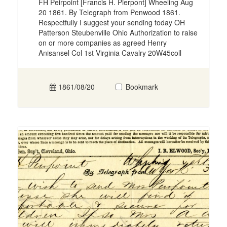
FH Peirpoint [Francis H. Pierpont] Wheeling Aug
20 1861. By Telegraph from Penwood 1861.
Respectfully I suggest your sending today OH
Patterson Steubenville Ohio Authorization to raise
on or more companies as agreed Henry
Anisansel Col 1st Virginia Cavalry 20W45coll
1861/08/20
Bookmark