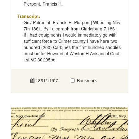
Pierpont, Francis H.
Transcript:
Gov Peirpoint [Francis H. Pierpont] Wheeling Nov
7th 1861. By Telegraph from Clarksburg 7 1861.
If I had equipments I would immediately go with
sufficient force to Gilmer county I have here two
hundred (200) Carbines the first hundred saddles
must be for Rowand at Weston H Anisansel Capt
1st VC 30D95pd
1861/11/07
Bookmark