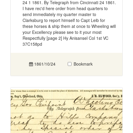
24 1 1861. By Telegraph from Cincinnati 24 1861.
I have rec'd here order from head quarters to
send immediately my quarter master to
Clarksburg to report himself to Capt Leib for
these horses & ship them at once to Wheeling will
your Excellency please see to it your most
Respectfully [page 2] Hy Anisansel Col 1st VC
37C158pd
1861/10/24
Bookmark