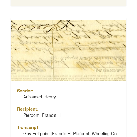
Sender:
Anisansel, Henry
Recipient:
Pierpont, Francis H.
Transcript:
Gov Peirpoint [Francis H. Pierpont] Wheeling Oct