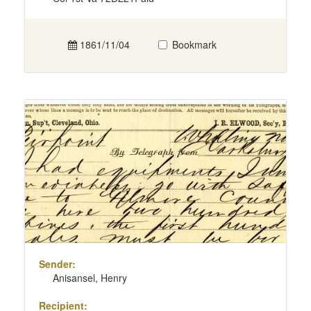
1861/11/04
Bookmark
Sender:
Anisansel, Henry
Recipient: