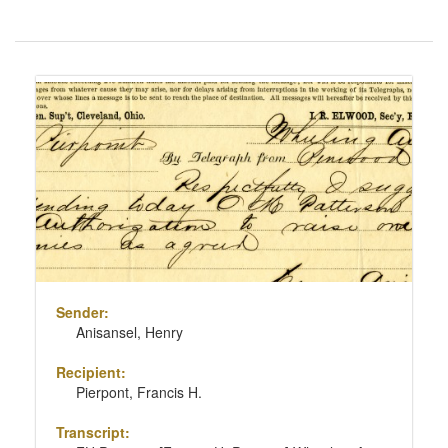
Number
of
results
Search
to
Results
display
per
page
Sender:
Anisansel, Henry
Recipient:
Pierpont, Francis H.
Transcript: