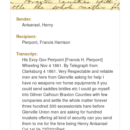
Sender:
Anisansel, Henry
Recipient:
Pierpont, Francis Harrison
Transcript:
His Excy Gov Peirpoint [Francis H. Pierpont]
Wheeling Nov 4 1861. By Telegraph from
Clarksburg 4 1861. Very Respectable and reliable
men are here from Glenville asking for help I
have no weapons nor horse equipments if you
could send saddles bridles etc I could go myself
into Gilmer Calhoun Braxton Counties with few
companies and settle the whole matter forever
three hundred 300 secessionists hare before
Glenville Union men are asking for hundred
muskets offering all kind of security can you send
them to me for the time being Henry Anisansel
Col 1st Va 72D221Paid