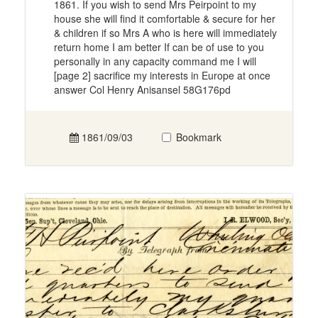
1861. If you wish to send Mrs Peirpoint to my
house she will find it comfortable & secure for her
& children if so Mrs A who is here will immediately
return home I am better If can be of use to you
personally in any capacity command me I will
[page 2] sacrifice my interests in Europe at once
answer Col Henry Anisansel 58G176pd
1861/09/03
Bookmark