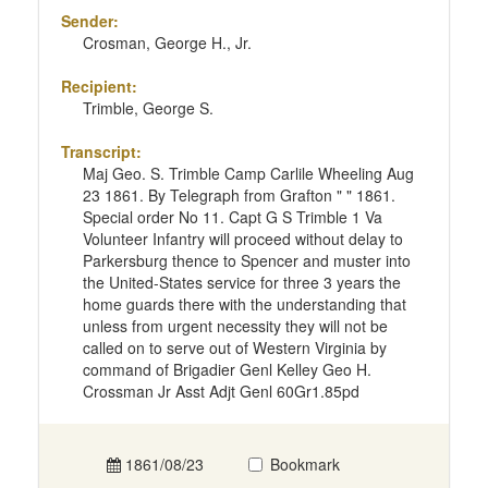
Sender:
Crosman, George H., Jr.
Recipient:
Trimble, George S.
Transcript:
Maj Geo. S. Trimble Camp Carlile Wheeling Aug
23 1861. By Telegraph from Grafton " " 1861.
Special order No 11. Capt G S Trimble 1 Va
Volunteer Infantry will proceed without delay to
Parkersburg thence to Spencer and muster into
the United-States service for three 3 years the
home guards there with the understanding that
unless from urgent necessity they will not be
called on to serve out of Western Virginia by
command of Brigadier Genl Kelley Geo H.
Crossman Jr Asst Adjt Genl 60Gr1.85pd
1861/08/23
Bookmark