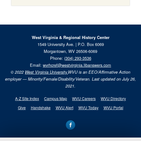
West Virginia & Regional History Center
1549 University Ave. | P.O. Box 6069
Morgantown, WV 26506-6069
Phone:
(304) 293-3536
Email:
wvrhcref@westvirginia.libanswers.com
© 2022
West Virginia University.
WVU is an EEO/Affirmative Action
employer — Minority/Female/Disability/Veteran. Last updated on July 26,
2021.
A-Z Site Index
Campus Map
WVU Careers
WVU Directory
Give
Handshake
WVU Alert
WVU Today
WVU Portal