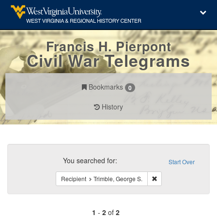
Francis H. Pierpont
Civil War Telegrams
Bookmarks
0
History
Search
Constraints
You searched for:
Start Over
Remove constraint Reci
Recipient
Trimble, George S.
1
-
2
of
2