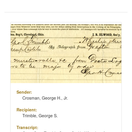
Number
of
results
Search
to
Results
display
per
page
Sender:
Crosman, George H., Jr.
Recipient:
Trimble, George S.
Transcript: