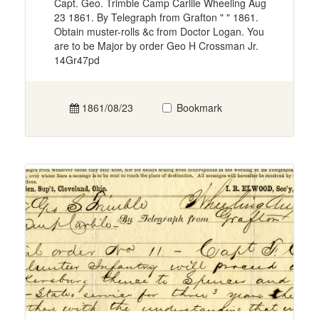
Capt. Geo. Trimble Camp Carlile Wheeling Aug
23 1861. By Telegraph from Grafton " " 1861.
Obtain muster-rolls &c from Doctor Logan. You
are to be Major by order Geo H Crossman Jr.
14Gr47pd
1861/08/23
Bookmark