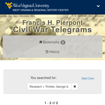
Francis H. Pierpont
Civil War Telegrams
Bookmarks
0
History
Search
Constraints
You searched for:
Start Over
Remove constraint Reci
Recipient
Trimble, George S.
1
-
2
of
2