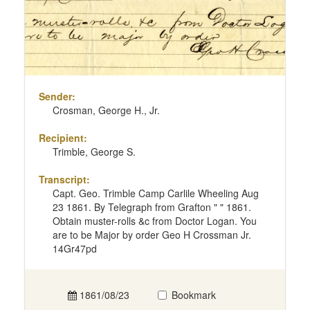
Sender:
Crosman, George H., Jr.
Recipient:
Trimble, George S.
Transcript:
Capt. Geo. Trimble Camp Carlile Wheeling Aug
23 1861. By Telegraph from Grafton " " 1861.
Obtain muster-rolls &c from Doctor Logan. You
are to be Major by order Geo H Crossman Jr.
14Gr47pd
1861/08/23
Bookmark