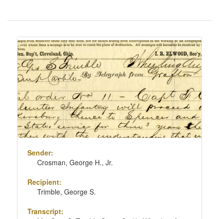
Number
of
results
Search
to
Results
display
per
page
Sender:
Crosman, George H., Jr.
Recipient:
Trimble, George S.
Transcript: