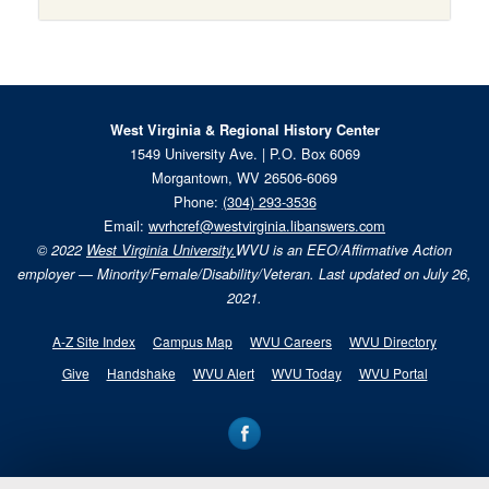
West Virginia & Regional History Center
1549 University Ave. | P.O. Box 6069
Morgantown, WV 26506-6069
Phone:
(304) 293-3536
Email:
wvrhcref@westvirginia.libanswers.com
© 2022
West Virginia University.
WVU is an EEO/Affirmative Action
employer — Minority/Female/Disability/Veteran. Last updated on July 26,
2021.
A-Z Site Index
Campus Map
WVU Careers
WVU Directory
Give
Handshake
WVU Alert
WVU Today
WVU Portal