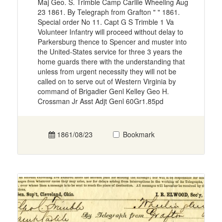
Maj Geo. S. Trimble Camp Carlile Wheeling Aug
23 1861. By Telegraph from Grafton " " 1861.
Special order No 11. Capt G S Trimble 1 Va
Volunteer Infantry will proceed without delay to
Parkersburg thence to Spencer and muster into
the United-States service for three 3 years the
home guards there with the understanding that
unless from urgent necessity they will not be
called on to serve out of Western Virginia by
command of Brigadier Genl Kelley Geo H.
Crossman Jr Asst Adjt Genl 60Gr1.85pd
1861/08/23
Bookmark