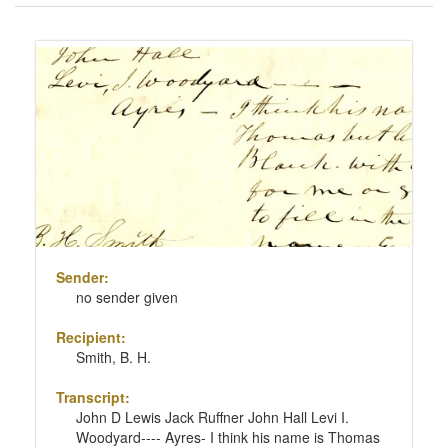
of
results
Search
to
Results
display
per
page
Sender:
no sender given
Recipient:
Smith, B. H.
Transcript:
John D Lewis Jack Ruffner John Hall Levi I.
Woodyard---- Ayres- I think his name is Thomas