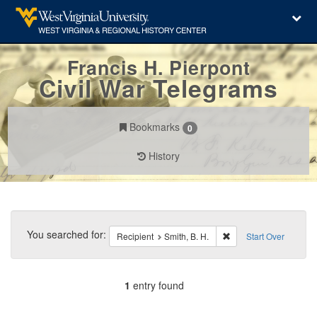
Francis H. Pierpont
Civil War Telegrams
Bookmarks
0
History
Search
Constraints
You searched for:
Remove constraint Reci
Recipient
Smith, B. H.
Start Over
1
entry found
Number