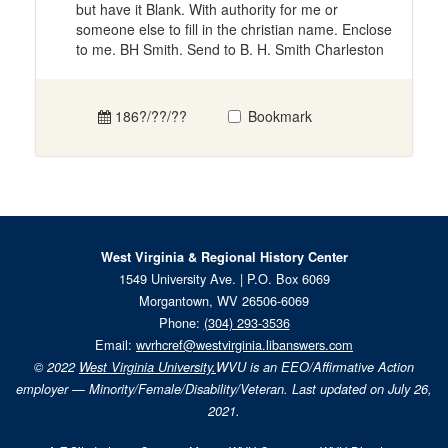
but have it Blank. With authority for me or
someone else to fill in the christian name. Enclose
to me. BH Smith. Send to B. H. Smith Charleston
186?/??/??
Bookmark
West Virginia & Regional History Center
1549 University Ave. | P.O. Box 6069
Morgantown, WV 26506-6069
Phone:
(304) 293-3536
Email:
wvrhcref@westvirginia.libanswers.com
© 2022
West Virginia University.
WVU is an EEO/Affirmative Action
employer — Minority/Female/Disability/Veteran. Last updated on July 26,
2021.