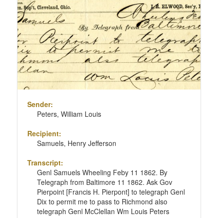
Sender:
Peters, William Louis
Recipient:
Samuels, Henry Jefferson
Transcript:
Genl Samuels Wheeling Feby 11 1862. By
Telegraph from Baltimore 11 1862. Ask Gov
Pierpoint [Francis H. Pierpont] to telegraph Genl
Dix to permit me to pass to Richmond also
telegraph Genl McClellan Wm Louis Peters