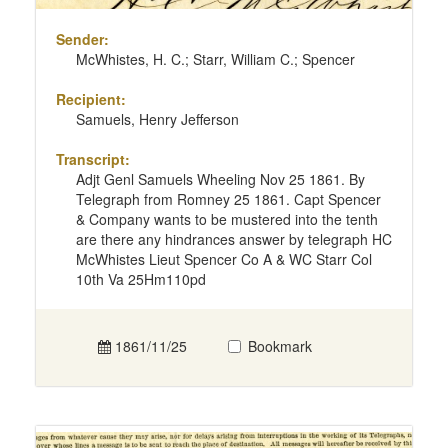
Sender:
McWhistes, H. C.; Starr, William C.; Spencer
Recipient:
Samuels, Henry Jefferson
Transcript:
Adjt Genl Samuels Wheeling Nov 25 1861. By
Telegraph from Romney 25 1861. Capt Spencer
& Company wants to be mustered into the tenth
are there any hindrances answer by telegraph HC
McWhistes Lieut Spencer Co A & WC Starr Col
10th Va 25Hm110pd
1861/11/25
Bookmark