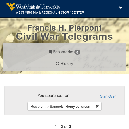
Francis H. Pierpont
Civil War Telegrams
Bookmarks
0
History
Search
Constraints
You searched for:
Start Over
Remove constraint 
Recipient
Samuels, Henry Jefferson
1
-
3
of
3