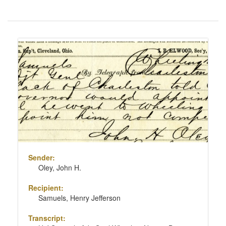
Number
of
results
Search
to
Results
display
per
page
Sender:
Oley, John H.
Recipient:
Samuels, Henry Jefferson
Transcript: