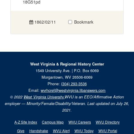
18G51pd
1862/02/11
Bookmark
West Virginia & Regional History Center
1549 University Ave. | P.O. Box 6069
Morgantown, WV 26506-6069
Phone:
(304) 293-3536
Email:
wvrhcref@westvirginia.libanswers.com
© 2022
West Virginia University.
WVU is an EEO/Affirmative Action
employer — Minority/Female/Disability/Veteran. Last updated on July 26,
2021.
A-Z Site Index
Campus Map
WVU Careers
WVU Directory
Give
Handshake
WVU Alert
WVU Today
WVU Portal