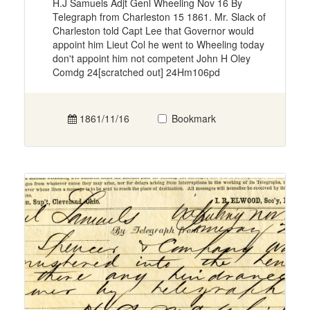
H.J Samuels Adjt Genl Wheeling Nov 16 By
Telegraph from Charleston 15 1861. Mr. Slack of
Charleston told Capt Lee that Governor would
appoint him Lieut Col he went to Wheeling today
don't appoint him not competent John H Oley
Comdg 24[scratched out] 24Hm106pd
1861/11/16
Bookmark