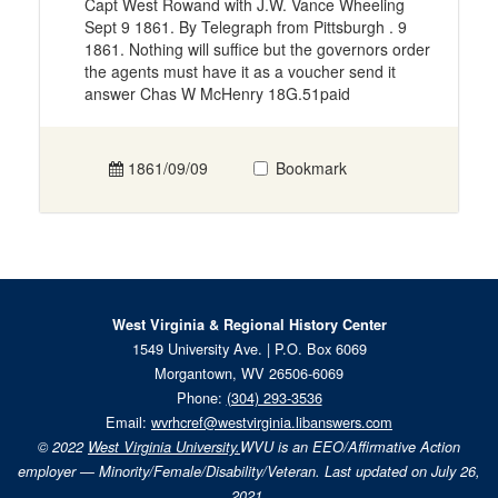
Capt West Rowand with J.W. Vance Wheeling
Sept 9 1861. By Telegraph from Pittsburgh . 9
1861. Nothing will suffice but the governors order
the agents must have it as a voucher send it
answer Chas W McHenry 18G.51paid
1861/09/09
Bookmark
West Virginia & Regional History Center
1549 University Ave. | P.O. Box 6069
Morgantown, WV 26506-6069
Phone:
(304) 293-3536
Email:
wvrhcref@westvirginia.libanswers.com
© 2022
West Virginia University.
WVU is an EEO/Affirmative Action
employer — Minority/Female/Disability/Veteran. Last updated on July 26,
2021.