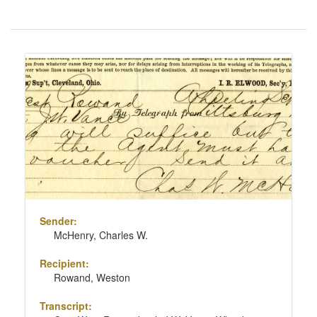
Number
of
results
Search
to
Results
display
per
page
Sender:
McHenry, Charles W.
Recipient:
Rowand, Weston
Transcript: