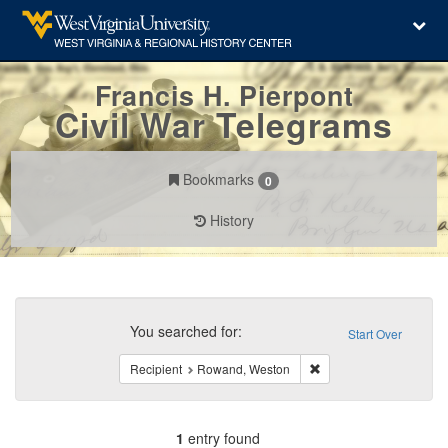
Francis H. Pierpont
Civil War Telegrams
Bookmarks
0
History
Search
Constraints
You searched for:
Start Over
Remove constraint Rec
Recipient
Rowand, Weston
1
entry found