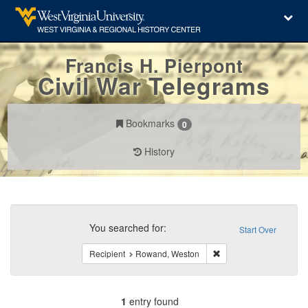
Francis H. Pierpont
Civil War Telegrams
Bookmarks
0
History
Search
Constraints
You searched for:
Start Over
Remove constraint Rec
Recipient
Rowand, Weston
1
entry found