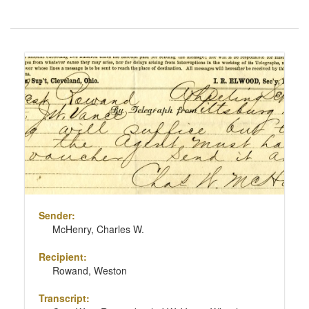
Number
of
results
Search
to
Results
display
per
page
Sender:
McHenry, Charles W.
Recipient:
Rowand, Weston
Transcript: