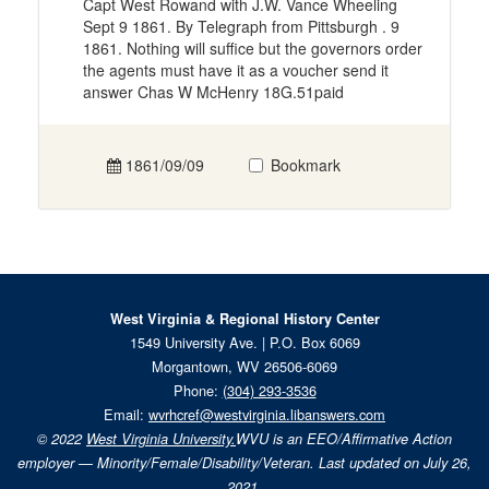
Capt West Rowand with J.W. Vance Wheeling
Sept 9 1861. By Telegraph from Pittsburgh . 9
1861. Nothing will suffice but the governors order
the agents must have it as a voucher send it
answer Chas W McHenry 18G.51paid
1861/09/09
Bookmark
West Virginia & Regional History Center
1549 University Ave. | P.O. Box 6069
Morgantown, WV 26506-6069
Phone:
(304) 293-3536
Email:
wvrhcref@westvirginia.libanswers.com
© 2022
West Virginia University.
WVU is an EEO/Affirmative Action
employer — Minority/Female/Disability/Veteran. Last updated on July 26,
2021.