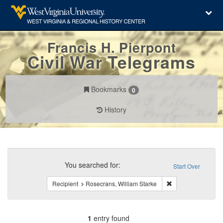
Francis H. Pierpont
Civil War Telegrams
Bookmarks
0
History
Search
Constraints
You searched for:
Start Over
Remove constraint 
Recipient
Rosecrans, William Starke
1
entry found