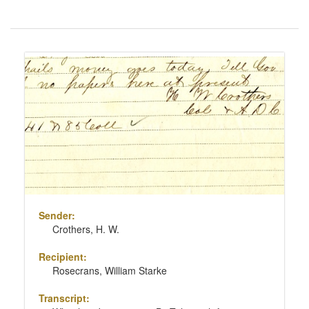
Number
of
results
Search
to
Results
display
per
page
Sender:
Crothers, H. W.
Recipient:
Rosecrans, William Starke
Transcript: