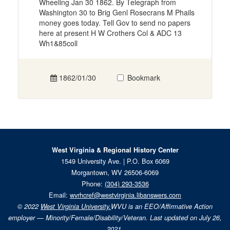
Wheeling Jan 30 1862. By Telegraph from
Washington 30 to Brig Genl Rosecrans M Phails
money goes today. Tell Gov to send no papers
here at present H W Crothers Col & ADC 13
Wh1&85coll
1862/01/30
Bookmark
West Virginia & Regional History Center
1549 University Ave. | P.O. Box 6069
Morgantown, WV 26506-6069
Phone:
(304) 293-3536
Email:
wvrhcref@westvirginia.libanswers.com
© 2022
West Virginia University.
WVU is an EEO/Affirmative Action
employer — Minority/Female/Disability/Veteran. Last updated on July 26,
2021.