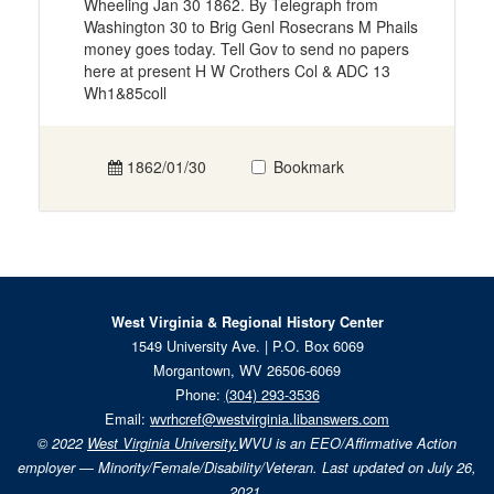
Wheeling Jan 30 1862. By Telegraph from
Washington 30 to Brig Genl Rosecrans M Phails
money goes today. Tell Gov to send no papers
here at present H W Crothers Col & ADC 13
Wh1&85coll
1862/01/30
Bookmark
West Virginia & Regional History Center
1549 University Ave. | P.O. Box 6069
Morgantown, WV 26506-6069
Phone:
(304) 293-3536
Email:
wvrhcref@westvirginia.libanswers.com
© 2022
West Virginia University.
WVU is an EEO/Affirmative Action
employer — Minority/Female/Disability/Veteran. Last updated on July 26,
2021.