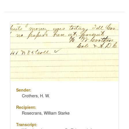
Number
of
results
Search
to
Results
display
per
page
Sender:
Crothers, H. W.
Recipient:
Rosecrans, William Starke
Transcript: