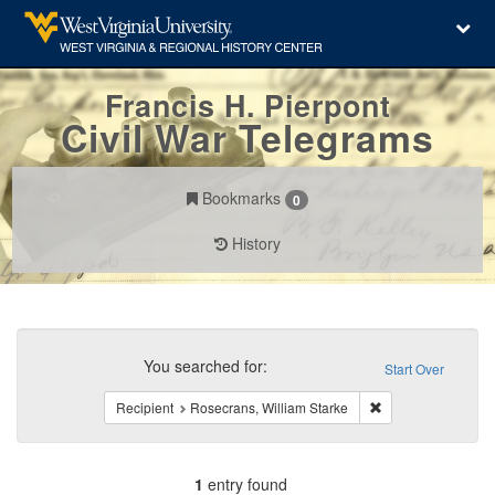
Francis H. Pierpont
Civil War Telegrams
Bookmarks
0
History
Search
Constraints
You searched for:
Start Over
Remove constraint 
Recipient
Rosecrans, William Starke
1
entry found