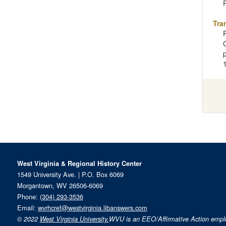
P
Tra
West Virginia & Regional History Center
1549 University Ave. | P.O. Box 6069
Morgantown, WV 26506-6069
Phone:
(304) 293-3536
Email:
wvrhcref@westvirginia.libanswers.com
© 2022
West Virginia University.
WVU is an EEO/Affirmative Action emp