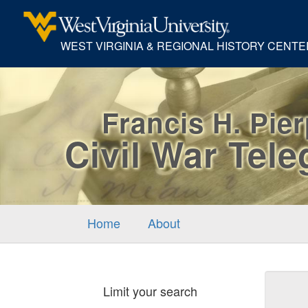
WEST VIRGINIA & REGIONAL HISTORY CENTE
Francis H. Pie
Civil War Tel
Home
About
Sear
Limit your search
Cons