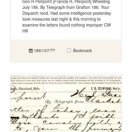
Gov H Peirpoint [Francis H. Pierpont] Wheeling
July 186. By Telegraph from Grafton 186. Your
Dispatch recd. Had some intelligence yesterday
took measures last night & this morning to
examine the letters found nothing improper CW
Hill
1861/07/??
Bookmark