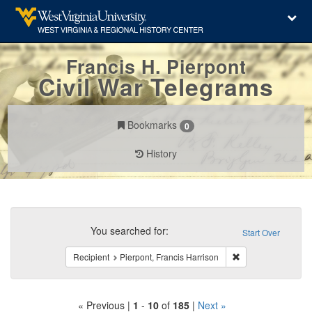
Francis H. Pierpont
Civil War Telegrams
Bookmarks
0
History
Search
Constraints
You searched for:
Start Over
Remove constraint 
Recipient
Pierpont, Francis Harrison
« Previous |
1
-
10
of
185
|
Next »