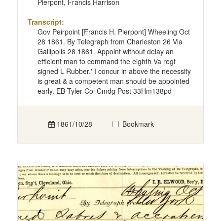
Pierpont, Francis Harrison
Transcript:
Gov Peirpoint [Francis H. Pierpont] Wheeling Oct
28 1861. By Telegraph from Charleston 26 Via
Gallipolis 28 1861. Appoint without delay an
efficient man to command the eighth Va regt
signed L Rubber.' I concur in above the necessity
is great & a competent man should be appointed
early. EB Tyler Col Cmdg Post 33Hm138pd
1861/10/28
Bookmark