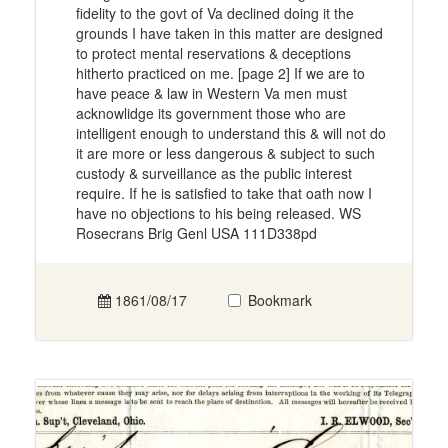
fidelity to the govt of Va declined doing it the
grounds I have taken in this matter are designed
to protect mental reservations & deceptions
hitherto practiced on me. [page 2] If we are to
have peace & law in Western Va men must
acknowlidge its government those who are
intelligent enough to understand this & will not do
it are more or less dangerous & subject to such
custody & surveillance as the public interest
require. If he is satisfied to take that oath now I
have no objections to his being released. WS
Rosecrans Brig Genl USA 111D338pd
1861/08/17
Bookmark