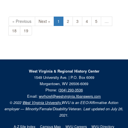
« Previous
Next »
1
2
3
4
5
…
18
19
West Virginia & Regional History Center
1549 University Ave. | P.O. Box 6069
Morgantown, WV 26506-6069
Phone:
(304) 293-3536
Email:
wvrhcref@westvirginia.libanswers.com
© 2022
West Virginia University.
WVU is an EEO/Affirmative Action
employer — Minority/Female/Disability/Veteran. Last updated on July 26,
2021.
A-Z Site Index
Campus Map
WVU Careers
WVU Directory