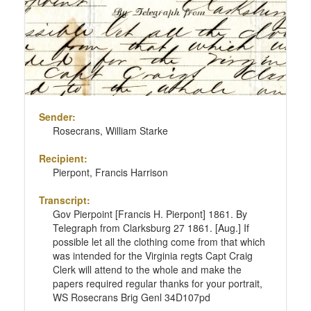
Sender:
Rosecrans, William Starke
Recipient:
Pierpont, Francis Harrison
Transcript:
Gov Pierpoint [Francis H. Pierpont] 1861. By
Telegraph from Clarksburg 27 1861. [Aug.] If
possible let all the clothing come from that which
was intended for the Virginia regts Capt Craig
Clerk will attend to the whole and make the
papers required regular thanks for your portrait,
WS Rosecrans Brig Genl 34D107pd