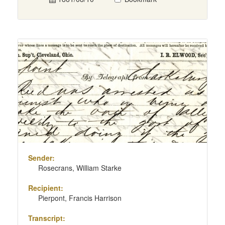
Sender:
Rosecrans, William Starke
Recipient:
Pierpont, Francis Harrison
Transcript: