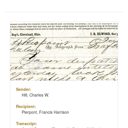
Number
of
results
Search
to
Results
display
per
page
Sender:
Hill, Charles W.
Recipient:
Pierpont, Francis Harrison
Transcript: