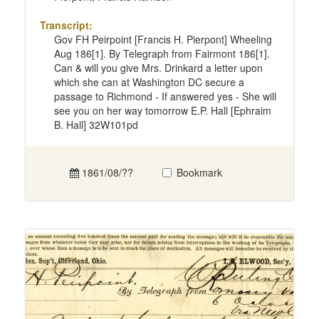
Transcript:
Gov FH Peirpoint [Francis H. Pierpont] Wheeling
Aug 186[1]. By Telegraph from Fairmont 186[1].
Can & will you give Mrs. Drinkard a letter upon
which she can at Washington DC secure a
passage to Richmond - If answered yes - She will
see you on her way tomorrow E.P. Hall [Ephraim
B. Hall] 32W101pd
1861/08/??
Bookmark