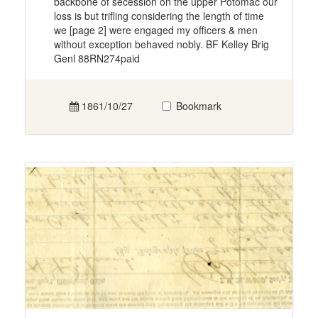
backbone of secession on the upper Potomac our
loss is but trifling considering the length of time
we [page 2] were engaged my officers & men
without exception behaved nobly. BF Kelley Brig
Genl 88RN274paid
1861/10/27
Bookmark