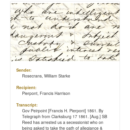
Sender:
Rosecrans, William Starke
Recipient:
Pierpont, Francis Harrison
Transcript:
Gov Peirpoint [Francis H. Pierpont] 1861. By
Telegraph from Clarksburg 17 1861. [Aug.] SB
Reed has arrested us a secessionist who on
being asked to take the oath of allegiance &