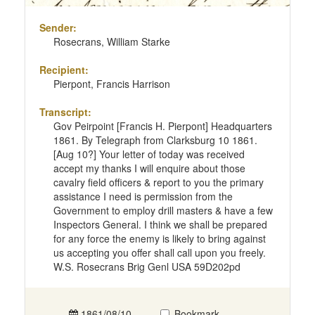
Sender:
Rosecrans, William Starke
Recipient:
Pierpont, Francis Harrison
Transcript:
Gov Peirpoint [Francis H. Pierpont] Headquarters
1861. By Telegraph from Clarksburg 10 1861.
[Aug 10?] Your letter of today was received
accept my thanks I will enquire about those
cavalry field officers & report to you the primary
assistance I need is permission from the
Government to employ drill masters & have a few
Inspectors General. I think we shall be prepared
for any force the enemy is likely to bring against
us accepting you offer shall call upon you freely.
W.S. Rosecrans Brig Genl USA 59D202pd
1861/08/10
Bookmark