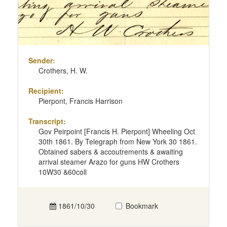
Sender:
Crothers, H. W.
Recipient:
Pierpont, Francis Harrison
Transcript:
Gov Peirpoint [Francis H. Pierpont] Wheeling Oct
30th 1861. By Telegraph from New York 30 1861.
Obtained sabers & accoutrements & awaiting
arrival steamer Arazo for guns HW Crothers
10W30 &60coll
1861/10/30
Bookmark