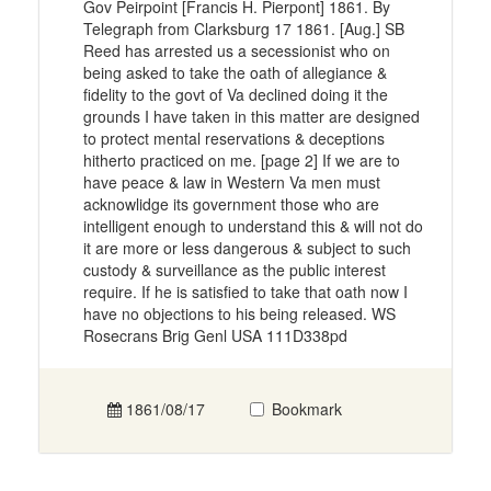
Gov Peirpoint [Francis H. Pierpont] 1861. By
Telegraph from Clarksburg 17 1861. [Aug.] SB
Reed has arrested us a secessionist who on
being asked to take the oath of allegiance &
fidelity to the govt of Va declined doing it the
grounds I have taken in this matter are designed
to protect mental reservations & deceptions
hitherto practiced on me. [page 2] If we are to
have peace & law in Western Va men must
acknowlidge its government those who are
intelligent enough to understand this & will not do
it are more or less dangerous & subject to such
custody & surveillance as the public interest
require. If he is satisfied to take that oath now I
have no objections to his being released. WS
Rosecrans Brig Genl USA 111D338pd
1861/08/17
Bookmark