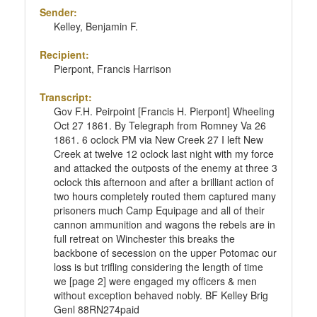
Sender:
Kelley, Benjamin F.
Recipient:
Pierpont, Francis Harrison
Transcript:
Gov F.H. Peirpoint [Francis H. Pierpont] Wheeling
Oct 27 1861. By Telegraph from Romney Va 26
1861. 6 oclock PM via New Creek 27 I left New
Creek at twelve 12 oclock last night with my force
and attacked the outposts of the enemy at three 3
oclock this afternoon and after a brilliant action of
two hours completely routed them captured many
prisoners much Camp Equipage and all of their
cannon ammunition and wagons the rebels are in
full retreat on Winchester this breaks the
backbone of secession on the upper Potomac our
loss is but trifling considering the length of time
we [page 2] were engaged my officers & men
without exception behaved nobly. BF Kelley Brig
Genl 88RN274paid