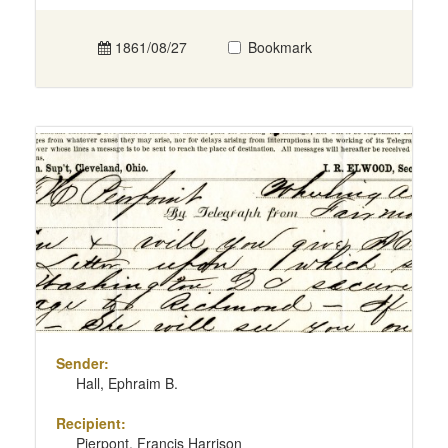
1861/08/27
Bookmark
Sender:
Hall, Ephraim B.
Recipient:
Pierpont, Francis Harrison