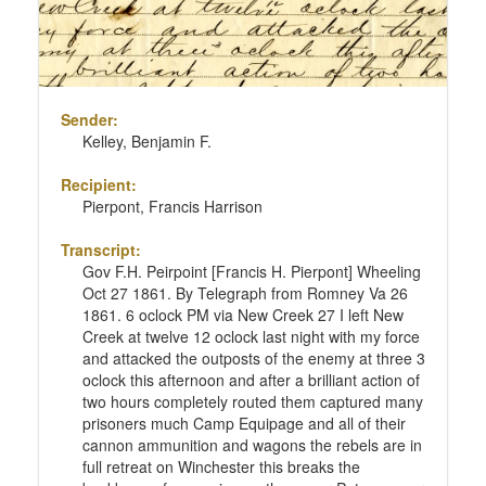
Sender:
Kelley, Benjamin F.
Recipient:
Pierpont, Francis Harrison
Transcript:
Gov F.H. Peirpoint [Francis H. Pierpont] Wheeling
Oct 27 1861. By Telegraph from Romney Va 26
1861. 6 oclock PM via New Creek 27 I left New
Creek at twelve 12 oclock last night with my force
and attacked the outposts of the enemy at three 3
oclock this afternoon and after a brilliant action of
two hours completely routed them captured many
prisoners much Camp Equipage and all of their
cannon ammunition and wagons the rebels are in
full retreat on Winchester this breaks the