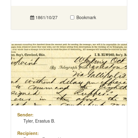
1861/10/27
Bookmark
Sender:
Tyler, Erastus B.
Recipient: