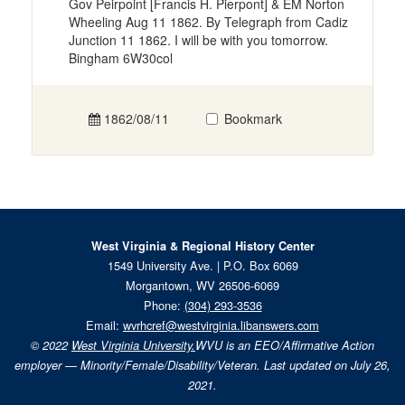
Gov Peirpoint [Francis H. Pierpont] & EM Norton
Wheeling Aug 11 1862. By Telegraph from Cadiz
Junction 11 1862. I will be with you tomorrow.
Bingham 6W30col
1862/08/11
Bookmark
West Virginia & Regional History Center
1549 University Ave. | P.O. Box 6069
Morgantown, WV 26506-6069
Phone:
(304) 293-3536
Email:
wvrhcref@westvirginia.libanswers.com
© 2022
West Virginia University.
WVU is an EEO/Affirmative Action
employer — Minority/Female/Disability/Veteran. Last updated on July 26,
2021.