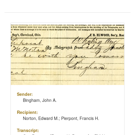
Number
of
results
Search
to
Results
display
per
page
Sender:
Bingham, John A.
Recipient:
Norton, Edward M.; Pierpont, Francis H.
Transcript: