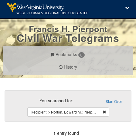
Francis H. Pierpont
Civil War Telegrams
Bookmarks
0
History
Search
Constraints
You searched for:
Start Over
Remove constraint
Recipient
Norton, Edward M.; Pierpont, Francis H.
1
entry found