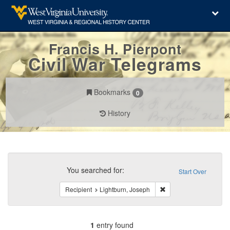
Francis H. Pierpont
Civil War Telegrams
Bookmarks
0
History
Search
Constraints
You searched for:
Start Over
Remove constraint Reci
Recipient
Lightburn, Joseph
1
entry found