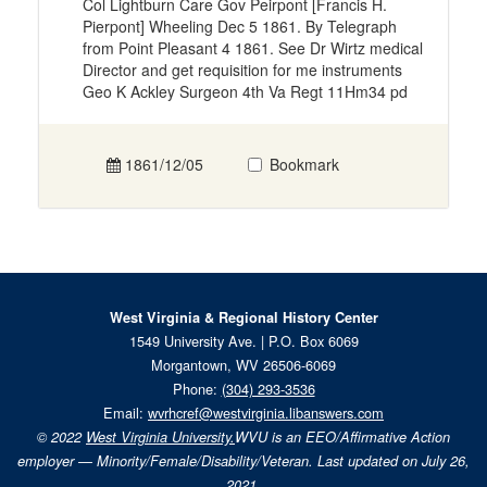
Col Lightburn Care Gov Peirpont [Francis H.
Pierpont] Wheeling Dec 5 1861. By Telegraph
from Point Pleasant 4 1861. See Dr Wirtz medical
Director and get requisition for me instruments
Geo K Ackley Surgeon 4th Va Regt 11Hm34 pd
1861/12/05
Bookmark
West Virginia & Regional History Center
1549 University Ave. | P.O. Box 6069
Morgantown, WV 26506-6069
Phone:
(304) 293-3536
Email:
wvrhcref@westvirginia.libanswers.com
© 2022
West Virginia University.
WVU is an EEO/Affirmative Action
employer — Minority/Female/Disability/Veteran. Last updated on July 26,
2021.