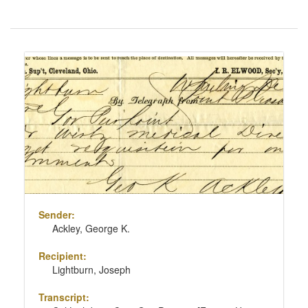
Number
of
results
Search
to
Results
display
per
page
Sender:
Ackley, George K.
Recipient:
Lightburn, Joseph
Transcript: