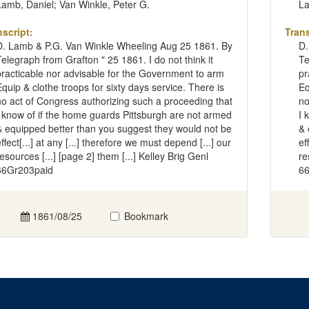
Lamb, Daniel; Van Winkle, Peter G.
La
nscript:
Trans
D. Lamb & P.G. Van Winkle Wheeling Aug 25 1861. By
D.
Telegraph from Grafton " 25 1861. I do not think it
Te
practicable nor advisable for the Government to arm
pr
Equip & clothe troops for sixty days service. There is
Eq
no act of Congress authorizing such a proceeding that
no
I know of if the home guards Pittsburgh are not armed
I 
& equipped better than you suggest they would not be
& 
ffect[...] at any [...] therefore we must depend [...] our
ef
resources [...] [page 2] them [...] Kelley Brig Genl
re
66Gr203paid
66
1861/08/25
Bookmark