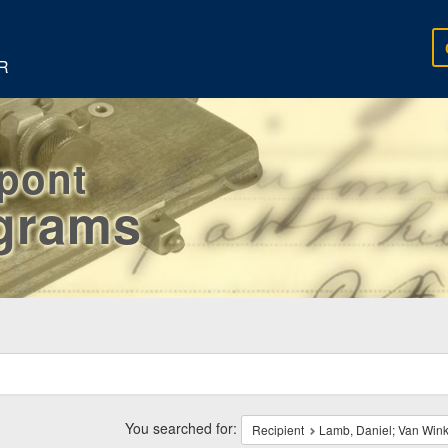
R
rpont
egrams
ch
traints
You searched for:
Recipient
Lamb, Daniel; Van Winkl