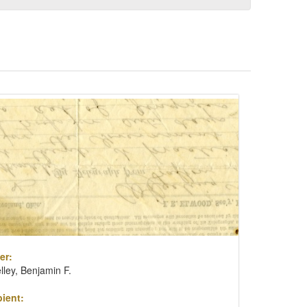
er:
lley, Benjamin F.
ient: