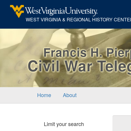
WEST VIRGINIA & REGIONAL HISTORY CENTE
Francis H. Pie
Civil War Tel
Home
About
Sear
Limit your search
Cons