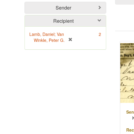
Sender
Recipient
Lamb, Daniel; Van
2
Sear
[
Winkle, Peter G.
Resu
r
e
m
o
v
e
]
Sen
Rec