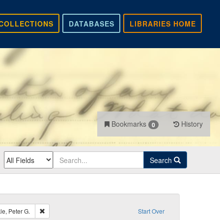
COLLECTIONS
DATABASES
LIBRARIES HOME
Bookmarks
History
0
Search
Remove constraint Recipient: Lamb, Daniel; Van Winkle, Peter G.
e, Peter G.
Start Over