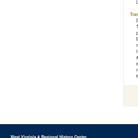
Tra
e
West Virginia & Regional History Center