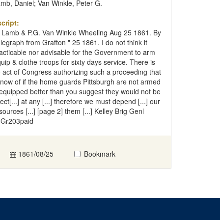
mb, Daniel; Van Winkle, Peter G.
cript:
 Lamb & P.G. Van Winkle Wheeling Aug 25 1861. By
legraph from Grafton " 25 1861. I do not think it
acticable nor advisable for the Government to arm
uip & clothe troops for sixty days service. There is
 act of Congress authorizing such a proceeding that
know of if the home guards Pittsburgh are not armed
equipped better than you suggest they would not be
fect[...] at any [...] therefore we must depend [...] our
sources [...] [page 2] them [...] Kelley Brig Genl
Gr203paid
1861/08/25
Bookmark