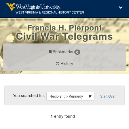
Francis H. Pierpont
Civil War Telegrams
Bookmarks
0
History
Search
Constraints
You searched for:
Remove constraint Reci
Recipient
Kennedy
Start Over
1
entry found
Number