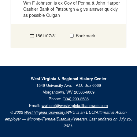
Wm F Johnson is ex Gov of Penna & John Harper
Cashier Bank of Pittsburgh & give answer quickly
as possible Culgan
1861/07/31
Bookmark
West Virginia & Regional History Center
1549 University Ave. | P.O. Box 6069
Morgantown, WV 26506-6069
Phone:
(304) 293-3536
Email:
wvrhcref@westvirginia.libanswers.com
© 2022
West Virginia University.
WVU is an EEO/Affirmative Action
employer — Minority/Female/Disability/Veteran. Last updated on July 26,
2021.