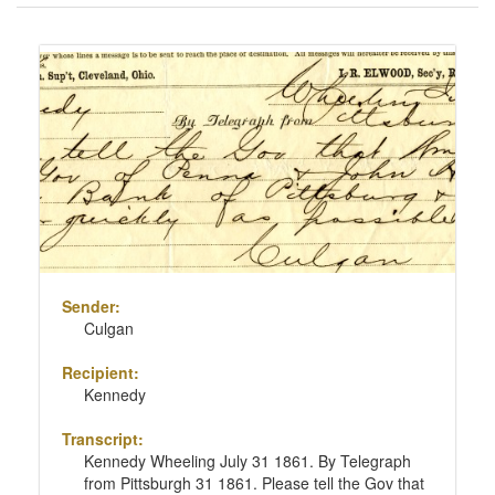
of
results
Search
to
Results
display
per
page
Sender:
Culgan
Recipient:
Kennedy
Transcript:
Kennedy Wheeling July 31 1861. By Telegraph
from Pittsburgh 31 1861. Please tell the Gov that