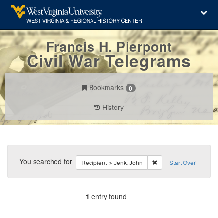
Francis H. Pierpont
Civil War Telegrams
Bookmarks
0
History
Search
Constraints
You searched for:
Remove constraint Reci
Recipient
Jenk, John
Start Over
1
entry found
Number