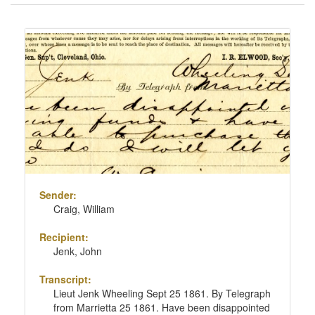
of
results
Search
to
Results
display
per
page
Sender:
Craig, William
Recipient:
Jenk, John
Transcript:
Lieut Jenk Wheeling Sept 25 1861. By Telegraph
from Marrietta 25 1861. Have been disappointed