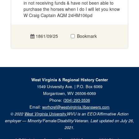
in not receiving funds & have not been able to
purchase the horses when I do I will let you know
W Craig Captain AQM 24HM106pd
1861/09/25
Bookmark
West Virginia & Regional History Center
1549 University Ave. | P.O. Box 6069
Morgantown, WV 26506-6069
Phone:
(304) 293-3536
Email:
wvrhcref@westvirginia.libanswers.com
© 2022
West Virginia University.
WVU is an EEO/Affirmative Action
employer — Minority/Female/Disability/Veteran. Last updated on July 26,
2021.